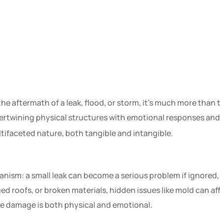
e aftermath of a leak, flood, or storm, it’s much more than 
tertwining physical structures with emotional responses an
tifaceted nature, both tangible and intangible.
anism: a small leak can become a serious problem if ignored
 roofs, or broken materials, hidden issues like mold can af
ome damage is both physical and emotional.