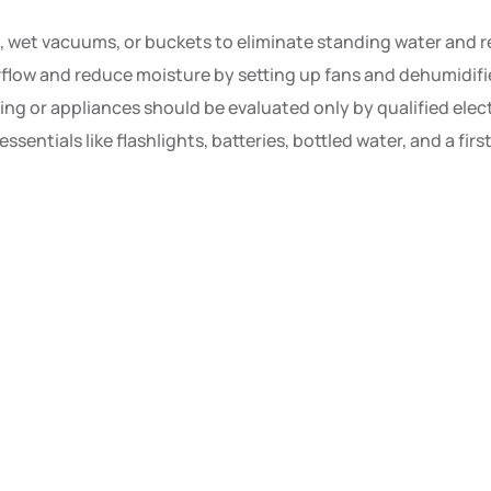
wet vacuums, or buckets to eliminate standing water and r
flow and reduce moisture by setting up fans and dehumidifie
g or appliances should be evaluated only by qualified electr
sentials like flashlights, batteries, bottled water, and a fir