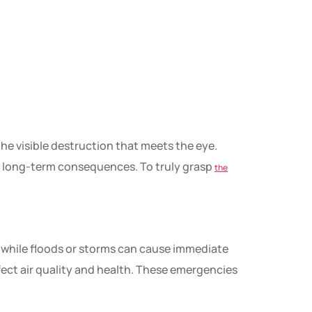
the visible destruction that meets the eye.
d long-term consequences. To truly grasp
the
, while floods or storms can cause immediate
fect air quality and health. These emergencies