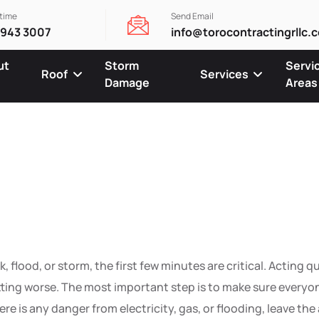
ytime
Send Email
 943 3007
info@torocontractingrllc.
ut
Storm
Servi
Roof
Services
Damage
Areas
y Services:
fter Home 
ood, or storm, the first few minutes are critical. Acting qu
ting worse. The most important step is to make sure everyone
ere is any danger from electricity, gas, or flooding, leave t