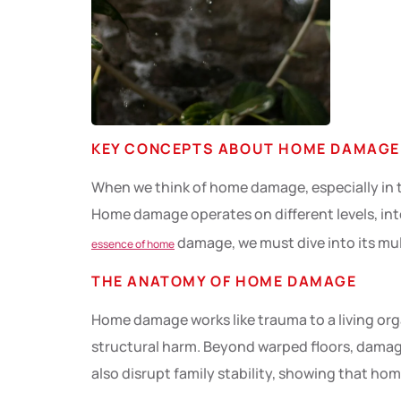
KEY CONCEPTS ABOUT HOME DAMAGE
When we think of home damage, especially in th
Home damage operates on different levels, in
damage, we must dive into its mul
essence of home
THE ANATOMY OF HOME DAMAGE
Home damage works like trauma to a living org
structural harm. Beyond warped floors, damaged
also disrupt family stability, showing that h