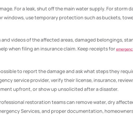
damage. For a leak, shut off the main water supply. For storm
 or windows, use temporary protection such as buckets, towels
 and videos of the affected areas, damaged belongings, stan
elp when filing an insurance claim. Keep receipts for
emergency
ossible to report the damage and ask what steps they requ
ncy service provider, verify their license, insurance, review
ent upfront, or show up unsolicited after a disaster.
rofessional restoration teams can remove water, dry affected
d Emergency Services, and proper documentation, homeowners