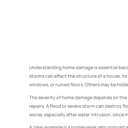
Understanding home damage is essential becau
storms can affect the structure of a house, it
windows, or ruined floors. Others may be hidde
The severity of home damage depends on the even
repairs. A flood or severe storm can destroy fl
worse, especially after water intrusion, since
A clear example is a homeowner who noticed a 