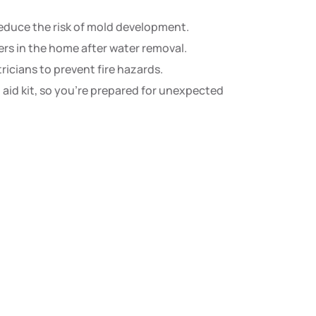
educe the risk of mold development.
rs in the home after water removal.
icians to prevent fire hazards.
st aid kit, so you’re prepared for unexpected