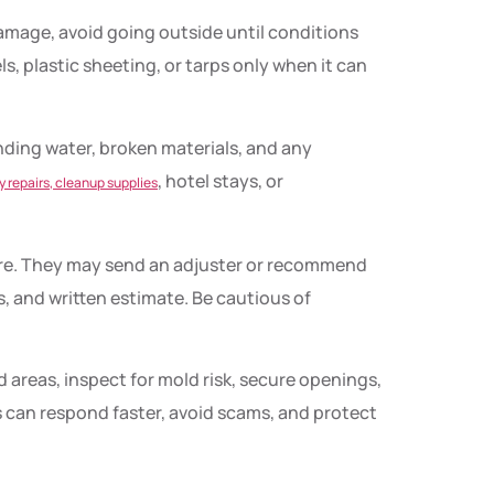
 damage, avoid going outside until conditions
, plastic sheeting, or tarps only when it can
ding water, broken materials, and any
, hotel stays, or
 repairs, cleanup supplies
ire. They may send an adjuster or recommend
s, and written estimate. Be cautious of
 areas, inspect for mold risk, secure openings,
 can respond faster, avoid scams, and protect