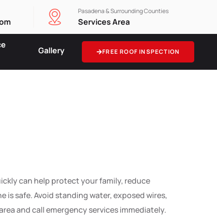
Pasadena & Surrounding Counties
com
Services Area
ce
Gallery
FREE ROOF INSPECTION
 First
Damage
ickly can help protect your family, reduce
 is safe. Avoid standing water, exposed wires,
he area and call emergency services immediately.