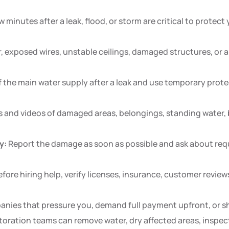
w minutes after a leak, flood, or storm are critical to protect
 exposed wires, unstable ceilings, damaged structures, or are
 the main water supply after a leak and use temporary protec
 and videos of damaged areas, belongings, standing water, 
y:
Report the damage as soon as possible and ask about requ
fore hiring help, verify licenses, insurance, customer review
nies that pressure you, demand full payment upfront, or sho
ration teams can remove water, dry affected areas, inspect