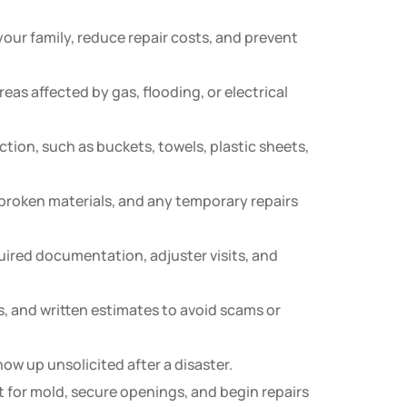
 your family, reduce repair costs, and prevent
as affected by gas, flooding, or electrical
tion, such as buckets, towels, plastic sheets,
broken materials, and any temporary repairs
ired documentation, adjuster visits, and
s, and written estimates to avoid scams or
w up unsolicited after a disaster.
 for mold, secure openings, and begin repairs