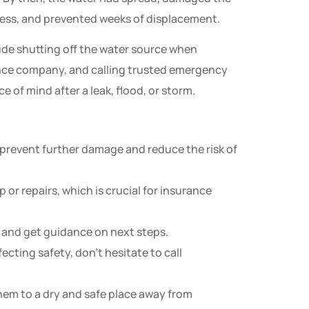
ress, and prevented weeks of displacement.
de shutting off the water source when
nce company, and calling trusted emergency
 of mind after a leak, flood, or storm.
 prevent further damage and reduce the risk of
 or repairs, which is crucial for insurance
s and get guidance on next steps.
fecting safety, don’t hesitate to call
em to a dry and safe place away from