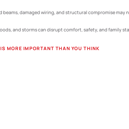
 beams, damaged wiring, and structural compromise may not 
loods, and storms can disrupt comfort, safety, and family st
S MORE IMPORTANT THAN YOU THINK