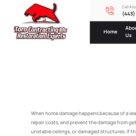
Call An
(443)
Abo
Home
Us
Emergenc
Steps A
When home damage happens because of a leak, fl
repair costs, and prevent the damage from get
unstable ceilings, or damaged structures. If th