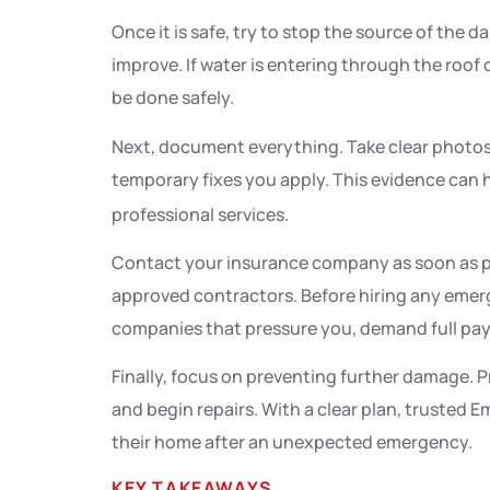
Once it is safe, try to stop the source of the 
improve. If water is entering through the roof
be done safely.
Next, document everything. Take clear photos
temporary fixes you apply. This evidence can h
professional services.
Contact your insurance company as soon as p
approved contractors. Before hiring any emerge
companies that pressure you, demand full paym
Finally, focus on preventing further damage. P
and begin repairs. With a clear plan, truste
their home after an unexpected emergency.
KEY TAKEAWAYS