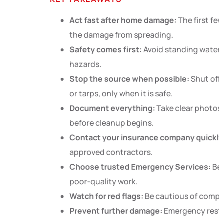
Act fast after home damage:
The first fe
the damage from spreading.
Safety comes first:
Avoid standing water,
hazards.
Stop the source when possible:
Shut off
or tarps, only when it is safe.
Document everything:
Take clear photos
before cleanup begins.
Contact your insurance company quickl
approved contractors.
Choose trusted Emergency Services:
Be
poor-quality work.
Watch for red flags:
Be cautious of compa
Prevent further damage:
Emergency resto