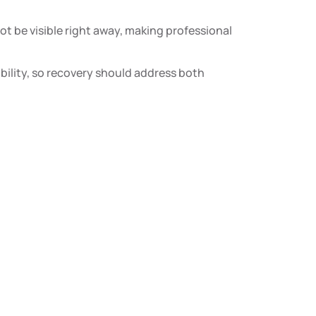
be visible right away, making professional
ability, so recovery should address both