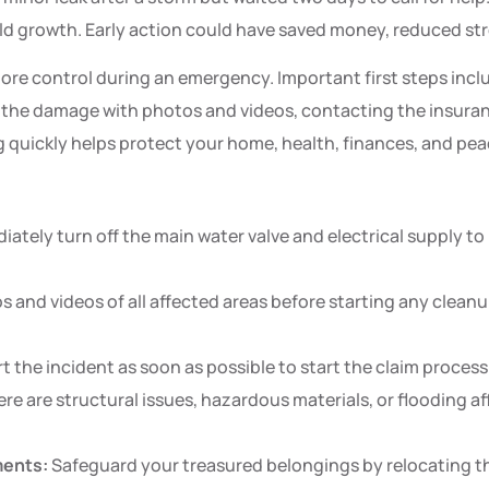
ld growth. Early action could have saved money, reduced st
 control during an emergency. Important first steps inclu
 the damage with photos and videos, contacting the insura
quickly helps protect your home, health, finances, and peace
ately turn off the main water valve and electrical supply to
 and videos of all affected areas before starting any cleanup
t the incident as soon as possible to start the claim proces
ere are structural issues, hazardous materials, or flooding af
ments:
Safeguard your treasured belongings by relocating th