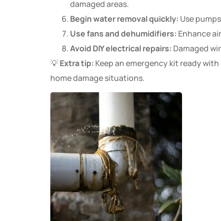
damaged areas.
Begin water removal quickly:
Use pumps, 
Use fans and dehumidifiers:
Enhance air
Avoid DIY electrical repairs:
Damaged wirin
💡
Extra tip:
Keep an emergency kit ready with es
home damage situations.