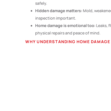
safely.
Hidden damage matters:
Mold, weakened
inspection important.
Home damage is emotional too:
Leaks, f
physical repairs and peace of mind.
WHY UNDERSTANDING HOME DAMAGE I