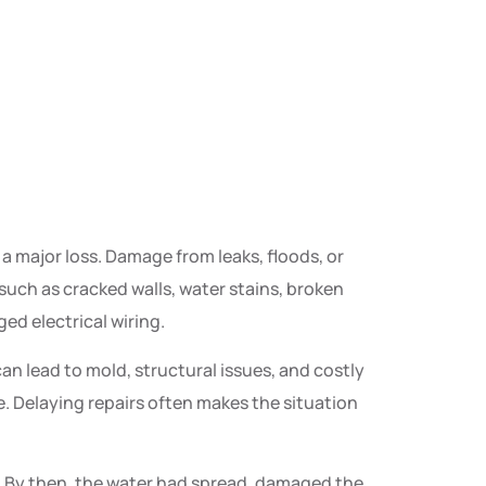
 major loss. Damage from leaks, floods, or
such as cracked walls, water stains, broken
ed electrical wiring.
can lead to mold, structural issues, and costly
me. Delaying repairs often makes the situation
p. By then, the water had spread, damaged the