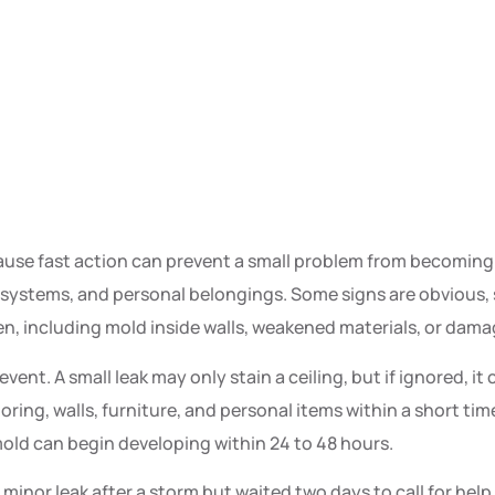
se fast action can prevent a small problem from becoming a
s systems, and personal belongings. Some signs are obvious, 
n, including mold inside walls, weakened materials, or damag
t. A small leak may only stain a ceiling, but if ignored, it 
ooring, walls, furniture, and personal items within a short ti
 mold can begin developing within 24 to 48 hours.
minor leak after a storm but waited two days to call for hel