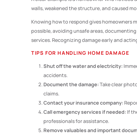
walls, weakened the structure, and caused mo
Knowing how to respond gives homeowners more
possible, avoiding unsafe areas, documenting
services. Recognizing damage early and acting 
TIPS FOR HANDLING HOME DAMAGE
Shut off the water and electricity:
Immedi
accidents.
Document the damage:
Take clear photos
claims.
Contact your insurance company:
Repor
Call emergency services if needed:
If th
professionals for assistance.
Remove valuables and important docu