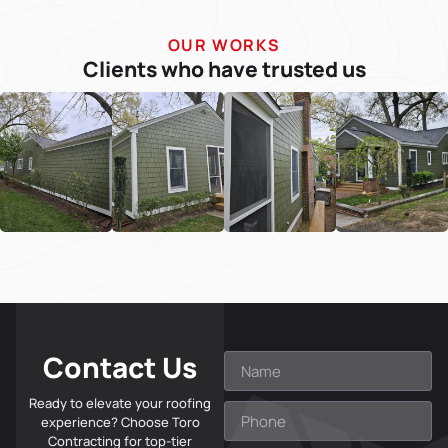
OUR WORKS
Clients who have trusted us
Contact Us
Ready to elevate your roofing
experience? Choose Toro
Contracting for top-tier