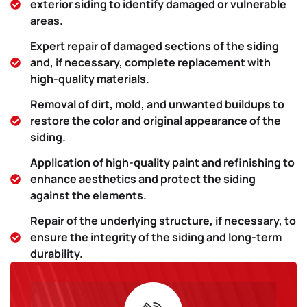
exterior siding to identify damaged or vulnerable
areas.
Expert repair of damaged sections of the siding
and, if necessary, complete replacement with
high-quality materials.
Removal of dirt, mold, and unwanted buildups to
restore the color and original appearance of the
siding.
Application of high-quality paint and refinishing to
enhance aesthetics and protect the siding
against the elements.
Repair of the underlying structure, if necessary, to
ensure the integrity of the siding and long-term
durability.