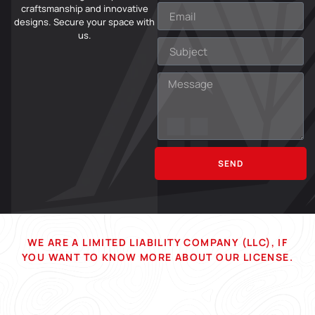
craftsmanship and innovative
designs. Secure your space with
us.
SEND
WE ARE A LIMITED LIABILITY COMPANY (LLC), IF
YOU WANT TO KNOW MORE ABOUT OUR LICENSE.