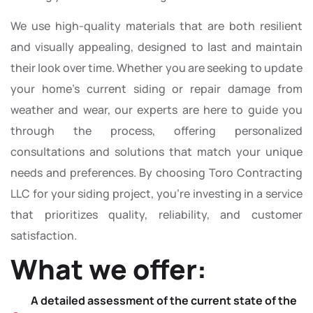
We use high-quality materials that are both resilient
and visually appealing, designed to last and maintain
their look over time. Whether you are seeking to update
your home’s current siding or repair damage from
weather and wear, our experts are here to guide you
through the process, offering personalized
consultations and solutions that match your unique
needs and preferences. By choosing Toro Contracting
LLC for your siding project, you’re investing in a service
that prioritizes quality, reliability, and customer
satisfaction.
What we offer:
A detailed assessment of the current state of the