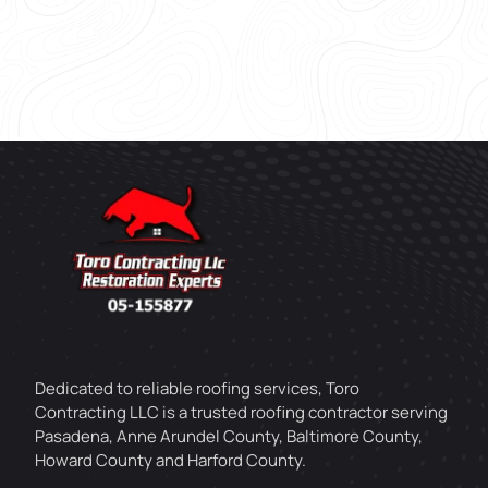
Dedicated to reliable roofing services, Toro
Contracting LLC is a trusted roofing contractor serving
Pasadena, Anne Arundel County, Baltimore County,
Howard County and Harford County.