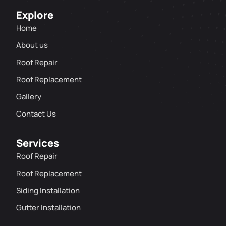
Explore
Home
About us
Roof Repair
Roof Replacement
Gallery
Contact Us
Services
Roof Repair
Roof Replacement
Siding Installation
Gutter Installation