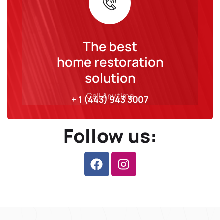
The best
home restoration
solution
Call Anytime
+ 1 (443) 943 3007
Follow us: