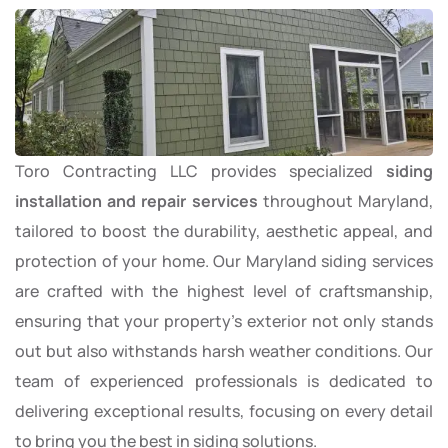
Toro Contracting LLC provides specialized
siding
installation and repair services
throughout Maryland,
tailored to boost the durability, aesthetic appeal, and
protection of your home. Our Maryland siding services
are crafted with the highest level of craftsmanship,
ensuring that your property’s exterior not only stands
out but also withstands harsh weather conditions. Our
team of experienced professionals is dedicated to
delivering exceptional results, focusing on every detail
to bring you the best in siding solutions.