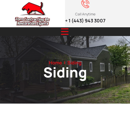
Call Anytime
+ 1 (443) 943 3007
Home
Siding
Siding