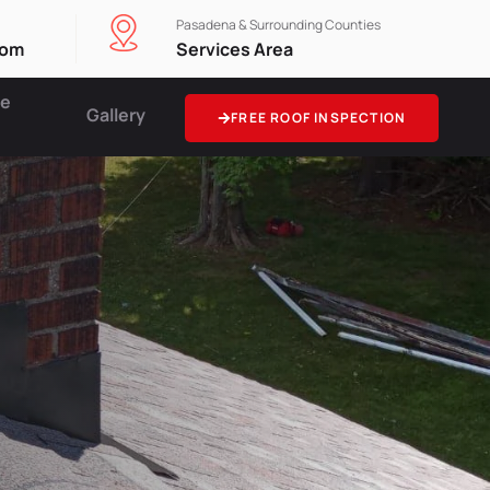
Pasadena & Surrounding Counties
com
Services Area
ce
Gallery
FREE ROOF INSPECTION