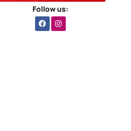
Follow us: