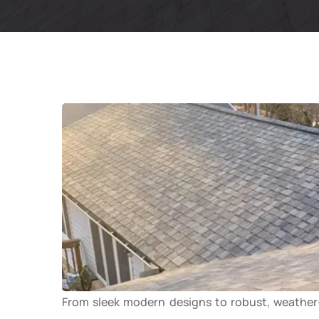
From sleek modern designs to robust, weather-r