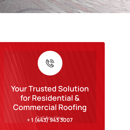
Your Trusted Solution
for Residential &
Commercial Roofing
Call Anytime
+ 1 (443) 943 3007