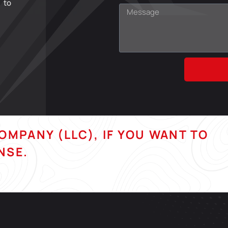
 to
COMPANY (LLC), IF YOU WANT TO
NSE.