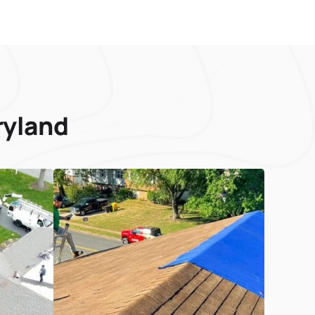
ryland