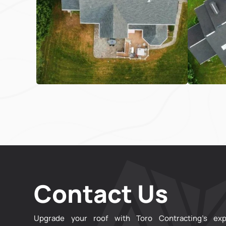
Contact Us
Upgrade your roof with Toro Contracting’s exp