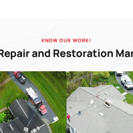
KNOW OUR WORK!
Repair and Restoration Ma