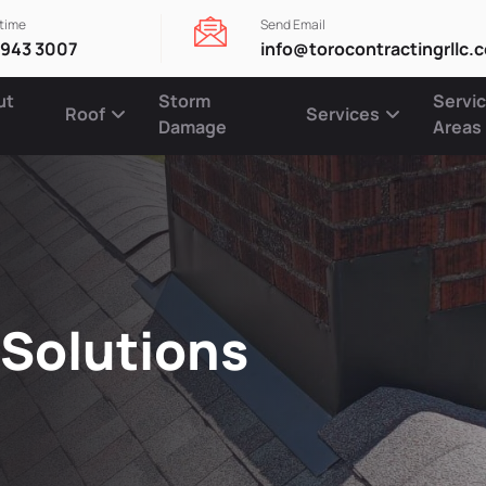
ytime
Send Email
 943 3007
info@torocontractingrllc.
ut
Storm
Servi
Roof
Services
Damage
Areas
 Solutions