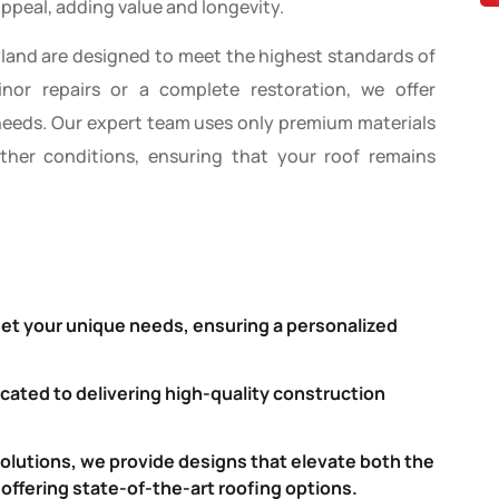
ppeal, adding value and longevity.
yland are designed to meet the highest standards of
inor repairs or a complete restoration, we offer
 needs. Our expert team uses only premium materials
her conditions, ensuring that your roof remains
eet your unique needs, ensuring a personalized
icated to delivering high-quality construction
solutions, we provide designs that elevate both the
 offering state-of-the-art roofing options.