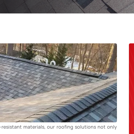
esistant materials, our roofing solutions not only