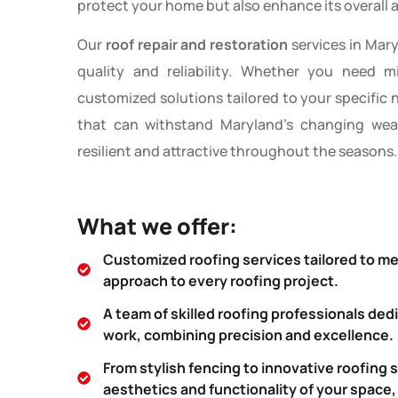
protect your home but also enhance its overall a
Our
roof repair and restoration
services in Mar
quality and reliability. Whether you need m
customized solutions tailored to your specific
that can withstand Maryland’s changing weat
resilient and attractive throughout the seasons.
What we offer:
Customized roofing services tailored to m
approach to every roofing project.
A team of skilled roofing professionals ded
work, combining precision and excellence.
From stylish fencing to innovative roofing 
aesthetics and functionality of your space,