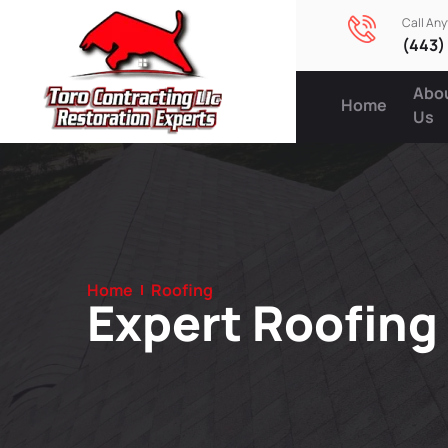
Call An
(443)
Abo
Home
Us
Home
Roofing
Expert Roofing