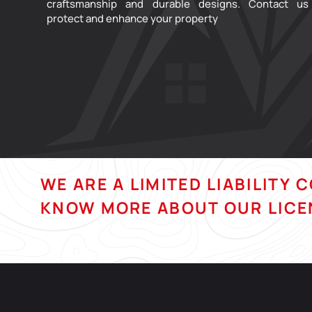
craftsmanship and durable designs. Contact us
protect and enhance your property
WE ARE A LIMITED LIABILITY 
KNOW MORE ABOUT OUR LICE