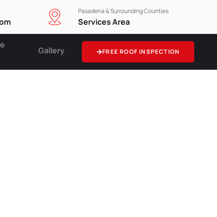
Pasadena & Surrounding Counties
com
Services Area
ce
Gallery
FREE ROOF INSPECTION
ing
e Curb