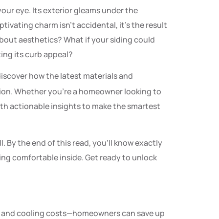
our eye. Its exterior gleams under the
tivating charm isn’t accidental, it’s the result
about aesthetics? What if your siding could
ting its curb appeal?
discover how the latest materials and
ation. Whether you’re a homeowner looking to
ith actionable insights to make the smartest
l. By the end of this read, you’ll know exactly
ing comfortable inside. Get ready to unlock
ing and cooling costs—homeowners can save up