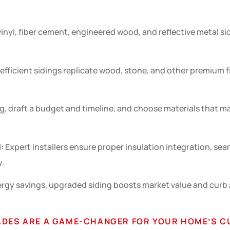
inyl, fiber cement, engineered wood, and reflective metal s
ficient sidings replicate wood, stone, and other premium fin
g, draft a budget and timeline, and choose materials that ma
:
Expert installers ensure proper insulation integration, s
y.
y savings, upgraded siding boosts market value and curb a
RADES ARE A GAME-CHANGER FOR YOUR HOME’S C