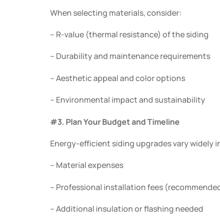
When selecting materials, consider:
– R-value (thermal resistance) of the siding
– Durability and maintenance requirements
– Aesthetic appeal and color options
– Environmental impact and sustainability
#3. Plan Your Budget and Timeline
Energy-efficient siding upgrades vary widely i
– Material expenses
– Professional installation fees (recommended
– Additional insulation or flashing needed