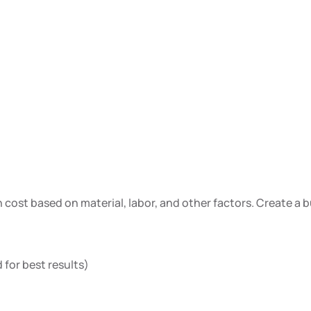
n cost based on material, labor, and other factors. Create a 
 for best results)