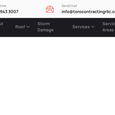
ytime
Send Email
 943 3007
info@torocontractingrllc.
ut
Storm
Servi
Roof
Services
Damage
Areas
fficient Sid
s to Enhanc