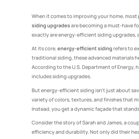
When it comes to improving your home, most p
siding upgrades
are becoming a must-have fo
exactly are energy-efficient siding upgrades
At its core,
energy-efficient siding
refers to e
traditional siding, these advanced materials 
According to the U.S. Department of Energy, h
includes siding upgrades.
But energy-efficient siding isn’t just about s
variety of colors, textures, and finishes that 
Instead, you get a dynamic façade that stands
Consider the story of Sarah and James, a coupl
efficiency and durability. Not only did their he