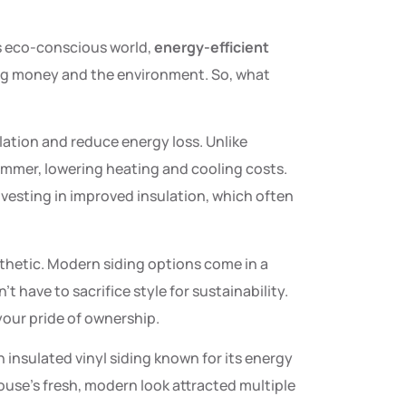
’s eco-conscious world,
energy-efficient
g money and the environment. So, what
lation and reduce energy loss. Unlike
ummer, lowering heating and cooling costs.
vesting in improved insulation, which often
sthetic. Modern siding options come in a
t have to sacrifice style for sustainability.
your pride of ownership.
 insulated vinyl siding known for its energy
 house’s fresh, modern look attracted multiple