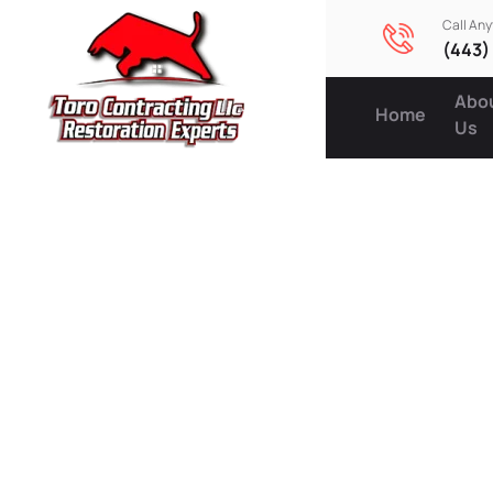
Call An
(443)
Abo
Home
Us
Energy-E
Upgrade
Appeal