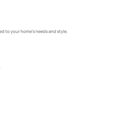
red to your home’s needs and style.
.