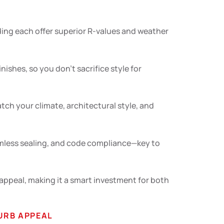
iding each offer superior R-values and weather
ishes, so you don’t sacrifice style for
tch your climate, architectural style, and
eamless sealing, and code compliance—key to
ppeal, making it a smart investment for both
URB APPEAL