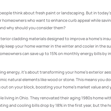
eople think about fresh paint or landscaping. But in today
r homeowners who want to enhance curb appeal while savin
, and why should you consider them?
xterior cladding materials designed to improve a home’s insu
help keep your home warmer in the winter and cooler in the s
omeowners can save up to 15% on monthly energy bills by in
aving energy, it’s about transforming your home’s exterior ae
mimic natural elements like wood or stone. This means you don’
 out on your block, boosting your home’s market value and 
e living in Ohio. They renovated their aging 1980s home with
ating and cooling bills drop by 18% in the first year, but the