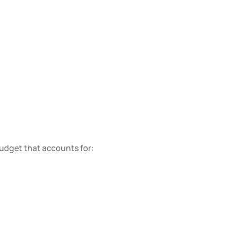
budget that accounts for: