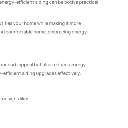
nergy-efficient siding can be both a practical
utifies your home while making it more
e and comfortable home, embracing energy-
your curb appeal but also reduces energy
-efficient siding upgrades effectively.
or signs like: