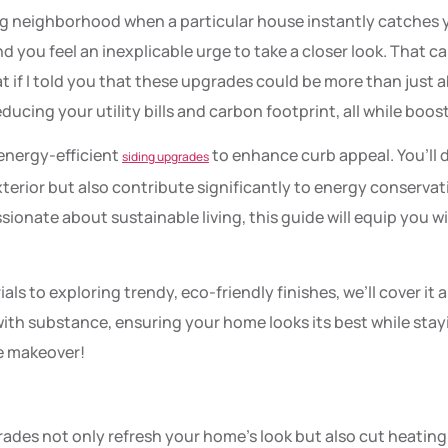
ng neighborhood when a particular house instantly catches y
 you feel an inexplicable urge to take a closer look. That cap
 if I told you that these upgrades could be more than just 
ucing your utility bills and carbon footprint, all while boos
f energy-efficient
to enhance curb appeal. You’ll 
siding upgrades
terior but also contribute significantly to energy conserv
ionate about sustainable living, this guide will equip you w
 to exploring trendy, eco-friendly finishes, we’ll cover it al
with substance, ensuring your home looks its best while stay
e makeover!
rades not only refresh your home’s look but also cut heat