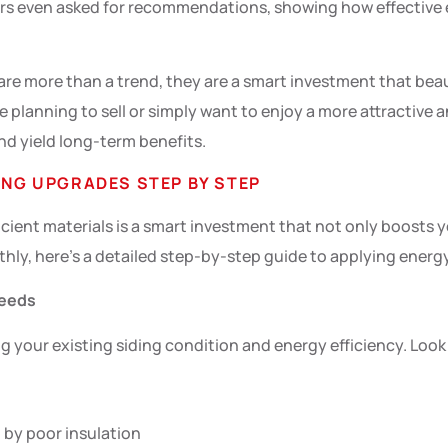
bors even asked for recommendations, showing how effective e
are more than a trend, they are a smart investment that bea
e planning to sell or simply want to enjoy a more attractiv
nd yield long-term benefits.
ING UPGRADES STEP BY STEP
cient materials is a smart investment that not only boosts 
hly, here’s a detailed step-by-step guide to applying energy
Needs
g your existing siding condition and energy efficiency. Look f
 by poor insulation