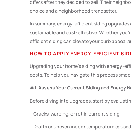
offers after they decided to sell. Their neigh
choice and a neighborhood trendsetter.
In summary, energy-efficient siding upgrades 
sustainable and cost-effective. Whether you’r
efficient siding can elevate your curb appeal a
HOW TO APPLY ENERGY-EFFICIENT SID
Upgrading your home’s siding with energy-effi
costs. To help you navigate this process smoot
#1. Assess Your Current Siding and Energy 
Before diving into upgrades, start by evaluatin
– Cracks, warping, or rot in current siding
– Drafts or uneven indoor temperature caused