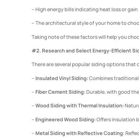
– High energy bills indicating heat loss or gain
– The architectural style of your home to ch
Taking note of these factors will help you cho
#2. Research and Select Energy-Efficient Sid
There are several popular siding options that 
–
Insulated Vinyl Siding:
Combines traditional 
–
Fiber Cement Siding:
Durable, with good the
–
Wood Siding with Thermal Insulation:
Natura
–
Engineered Wood Siding:
Offers insulation 
–
Metal Siding with Reflective Coating:
Reflec