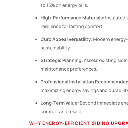
to 15% on energy bills.
High-Performance Materials:
Insulated v
resilience for lasting comfort.
Curb Appeal Versatility:
Modern energy-ef
sustainability.
Strategic Planning:
Assess existing sidin
maintenance preferences.
Professional Installation Recommended
maximizing energy savings and durabilit
Long-Term Value:
Beyond immediate energ
comfort and resale.
WHY ENERGY-EFFICIENT SIDING UPG