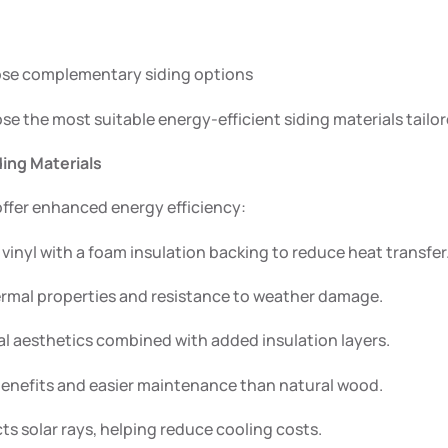
oose complementary siding options
ose the most suitable energy-efficient siding materials tailo
ing Materials
offer enhanced energy efficiency:
vinyl with a foam insulation backing to reduce heat transfer
rmal properties and resistance to weather damage.
l aesthetics combined with added insulation layers.
benefits and easier maintenance than natural wood.
ts solar rays, helping reduce cooling costs.