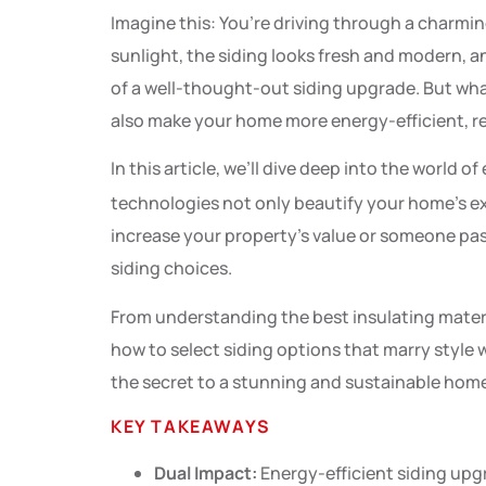
Imagine this: You’re driving through a charmi
sunlight, the siding looks fresh and modern, and
of a well-thought-out siding upgrade. But what
also make your home more energy-efficient, red
In this article, we’ll dive deep into the world o
technologies not only beautify your home’s ex
increase your property’s value or someone pass
siding choices.
From understanding the best insulating materials
how to select siding options that marry style 
the secret to a stunning and sustainable hom
KEY TAKEAWAYS
Dual Impact:
Energy-efficient siding upg