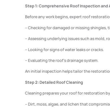
Step 1: Comprehensive Roof Inspection an
Before any work begins, expert roof restoratio
– Checking for damaged or missing shingles, ti
– Assessing underlying issues such as mold, ro
– Looking for signs of water leaks or cracks.
– Evaluating the roof’s drainage system.
An initial inspection helps tailor the restorati
Step 2: Detailed Roof Cleaning
Cleaning prepares your roof for restoration b
– Dirt, moss, algae, and lichen that compromise