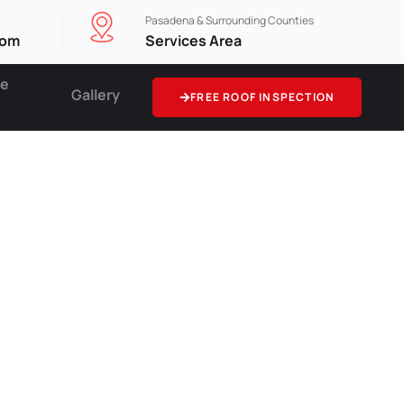
Pasadena & Surrounding Counties
com
Services Area
ce
Gallery
FREE ROOF INSPECTION
tion