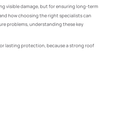
iring visible damage, but for ensuring long-term
 and how choosing the right specialists can
uture problems, understanding these key
r lasting protection, because a strong roof