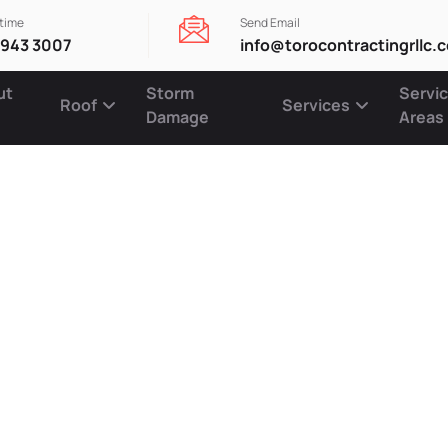
ytime
Send Email
 943 3007
info@torocontractingrllc.
ut
Storm
Servi
Roof
Services
Damage
Areas
oof Restora
 for Lasting
on