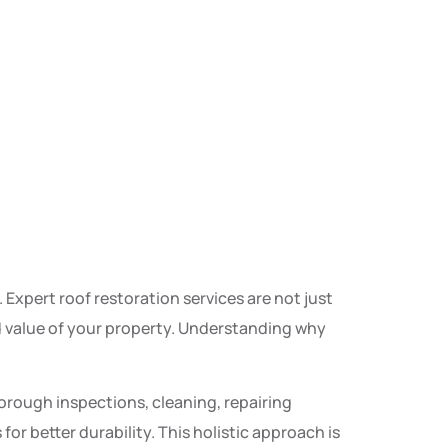
 Expert roof restoration services are not just
nd value of your property. Understanding why
orough inspections, cleaning, repairing
 better durability. This holistic approach is