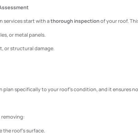
d Assessment
n services start with a
thorough inspection
of your roof. Thi
les, or metal panels.
t, or structural damage.
on plan specifically to your roof’s condition, and it ensures 
y removing:
 the roof’s surface.