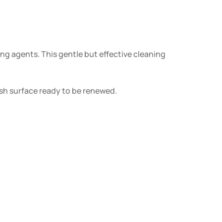
g agents. This gentle but effective cleaning
esh surface ready to be renewed.