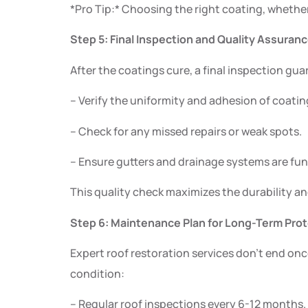
*Pro Tip:* Choosing the right coating, whether e
Step 5: Final Inspection and Quality Assuran
After the coatings cure, a final inspection gu
– Verify the uniformity and adhesion of coatin
– Check for any missed repairs or weak spots.
– Ensure gutters and drainage systems are fun
This quality check maximizes the durability an
Step 6: Maintenance Plan for Long-Term Pro
Expert roof restoration services don’t end on
condition:
– Regular roof inspections every 6-12 months.