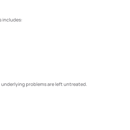
s includes:
no underlying problems are left untreated.