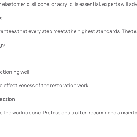
lastomeric, silicone, or acrylic, is essential, experts will a
ce
arantees that every step meets the highest standards. The te
gs.
ctioning well.
d effectiveness of the restoration work.
tection
ce the work is done. Professionals often recommend a
maint