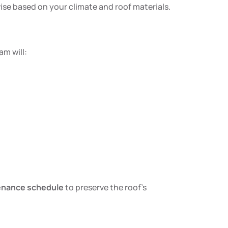
dvise based on your climate and roof materials.
am will:
enance schedule
to preserve the roof’s