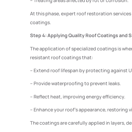
– Treating areas affected by rot or corrosion.
At this phase, expert roof restoration services
coatings.
Step 4: Applying Quality Roof Coatings and 
The application of specialized coatings is wh
resistant roof coatings that:
– Extend roof lifespan by protecting against
– Provide waterproofing to prevent leaks.
– Reflect heat, improving energy efficiency.
– Enhance your roof’s appearance, restoring vi
The coatings are carefully applied in layers, 