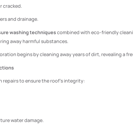
r cracked.
ters and drainage.
sure washing techniques
combined with eco-friendly cleanin
earing away harmful substances.
oration begins by cleaning away years of dirt, revealing a fr
ctions
repairs to ensure the roof’s integrity:
.
future water damage.