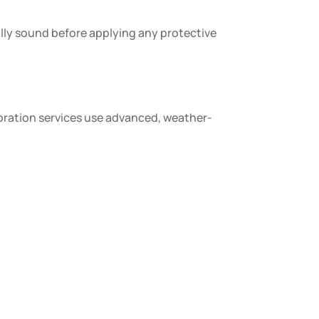
rally sound before applying any protective
toration services use advanced, weather-