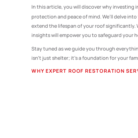
In this article, you will discover why investing 
protection and peace of mind. We’ll delve into
extend the lifespan of your roof significantl
insights will empower you to safeguard your h
Stay tuned as we guide you through everything
isn’t just shelter; it’s a foundation for your fam
WHY EXPERT ROOF RESTORATION SER