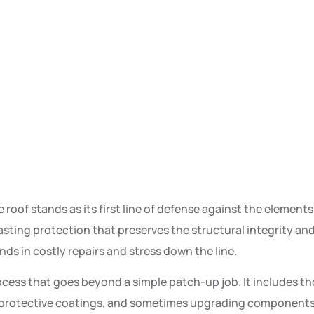
oof stands as its first line of defense against the elements.
asting protection that preserves the structural integrity a
ds in costly repairs and stress down the line.
cess that goes beyond a simple patch-up job. It includes th
protective coatings, and sometimes upgrading components for