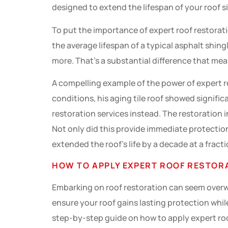
designed to extend the lifespan of your roof si
To put the importance of expert roof restorat
the average lifespan of a typical asphalt shin
more. That’s a substantial difference that me
A compelling example of the power of expert r
conditions, his aging tile roof showed signific
restoration services instead. The restoration i
Not only did this provide immediate protection
extended the roof’s life by a decade at a fract
HOW TO APPLY EXPERT ROOF RESTORA
Embarking on roof restoration can seem overwh
ensure your roof gains lasting protection whil
step-by-step guide on how to apply expert roo