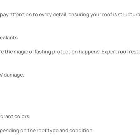
 pay attention to every detail, ensuring your roof is structu
Sealants
ere the magic of lasting protection happens. Expert roof res
 UV damage.
brant colors.
depending on the roof type and condition.