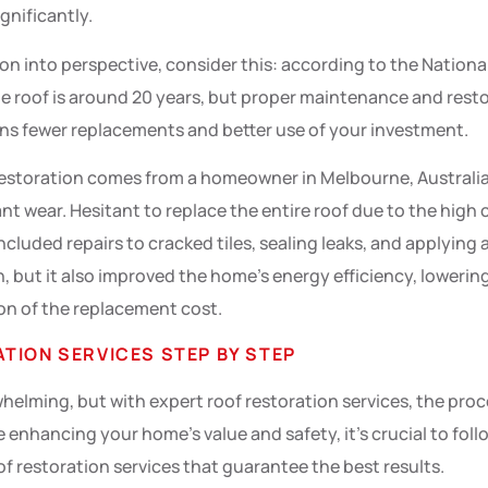
gnificantly.
ion into perspective, consider this: according to the Natio
gle roof is around 20 years, but proper maintenance and resto
ans fewer replacements and better use of your investment.
estoration comes from a homeowner in Melbourne, Australia.
ant wear. Hesitant to replace the entire roof due to the high 
ncluded repairs to cracked tiles, sealing leaks, and applying
, but it also improved the home’s energy efficiency, lowering
ion of the replacement cost.
TION SERVICES STEP BY STEP
elming, but with expert roof restoration services, the pro
e enhancing your home’s value and safety, it’s crucial to fol
f restoration services that guarantee the best results.