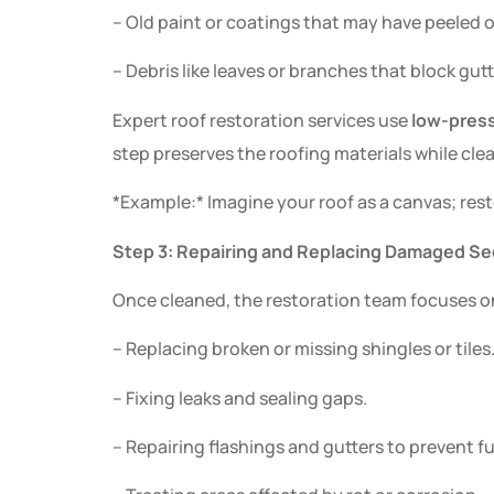
– Old paint or coatings that may have peeled o
– Debris like leaves or branches that block gut
Expert roof restoration services use
low-pres
step preserves the roofing materials while cl
*Example:* Imagine your roof as a canvas; rest
Step 3: Repairing and Replacing Damaged Se
Once cleaned, the restoration team focuses on 
– Replacing broken or missing shingles or tiles
– Fixing leaks and sealing gaps.
– Repairing flashings and gutters to prevent 