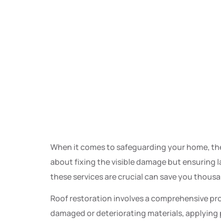
When it comes to safeguarding your home, the r
about fixing the visible damage but ensuring l
these services are crucial can save you thousan
Roof restoration involves a comprehensive pro
damaged or deteriorating materials, applying 