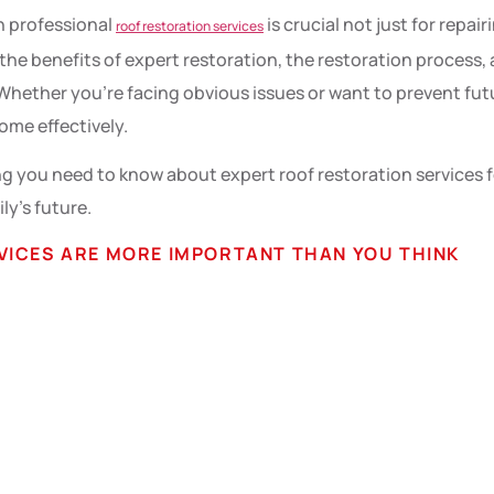
in professional
is crucial not just for repa
roof restoration services
 the benefits of expert restoration, the restoration process,
y. Whether you’re facing obvious issues or want to prevent f
ome effectively.
 you need to know about expert roof restoration services fo
ily’s future.
VICES ARE MORE IMPORTANT THAN YOU THINK