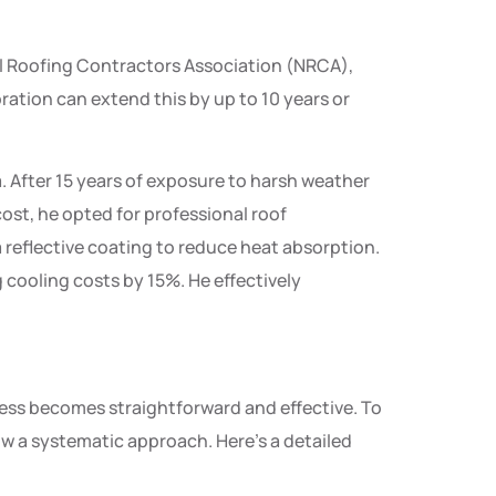
nal Roofing Contractors Association (NRCA),
ration can extend this by up to 10 years or
 After 15 years of exposure to harsh weather
cost, he opted for professional roof
 a reflective coating to reduce heat absorption.
 cooling costs by 15%. He effectively
cess becomes straightforward and effective. To
low a systematic approach. Here’s a detailed