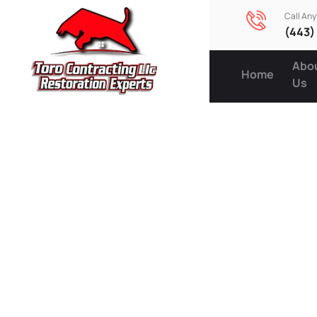
Call An
(443)
Abo
Home
Us
Expert R
Services
Protecti