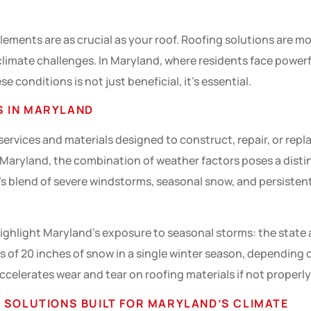
ments are as crucial as your roof. Roofing solutions are mor
e climate challenges. In Maryland, where residents face power
e conditions is not just beneficial, it’s essential.
S IN MARYLAND
rvices and materials designed to construct, repair, or replac
In Maryland, the combination of weather factors poses a disti
s blend of severe windstorms, seasonal snow, and persisten
ighlight Maryland’s exposure to seasonal storms: the state 
 of 20 inches of snow in a single winter season, depending
ccelerates wear and tear on roofing materials if not properl
 SOLUTIONS BUILT FOR MARYLAND’S CLIMATE