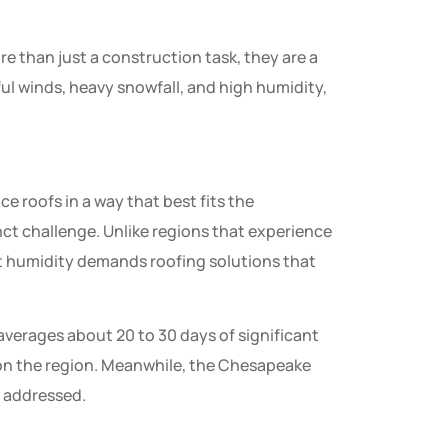
e than just a construction task, they are a
ful winds, heavy snowfall, and high humidity,
e roofs in a way that best fits the
nct challenge. Unlike regions that experience
t humidity demands roofing solutions that
averages about 20 to 30 days of significant
 on the region. Meanwhile, the Chesapeake
y addressed.