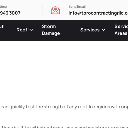
ytime
Send Email
 943 3007
info@torocontractingrllc.
ut
Storm
Servi
Roof
Services
Damage
Areas
ofing Built
ow & Humid
an quickly test the strength of any roof. In regions with un
lutions built to withstand wind, snow, and moisture are esse