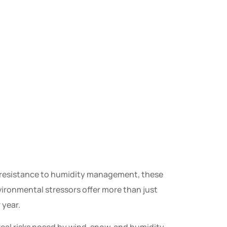
nd resistance to humidity management, these
ironmental stressors offer more than just
 year.