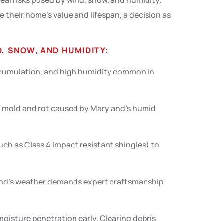
 real risks posed by wind, snow, and humidity.
their home’s value and lifespan, a decision as
, SNOW, AND HUMIDITY:
accumulation, and high humidity common in
of mold and rot caused by Maryland’s humid
uch as Class 4 impact resistant shingles) to
land’s weather demands expert craftsmanship
oisture penetration early. Clearing debris