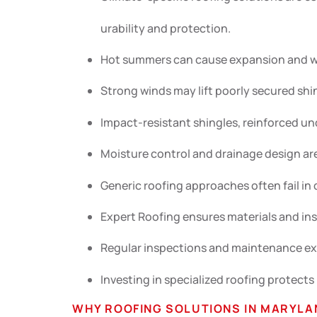
urability and protection.
Hot summers can cause expansion and war
Strong winds may lift poorly secured shi
Impact-resistant shingles, reinforced un
Moisture control and drainage design are 
Generic roofing approaches often fail i
Expert Roofing ensures materials and in
Regular inspections and maintenance ext
Investing in specialized roofing protects
WHY ROOFING SOLUTIONS IN MARYLA