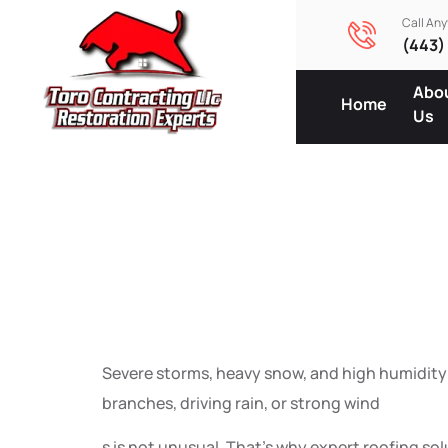
Call An
(443)
Abo
Home
Us
Expert Ro
Wind, Sn
Severe storms, heavy snow, and high humidity c
branches, driving rain, or strong wind
s is not unusual. That’s why expert roofing so