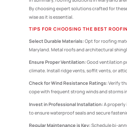
In summary, roofing solutions in Maryland aren’t
By choosing expert solutions crafted for thes
wise as it is essential.
TIPS FOR CHOOSING THE BEST ROOFI
Select Durable Materials:
Opt for roofing mat
Maryland. Metal roofs and architectural shingle
Ensure Proper Ventilation:
Good ventilation p
climate. Install ridge vents, soffit vents, or att
Check for Wind Resistance Ratings:
Verify th
cope with frequent strong winds and storms in
Invest in Professional Installation:
A properly
to ensure waterproof seals and secure fastenin
Regular Maintenance is Key:
Schedule bi-annu