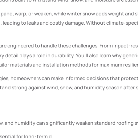
pand, warp, or weaken, while winter snow adds weight and s
g, leading to leaks and costly damage. Without climate-speci
are engineered to handle these challenges. From impact-res
y detail plays a role in durability. You’ll also learn why gen
ilor materials and installation methods for maximum resilie
ies, homeowners can make informed decisions that protect t
and strong against wind, snow, and humidity season after se
w, and humidity can significantly weaken standard roofing 
sential for long-term d