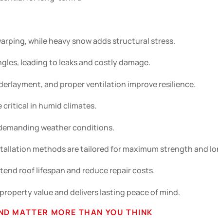
ping, while heavy snow adds structural stress.
ngles, leading to leaks and costly damage.
derlayment, and proper ventilation improve resilience.
critical in humid climates.
n demanding weather conditions.
stallation methods are tailored for maximum strength and lo
end roof lifespan and reduce repair costs.
 property value and delivers lasting peace of mind.
ND MATTER MORE THAN YOU THINK