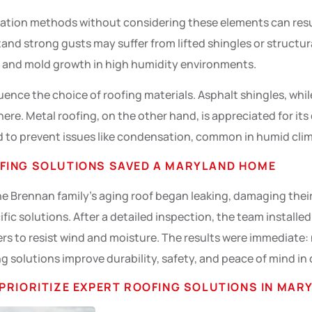
lation methods without considering these elements can resul
and strong gusts may suffer from lifted shingles or structu
s and mold growth in high humidity environments.
uence the choice of roofing materials. Asphalt shingles, whi
here. Metal roofing, on the other hand, is appreciated for its
lled to prevent issues like condensation, common in humid cli
FING SOLUTIONS SAVED A MARYLAND HOME
e Brennan family’s aging roof began leaking, damaging their
fic solutions. After a detailed inspection, the team installe
ers to resist wind and moisture. The results were immediate: 
g solutions improve durability, safety, and peace of mind in
PRIORITIZE EXPERT ROOFING SOLUTIONS IN MAR