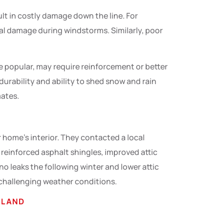
t in costly damage down the line. For
ral damage during windstorms. Similarly, poor
le popular, may require reinforcement or better
 durability and ability to shed snow and rain
mates.
 home’s interior. They contacted a local
d reinforced asphalt shingles, improved attic
no leaks the following winter and lower attic
 challenging weather conditions.
YLAND