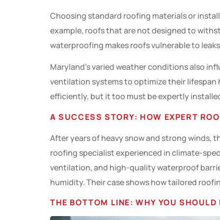
Choosing standard roofing materials or instal
example, roofs that are not designed to withst
waterproofing makes roofs vulnerable to leak
Maryland’s varied weather conditions also infl
ventilation systems to optimize their lifespan 
efficiently, but it too must be expertly insta
A SUCCESS STORY: HOW EXPERT ROO
After years of heavy snow and strong winds, th
roofing specialist experienced in climate-speci
ventilation, and high-quality waterproof barri
humidity. Their case shows how tailored roofin
THE BOTTOM LINE: WHY YOU SHOULD 