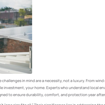
te challenges in mind are a necessity, not a luxury. From wi
le investment, your home. Experts who understand local env
gned to ensure durability, comfort, and protection year after