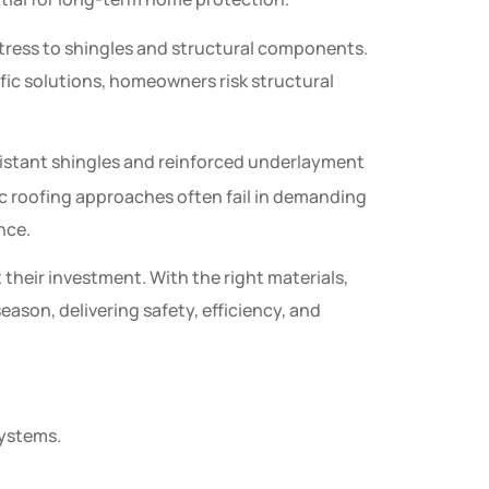
tress to shingles and structural components.
fic solutions, homeowners risk structural
istant shingles and reinforced underlayment
eric roofing approaches often fail in demanding
nce.
heir investment. With the right materials,
ason, delivering safety, efficiency, and
systems.