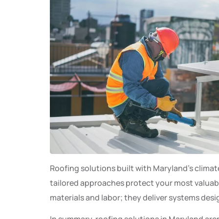
Roofing solutions built with Maryland’s clima
tailored approaches protect your most valuab
materials and labor; they deliver systems desi