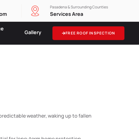
Pasadena & Surrounding Counties
com
Services Area
ce
Gallery
FREE ROOF INSPECTION
 for
ity
predictable weather, waking up to fallen
ntial for long-term home protection.