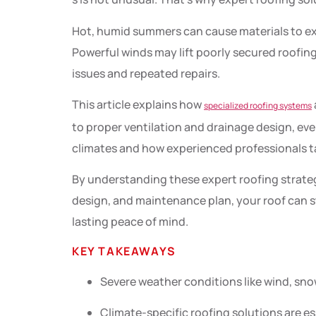
Hot, humid summers can cause materials to ex
Powerful winds may lift poorly secured roofin
issues and repeated repairs.
This article explains how
specialized roofing systems
to proper ventilation and drainage design, ever
climates and how experienced professionals ta
By understanding these expert roofing strateg
design, and maintenance plan, your roof can st
lasting peace of mind.
KEY TAKEAWAYS
Severe weather conditions like wind, sno
Climate-specific roofing solutions are es