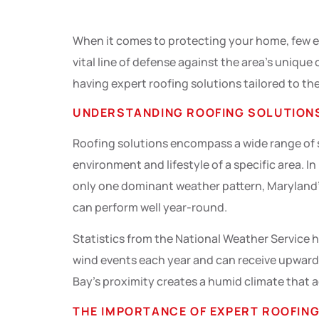
When it comes to protecting your home, few ele
vital line of defense against the area’s uniqu
having expert roofing solutions tailored to thes
UNDERSTANDING ROOFING SOLUTION
Roofing solutions encompass a wide range of se
environment and lifestyle of a specific area. 
only one dominant weather pattern, Maryland’
can perform well year-round.
Statistics from the National Weather Service h
wind events each year and can receive upwards
Bay’s proximity creates a humid climate that a
THE IMPORTANCE OF EXPERT ROOFING