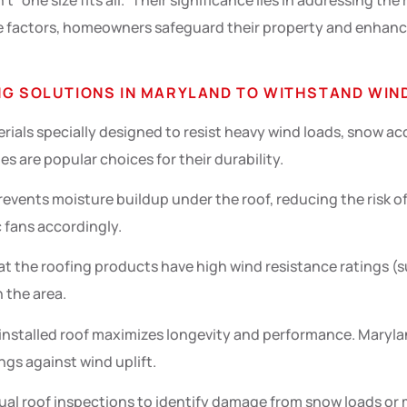
 “one size fits all.” Their significance lies in addressing the
e factors, homeowners safeguard their property and enhance 
NG SOLUTIONS IN MARYLAND TO WITHSTAND WIND
erials specially designed to resist heavy wind loads, snow 
s are popular choices for their durability.
revents moisture buildup under the roof, reducing the risk 
ic fans accordingly.
at the roofing products have high wind resistance ratings (s
 the area.
 installed roof maximizes longevity and performance. Mary
gs against wind uplift.
al roof inspections to identify damage from snow loads or m