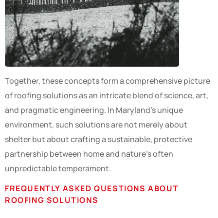
Together, these concepts form a comprehensive picture
of roofing solutions as an intricate blend of science, art,
and pragmatic engineering. In Maryland’s unique
environment, such solutions are not merely about
shelter but about crafting a sustainable, protective
partnership between home and nature’s often
unpredictable temperament.
FREQUENTLY ASKED QUESTIONS ABOUT
ROOFING SOLUTIONS