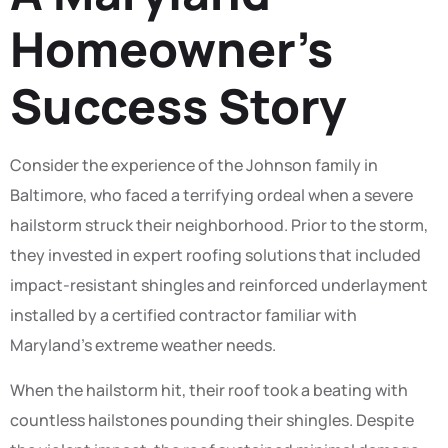
Homeowner’s
Success Story
Consider the experience of the Johnson family in
Baltimore, who faced a terrifying ordeal when a severe
hailstorm struck their neighborhood. Prior to the storm,
they invested in expert roofing solutions that included
impact-resistant shingles and reinforced underlayment
installed by a certified contractor familiar with
Maryland’s extreme weather needs.
When the hailstorm hit, their roof took a beating with
countless hailstones pounding their shingles. Despite