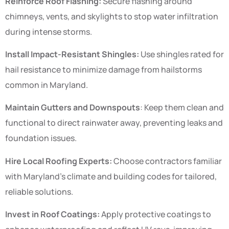
Reinforce Roof Flashing:
Secure flashing around
chimneys, vents, and skylights to stop water infiltration
during intense storms.
Install Impact-Resistant Shingles:
Use shingles rated for
hail resistance to minimize damage from hailstorms
common in Maryland.
Maintain Gutters and Downspouts
: Keep them clean and
functional to direct rainwater away, preventing leaks and
foundation issues.
Hire Local Roofing Experts:
Choose contractors familiar
with Maryland’s climate and building codes for tailored,
reliable solutions.
Invest in Roof Coatings:
Apply protective coatings to