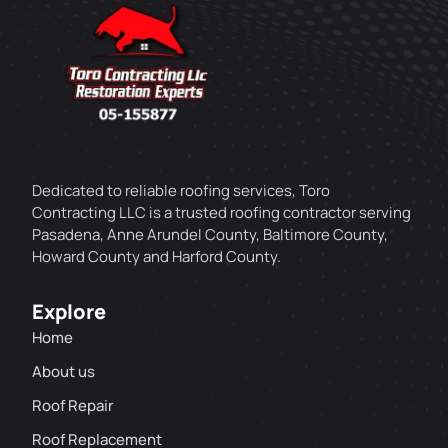
Dedicated to reliable roofing services, Toro
Contracting LLC is a trusted roofing contractor serving
Pasadena, Anne Arundel County, Baltimore County,
Howard County and Harford County.
Explore
Home
About us
Roof Repair
Roof Replacement