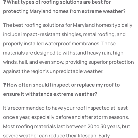
❓ What types of roofing solutions are best for
protecting Maryland homes from extreme weather?
The best roofing solutions for Maryland homes typically
include impact-resistant shingles, metal roofing, and
properly installed waterproof membranes. These
materials are designed to withstand heavy rain, high
winds, hail, and even snow, providing superior protection
against the region’s unpredictable weather.
❓ How often should I inspect or replace my roof to
ensure it withstands extreme weather?
It’s recommended to have your roof inspected at least
once a year, especially before and after storm seasons.
Most roofing materials last between 20 to 30 years, but
severe weather can reduce their lifespan. Early