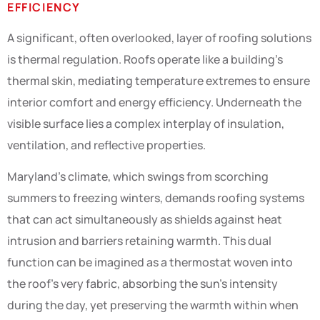
EFFICIENCY
A significant, often overlooked, layer of roofing solutions
is thermal regulation. Roofs operate like a building’s
thermal skin, mediating temperature extremes to ensure
interior comfort and energy efficiency. Underneath the
visible surface lies a complex interplay of insulation,
ventilation, and reflective properties.
Maryland’s climate, which swings from scorching
summers to freezing winters, demands roofing systems
that can act simultaneously as shields against heat
intrusion and barriers retaining warmth. This dual
function can be imagined as a thermostat woven into
the roof’s very fabric, absorbing the sun’s intensity
during the day, yet preserving the warmth within when