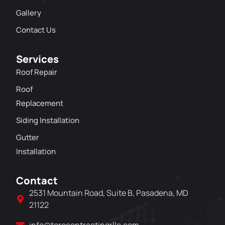
Gallery
Contact Us
Services
Roof Repair
Roof
Replacement
Siding Installation
Gutter
Installation
Contact
2531 Mountain Road, Suite B, Pasadena, MD
21122