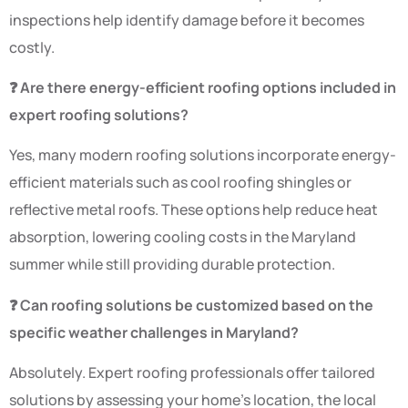
inspections help identify damage before it becomes
costly.
❓ Are there energy-efficient roofing options included in
expert roofing solutions?
Yes, many modern roofing solutions incorporate energy-
efficient materials such as cool roofing shingles or
reflective metal roofs. These options help reduce heat
absorption, lowering cooling costs in the Maryland
summer while still providing durable protection.
❓ Can roofing solutions be customized based on the
specific weather challenges in Maryland?
Absolutely. Expert roofing professionals offer tailored
solutions by assessing your home’s location, the local