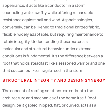
appearance, it acts like a conductor in a storm,
channeling water swiftly while offering remarkable
resistance against hail and wind. Asphalt shingles,
conversely, can be likened to traditional knitted fabric,
flexible, widely adaptable, but requiring maintenance to
retain integrity. Understanding these materials’
molecular and structural behavior under extreme
conditions is fundamental. It’s the difference between a
roof that holds steadfast like a seasoned warrior and one
that succumbs like a fragile reed in the storm.
STRUCTURAL INTEGRITY AND DESIGN SYNERGY
The concept of roofing solutions extends into the
architecture and mechanics of the home itself. Roof
design, be it gabled, hipped, flat, or curved, acts as a