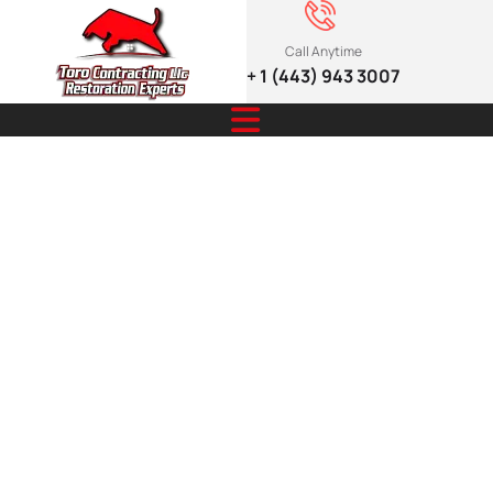
Call Anytime
+ 1 (443) 943 3007
Expert Roofing
to Protect
Home from
Extreme
Weather