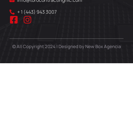
info@torocontractingrllc.com
+ 1 (443) 943 3007
© All Copyright 2024 | Designed by New Box Agencia