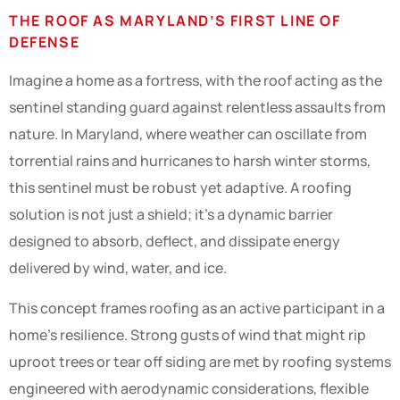
THE ROOF AS MARYLAND’S FIRST LINE OF
DEFENSE
Imagine a home as a fortress, with the roof acting as the
sentinel standing guard against relentless assaults from
nature. In Maryland, where weather can oscillate from
torrential rains and hurricanes to harsh winter storms,
this sentinel must be robust yet adaptive. A roofing
solution is not just a shield; it’s a dynamic barrier
designed to absorb, deflect, and dissipate energy
delivered by wind, water, and ice.
This concept frames roofing as an active participant in a
home’s resilience. Strong gusts of wind that might rip
uproot trees or tear off siding are met by roofing systems
engineered with aerodynamic considerations, flexible