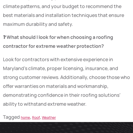
climate patterns, and your budget to recommend the
best materials and installation techniques that ensure
maximum durability and safety.
❓ What should I look for when choosing a roofing
contractor for extreme weather protection?
Look for contractors with extensive experience in
Maryland’s climate, proper licensing, insurance, and
strong customer reviews. Additionally, choose those who
offer warranties on materials and workmanship,
demonstrating confidence in their roofing solutions’
ability to withstand extreme weather.
Tagged
,
,
home
Roof
Weather