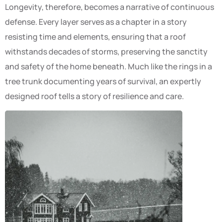
Longevity, therefore, becomes a narrative of continuous
defense. Every layer serves as a chapter in a story
resisting time and elements, ensuring that a roof
withstands decades of storms, preserving the sanctity
and safety of the home beneath. Much like the rings in a
tree trunk documenting years of survival, an expertly
designed roof tells a story of resilience and care.