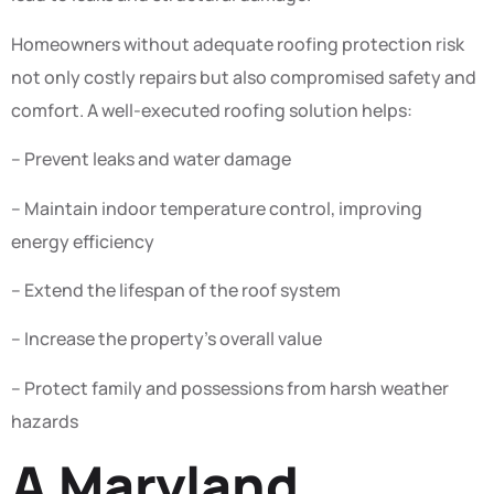
Homeowners without adequate roofing protection risk
not only costly repairs but also compromised safety and
comfort. A well-executed roofing solution helps:
– Prevent leaks and water damage
– Maintain indoor temperature control, improving
energy efficiency
– Extend the lifespan of the roof system
– Increase the property’s overall value
– Protect family and possessions from harsh weather
hazards
A Maryland