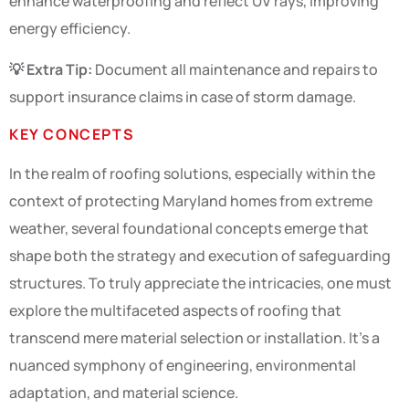
enhance waterproofing and reflect UV rays, improving
energy efficiency.
💡 Extra Tip:
Document all maintenance and repairs to
support insurance claims in case of storm damage.
KEY CONCEPTS
In the realm of roofing solutions, especially within the
context of protecting Maryland homes from extreme
weather, several foundational concepts emerge that
shape both the strategy and execution of safeguarding
structures. To truly appreciate the intricacies, one must
explore the multifaceted aspects of roofing that
transcend mere material selection or installation. It’s a
nuanced symphony of engineering, environmental
adaptation, and material science.