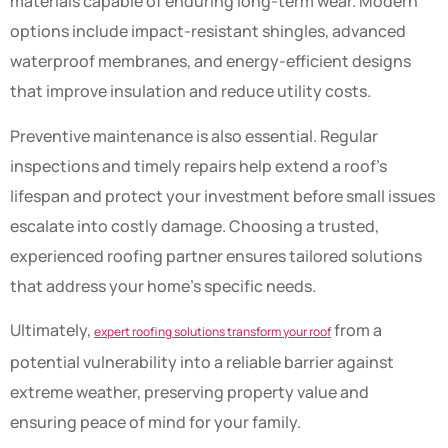
materials capable of enduring long-term wear. Modern
options include impact-resistant shingles, advanced
waterproof membranes, and energy-efficient designs
that improve insulation and reduce utility costs.
Preventive maintenance is also essential. Regular
inspections and timely repairs help extend a roof’s
lifespan and protect your investment before small issues
escalate into costly damage. Choosing a trusted,
experienced roofing partner ensures tailored solutions
that address your home’s specific needs.
Ultimately,
from a
expert roofing solutions transform your roof
potential vulnerability into a reliable barrier against
extreme weather, preserving property value and
ensuring peace of mind for your family.