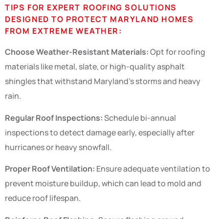
TIPS FOR EXPERT ROOFING SOLUTIONS
DESIGNED TO PROTECT MARYLAND HOMES
FROM EXTREME WEATHER:
Choose Weather-Resistant Materials:
Opt for roofing
materials like metal, slate, or high-quality asphalt
shingles that withstand Maryland’s storms and heavy
rain.
Regular Roof Inspections:
Schedule bi-annual
inspections to detect damage early, especially after
hurricanes or heavy snowfall.
Proper Roof Ventilation:
Ensure adequate ventilation to
prevent moisture buildup, which can lead to mold and
reduce roof lifespan.