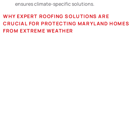
ensures climate-specific solutions.
WHY EXPERT ROOFING SOLUTIONS ARE
CRUCIAL FOR PROTECTING MARYLAND HOMES
FROM EXTREME WEATHER