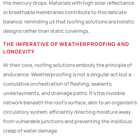
the mercury drops. Materials with high solar reflectance
or breathable membranes contribute to this delicate
balance, reminding us that roofing solutions are holistic
designs rather than static coverings.
THE IMPERATIVE OF WEATHERPROOFING AND
LONGEVITY
At their core, roofing solutions embody the principle of
endurance. Weatherproofing is not a singular act but a
cumulative orchestration of flashing, sealants,
underlayments, and drainage paths. It’s the invisible
network beneath the roof’s surface, akin to an organism’s
circulatory system, efficiently directing moisture away
from vulnerable junctions and preventing the insidious
creep of water damage.