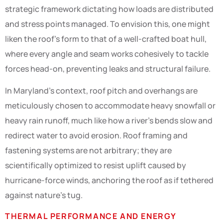
strategic framework dictating how loads are distributed
and stress points managed. To envision this, one might
liken the roof’s form to that of a well-crafted boat hull,
where every angle and seam works cohesively to tackle
forces head-on, preventing leaks and structural failure.
In Maryland’s context, roof pitch and overhangs are
meticulously chosen to accommodate heavy snowfall or
heavy rain runoff, much like how a river’s bends slow and
redirect water to avoid erosion. Roof framing and
fastening systems are not arbitrary; they are
scientifically optimized to resist uplift caused by
hurricane-force winds, anchoring the roof as if tethered
against nature’s tug.
THERMAL PERFORMANCE AND ENERGY