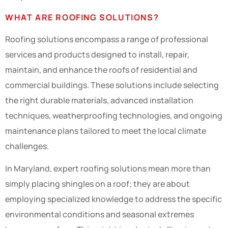
WHAT ARE ROOFING SOLUTIONS?
Roofing solutions encompass a range of professional
services and products designed to install, repair,
maintain, and enhance the roofs of residential and
commercial buildings. These solutions include selecting
the right durable materials, advanced installation
techniques, weatherproofing technologies, and ongoing
maintenance plans tailored to meet the local climate
challenges.
In Maryland, expert roofing solutions mean more than
simply placing shingles on a roof; they are about
employing specialized knowledge to address the specific
environmental conditions and seasonal extremes