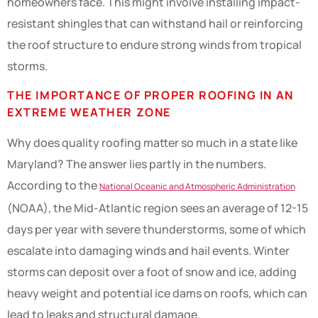
homeowners face. This might involve installing impact-
resistant shingles that can withstand hail or reinforcing
the roof structure to endure strong winds from tropical
storms.
THE IMPORTANCE OF PROPER ROOFING IN AN
EXTREME WEATHER ZONE
Why does quality roofing matter so much in a state like
Maryland? The answer lies partly in the numbers.
According to the
National Oceanic and Atmospheric Administration
(NOAA), the Mid-Atlantic region sees an average of 12-15
days per year with severe thunderstorms, some of which
escalate into damaging winds and hail events. Winter
storms can deposit over a foot of snow and ice, adding
heavy weight and potential ice dams on roofs, which can
lead to leaks and structural damage.