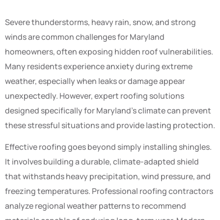
Severe thunderstorms, heavy rain, snow, and strong
winds are common challenges for Maryland
homeowners, often exposing hidden roof vulnerabilities.
Many residents experience anxiety during extreme
weather, especially when leaks or damage appear
unexpectedly. However, expert roofing solutions
designed specifically for Maryland’s climate can prevent
these stressful situations and provide lasting protection.
Effective roofing goes beyond simply installing shingles.
It involves building a durable, climate-adapted shield
that withstands heavy precipitation, wind pressure, and
freezing temperatures. Professional roofing contractors
analyze regional weather patterns to recommend