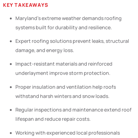
KEY TAKEAWAYS
Maryland’s extreme weather demands roofing
systems built for durability and resilience.
Expert roofing solutions prevent leaks, structural
damage, and energy loss.
Impact-resistant materials and reinforced
underlayment improve storm protection.
Proper insulation and ventilation help roofs
withstand harsh winters and snow loads.
Regular inspections and maintenance extend roof
lifespan and reduce repair costs.
Working with experienced local professionals