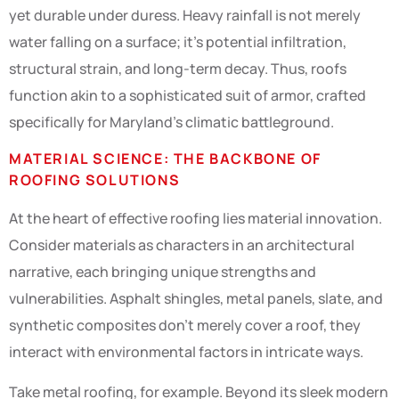
yet durable under duress. Heavy rainfall is not merely
water falling on a surface; it’s potential infiltration,
structural strain, and long-term decay. Thus, roofs
function akin to a sophisticated suit of armor, crafted
specifically for Maryland’s climatic battleground.
MATERIAL SCIENCE: THE BACKBONE OF
ROOFING SOLUTIONS
At the heart of effective roofing lies material innovation.
Consider materials as characters in an architectural
narrative, each bringing unique strengths and
vulnerabilities. Asphalt shingles, metal panels, slate, and
synthetic composites don’t merely cover a roof, they
interact with environmental factors in intricate ways.
Take metal roofing, for example. Beyond its sleek modern