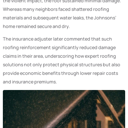
the violent impact, the roof sustained minimal damage.
Whereas many neighbors faced shattered roofing
materials and subsequent water leaks, the Johnsons’
home remained secure and dry.
The insurance adjuster later commented that such
roofing reinforcement significantly reduced damage
claims in their area, underscoring how expert roofing
solutions not only protect physical structures but also
provide economic benefits through lower repair costs
and insurance premiums.