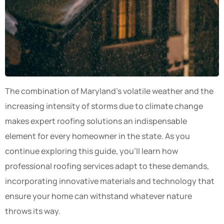
The combination of Maryland’s volatile weather and the
increasing intensity of storms due to climate change
makes expert roofing solutions an indispensable
element for every homeowner in the state. As you
continue exploring this guide, you’ll learn how
professional roofing services adapt to these demands,
incorporating innovative materials and technology that
ensure your home can withstand whatever nature
throws its way.