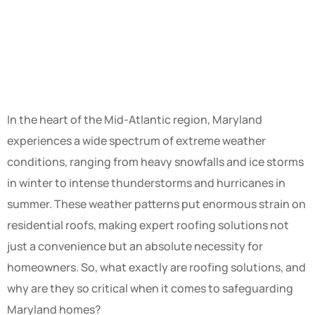
In the heart of the Mid-Atlantic region, Maryland
experiences a wide spectrum of extreme weather
conditions, ranging from heavy snowfalls and ice storms
in winter to intense thunderstorms and hurricanes in
summer. These weather patterns put enormous strain on
residential roofs, making expert roofing solutions not
just a convenience but an absolute necessity for
homeowners. So, what exactly are roofing solutions, and
why are they so critical when it comes to safeguarding
Maryland homes?