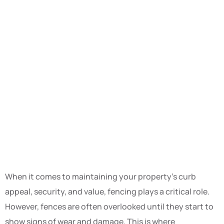
When it comes to maintaining your property’s curb
appeal, security, and value, fencing plays a critical role.
However, fences are often overlooked until they start to
show signs of wear and damage. This is where