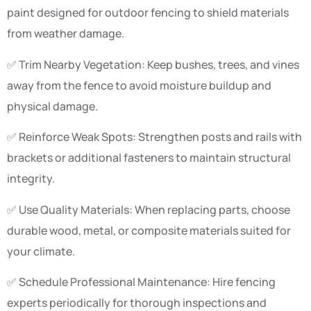
paint designed for outdoor fencing to shield materials
from weather damage.
✅ Trim Nearby Vegetation: Keep bushes, trees, and vines
away from the fence to avoid moisture buildup and
physical damage.
✅ Reinforce Weak Spots: Strengthen posts and rails with
brackets or additional fasteners to maintain structural
integrity.
✅ Use Quality Materials: When replacing parts, choose
durable wood, metal, or composite materials suited for
your climate.
✅ Schedule Professional Maintenance: Hire fencing
experts periodically for thorough inspections and