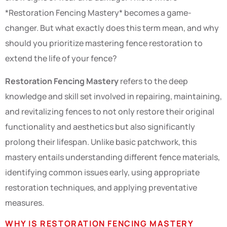
*Restoration Fencing Mastery* becomes a game-
changer. But what exactly does this term mean, and why
should you prioritize mastering fence restoration to
extend the life of your fence?
Restoration Fencing Mastery
refers to the deep
knowledge and skill set involved in repairing, maintaining,
and revitalizing fences to not only restore their original
functionality and aesthetics but also significantly
prolong their lifespan. Unlike basic patchwork, this
mastery entails understanding different fence materials,
identifying common issues early, using appropriate
restoration techniques, and applying preventative
measures.
WHY IS RESTORATION FENCING MASTERY