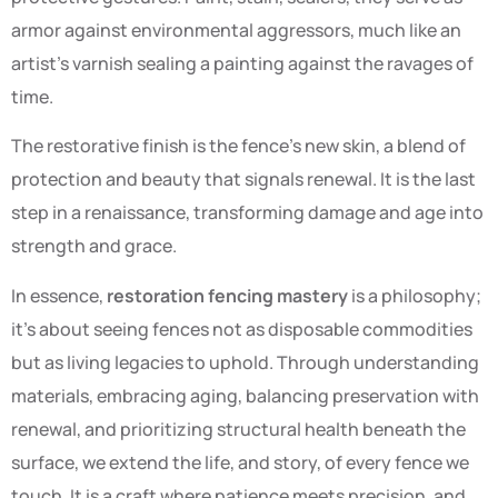
armor against environmental aggressors, much like an
artist’s varnish sealing a painting against the ravages of
time.
The restorative finish is the fence’s new skin, a blend of
protection and beauty that signals renewal. It is the last
step in a renaissance, transforming damage and age into
strength and grace.
In essence,
restoration fencing mastery
is a philosophy;
it’s about seeing fences not as disposable commodities
but as living legacies to uphold. Through understanding
materials, embracing aging, balancing preservation with
renewal, and prioritizing structural health beneath the
surface, we extend the life, and story, of every fence we
touch. It is a craft where patience meets precision, and