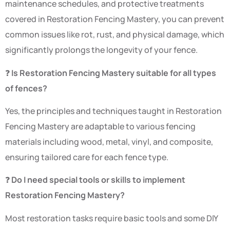
maintenance schedules, and protective treatments
covered in Restoration Fencing Mastery, you can prevent
common issues like rot, rust, and physical damage, which
significantly prolongs the longevity of your fence.
❓
Is Restoration Fencing Mastery suitable for all types
of fences?
Yes, the principles and techniques taught in Restoration
Fencing Mastery are adaptable to various fencing
materials including wood, metal, vinyl, and composite,
ensuring tailored care for each fence type.
❓
Do I need special tools or skills to implement
Restoration Fencing Mastery?
Most restoration tasks require basic tools and some DIY