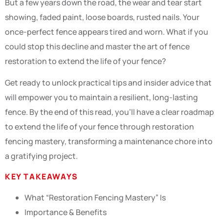
But a few years down the road, the wear and tear start
showing, faded paint, loose boards, rusted nails. Your
once-perfect fence appears tired and worn. What if you
could stop this decline and master the art of fence
restoration to extend the life of your fence?
Get ready to unlock practical tips and insider advice that
will empower you to maintain a resilient, long-lasting
fence. By the end of this read, you’ll have a clear roadmap
to extend the life of your fence through restoration
fencing mastery, transforming a maintenance chore into
a gratifying project.
KEY TAKEAWAYS
What “Restoration Fencing Mastery” Is
Importance & Benefits