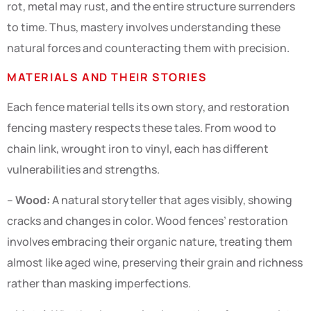
rot, metal may rust, and the entire structure surrenders
to time. Thus, mastery involves understanding these
natural forces and counteracting them with precision.
MATERIALS AND THEIR STORIES
Each fence material tells its own story, and restoration
fencing mastery respects these tales. From wood to
chain link, wrought iron to vinyl, each has different
vulnerabilities and strengths.
–
Wood:
A natural storyteller that ages visibly, showing
cracks and changes in color. Wood fences’ restoration
involves embracing their organic nature, treating them
almost like aged wine, preserving their grain and richness
rather than masking imperfections.