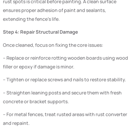
rust spots is critical before painting. A clean surface
ensures proper adhesion of paint and sealants,
extending the fence’s life.
Step 4: Repair Structural Damage
Once cleaned, focus on fixing the core issues:
– Replace or reinforce rotting wooden boards using wood
filler or epoxy if damage is minor.
– Tighten or replace screws and nails to restore stability.
– Straighten leaning posts and secure them with fresh
concrete or bracket supports.
– For metal fences, treat rusted areas with rust converter
and repaint.