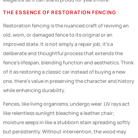
THE ESSENCE OF RESTORATION FENCING
Restoration fencing is the nuanced craft of reviving an
old, worn, or damaged fence to its original or an
improved state. It is not simply a repair job; it’s a
deliberate and thoughtful process that extends the
fence’s lifespan, blending function and aesthetics. Think
of it as restoring a classic car instead of buying a new
one, there’s value in preserving the character and history
while enhancing durability.
Fences, like living organisms, undergo wear. UV rays act
like relentless sunlight bleaching a leather chair;
moisture seeps in like a stubborn stain spreading softly
but persistently. Without intervention, the wood may