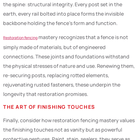
the spine: structural integrity. Every post set in the
earth, every rail bolted into place forms the invisible
backbone holding the fence’s form and function.
mastery recognizes that a fence is not
Restoration fencing
simply made of materials, but of engineered
connections. These joints and foundations withstand
the physical stresses of nature and use. Renewing them,
re-securing posts, replacing rotted elements,
rejuvenating rusted fasteners, these underpin the
longevity that restoration promises.
THE ART OF FINISHING TOUCHES
Finally, consider how restoration fencing mastery values
the finishing touches not as vanity but as powerful
protective gestures. Paint, stain, sealers, they serve as