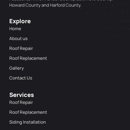
Howard County and Harford County.
Explore
Home
About us
Roof Repair
Roof Replacement
Gallery
Contact Us
Services
Roof Repair
Roof Replacement
Siding Installation