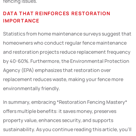
fencing issues.
DATA THAT REINFORCES RESTORATION
IMPORTANCE
Statistics from home maintenance surveys suggest that
homeowners who conduct regular fence maintenance
and restoration projects reduce replacement frequency
by 40-60%. Furthermore, the Environmental Protection
Agency (EPA) emphasizes that restoration over
replacement reduces waste, making your fence more
environmentally friendly.
In summary, embracing *Restoration Fencing Mastery*
offers multiple benefits: it saves money, preserves
property value, enhances security, and supports
sustainability. As you continue reading this article, you’ll