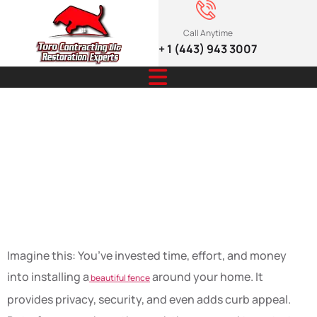
Call Anytime
+ 1 (443) 943 3007
Extend the Life
of Your Fence
Like a Pro
Imagine this: You’ve invested time, effort, and money
into installing a
around your home. It
beautiful fence
provides privacy, security, and even adds curb appeal.