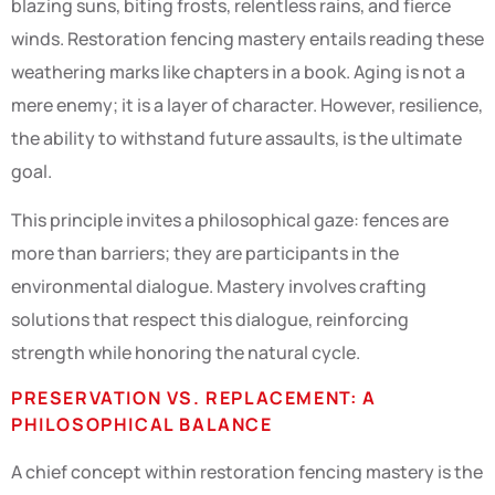
blazing suns, biting frosts, relentless rains, and fierce
winds. Restoration fencing mastery entails reading these
weathering marks like chapters in a book. Aging is not a
mere enemy; it is a layer of character. However, resilience,
the ability to withstand future assaults, is the ultimate
goal.
This principle invites a philosophical gaze: fences are
more than barriers; they are participants in the
environmental dialogue. Mastery involves crafting
solutions that respect this dialogue, reinforcing
strength while honoring the natural cycle.
PRESERVATION VS. REPLACEMENT: A
PHILOSOPHICAL BALANCE
A chief concept within restoration fencing mastery is the