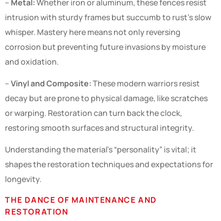
–
Metal:
Whether iron or aluminum, these fences resist
intrusion with sturdy frames but succumb to rust’s slow
whisper. Mastery here means not only reversing
corrosion but preventing future invasions by moisture
and oxidation.
–
Vinyl and Composite:
These modern warriors resist
decay but are prone to physical damage, like scratches
or warping. Restoration can turn back the clock,
restoring smooth surfaces and structural integrity.
Understanding the material’s “personality” is vital; it
shapes the restoration techniques and expectations for
longevity.
THE DANCE OF MAINTENANCE AND
RESTORATION