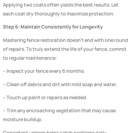
Applying two coats often yields the best results. Let
each coat dry thoroughly to maximize protection.
Step 6: Maintain Consistently for Longevity
Mastering fence restoration doesn’t end with one round
of repairs. To truly extend the life of your fence, commit
to regular maintenance:
– Inspect your fence every 6 months.
– Clean off debris and dirt with mild soap and water.
– Touch up paint or repairs as needed.
– Trim any encroaching vegetation that may cause
moisture buildup.
Consistent upkeep helps catch problems early,