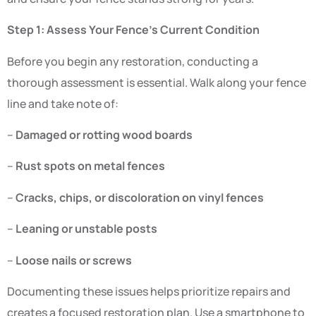
Step 1: Assess Your Fence’s Current Condition
Before you begin any restoration, conducting a
thorough assessment is essential. Walk along your fence
line and take note of:
–
Damaged or rotting wood boards
–
Rust spots on metal fences
–
Cracks, chips, or discoloration on vinyl fences
–
Leaning or unstable posts
–
Loose nails or screws
Documenting these issues helps prioritize repairs and
creates a focused restoration plan. Use a smartphone to