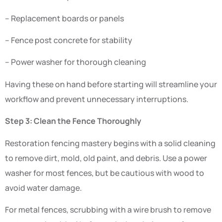
– Replacement boards or panels
– Fence post concrete for stability
– Power washer for thorough cleaning
Having these on hand before starting will streamline your
workflow and prevent unnecessary interruptions.
Step 3: Clean the Fence Thoroughly
Restoration fencing mastery begins with a solid cleaning
to remove dirt, mold, old paint, and debris. Use a power
washer for most fences, but be cautious with wood to
avoid water damage.
For metal fences, scrubbing with a wire brush to remove