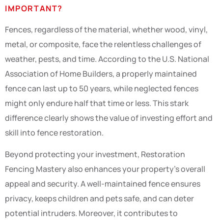
IMPORTANT?
Fences, regardless of the material, whether wood, vinyl,
metal, or composite, face the relentless challenges of
weather, pests, and time. According to the U.S. National
Association of Home Builders, a properly maintained
fence can last up to 50 years, while neglected fences
might only endure half that time or less. This stark
difference clearly shows the value of investing effort and
skill into fence restoration.
Beyond protecting your investment, Restoration
Fencing Mastery also enhances your property’s overall
appeal and security. A well-maintained fence ensures
privacy, keeps children and pets safe, and can deter
potential intruders. Moreover, it contributes to