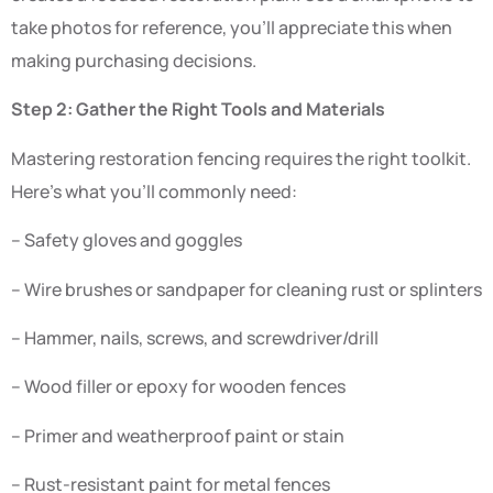
take photos for reference, you’ll appreciate this when
making purchasing decisions.
Step 2: Gather the Right Tools and Materials
Mastering restoration fencing requires the right toolkit.
Here’s what you’ll commonly need:
– Safety gloves and goggles
– Wire brushes or sandpaper for cleaning rust or splinters
– Hammer, nails, screws, and screwdriver/drill
– Wood filler or epoxy for wooden fences
– Primer and weatherproof paint or stain
– Rust-resistant paint for metal fences