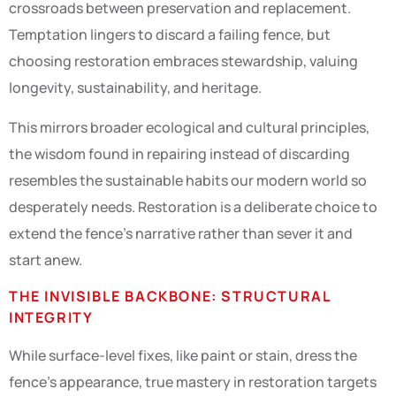
crossroads between preservation and replacement.
Temptation lingers to discard a failing fence, but
choosing restoration embraces stewardship, valuing
longevity, sustainability, and heritage.
This mirrors broader ecological and cultural principles,
the wisdom found in repairing instead of discarding
resembles the sustainable habits our modern world so
desperately needs. Restoration is a deliberate choice to
extend the fence’s narrative rather than sever it and
start anew.
THE INVISIBLE BACKBONE: STRUCTURAL
INTEGRITY
While surface-level fixes, like paint or stain, dress the
fence’s appearance, true mastery in restoration targets