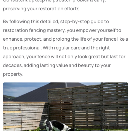
preserving your restoration efforts.
By following this detailed, step-by-step guide to
restoration fencing mastery, you empower yourself to
enhance, protect, and prolong the life of your fence like a
true professional. With regular care and the right
approach, your fence will not only look great but last for
decades, adding lasting value and beauty to your
property.