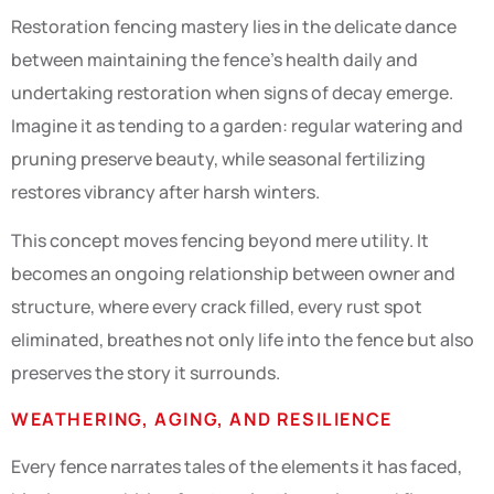
Restoration fencing mastery lies in the delicate dance
between maintaining the fence’s health daily and
undertaking restoration when signs of decay emerge.
Imagine it as tending to a garden: regular watering and
pruning preserve beauty, while seasonal fertilizing
restores vibrancy after harsh winters.
This concept moves fencing beyond mere utility. It
becomes an ongoing relationship between owner and
structure, where every crack filled, every rust spot
eliminated, breathes not only life into the fence but also
preserves the story it surrounds.
WEATHERING, AGING, AND RESILIENCE
Every fence narrates tales of the elements it has faced,