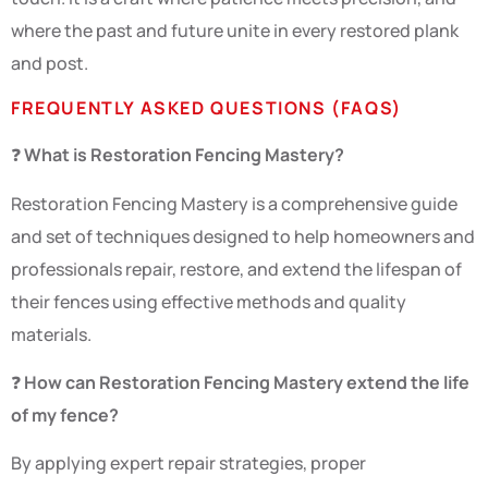
where the past and future unite in every restored plank
and post.
FREQUENTLY ASKED QUESTIONS (FAQS)
❓
What is Restoration Fencing Mastery?
Restoration Fencing Mastery is a comprehensive guide
and set of techniques designed to help homeowners and
professionals repair, restore, and extend the lifespan of
their fences using effective methods and quality
materials.
❓
How can Restoration Fencing Mastery extend the life
of my fence?
By applying expert repair strategies, proper