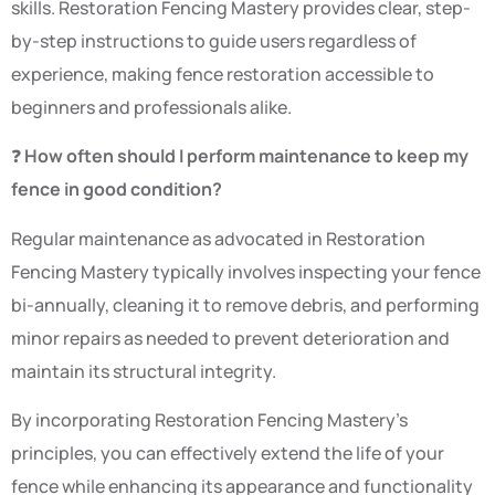
skills. Restoration Fencing Mastery provides clear, step-
by-step instructions to guide users regardless of
experience, making fence restoration accessible to
beginners and professionals alike.
❓
How often should I perform maintenance to keep my
fence in good condition?
Regular maintenance as advocated in Restoration
Fencing Mastery typically involves inspecting your fence
bi-annually, cleaning it to remove debris, and performing
minor repairs as needed to prevent deterioration and
maintain its structural integrity.
By incorporating Restoration Fencing Mastery’s
principles, you can effectively extend the life of your
fence while enhancing its appearance and functionality