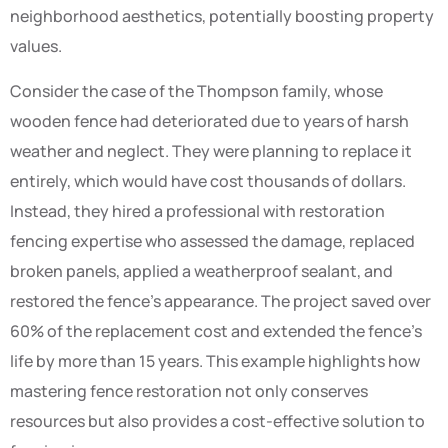
neighborhood aesthetics, potentially boosting property
values.
Consider the case of the Thompson family, whose
wooden fence had deteriorated due to years of harsh
weather and neglect. They were planning to replace it
entirely, which would have cost thousands of dollars.
Instead, they hired a professional with restoration
fencing expertise who assessed the damage, replaced
broken panels, applied a weatherproof sealant, and
restored the fence’s appearance. The project saved over
60% of the replacement cost and extended the fence’s
life by more than 15 years. This example highlights how
mastering fence restoration not only conserves
resources but also provides a cost-effective solution to