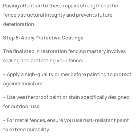
Paying attention to these repairs strengthens the
fence’s structural integrity and prevents future
deterioration.
Step 5: Apply Protective Coatings
The final step in restoration fencing mastery involves
sealing and protecting your fence:
– Apply a high-quality primer before painting to protect
against moisture.
– Use weatherproof paint or stain specifically designed
for outdoor use.
– For metal fences, ensure you use rust-resistant paint
to extend durability.