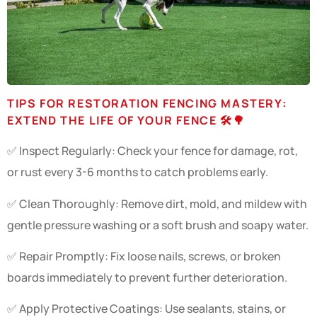
TIPS FOR RESTORATION FENCING MASTERY:
EXTEND THE LIFE OF YOUR FENCE 🛠️🌳
✅ Inspect Regularly: Check your fence for damage, rot,
or rust every 3-6 months to catch problems early.
✅ Clean Thoroughly: Remove dirt, mold, and mildew with
gentle pressure washing or a soft brush and soapy water.
✅ Repair Promptly: Fix loose nails, screws, or broken
boards immediately to prevent further deterioration.
✅ Apply Protective Coatings: Use sealants, stains, or