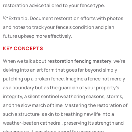
restoration advice tailored to your fence type.
💡 Extra tip: Document restoration efforts with photos
and notes to track your fence’s condition and plan
future upkeep more effectively.
KEY CONCEPTS
When we talk about
restoration fencing mastery
, we’re
delving into an art form that goes far beyond simply
patching up a broken fence. Imagine a fence not merely
as a boundary but as the guardian of your property’s
integrity, a silent sentinel weathering seasons, storms,
and the slow march of time. Mastering the restoration of
such a structure is akin to breathing new life into a
weather-beaten cathedral, preserving its strength and
elegance so it can stand proud for years more.