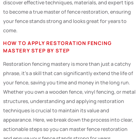
discover effective techniques, materials, and expert tips
to become a true master of fence restoration, ensuring
your fence stands strong and looks great for years to
come.
HOW TO APPLY RESTORATION FENCING
MASTERY STEP BY STEP
Restoration fencing mastery is more than just a catchy
phrase, it’s a skill that can significantly extend the life of
your fence, saving you time and money in the long run.
Whether you own a wooden fence, vinyl fencing, or metal
structures, understanding and applying restoration
techniques is crucial to maintain its value and
appearance. Here, we break down the process into clear,
actionable steps so you can master fence restoration
and ensure your fence stands strong for years.