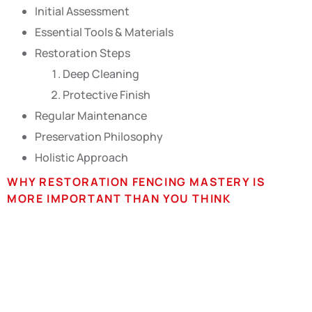
Initial Assessment
Essential Tools & Materials
Restoration Steps
Deep Cleaning
Protective Finish
Regular Maintenance
Preservation Philosophy
Holistic Approach
WHY RESTORATION FENCING MASTERY IS
MORE IMPORTANT THAN YOU THINK