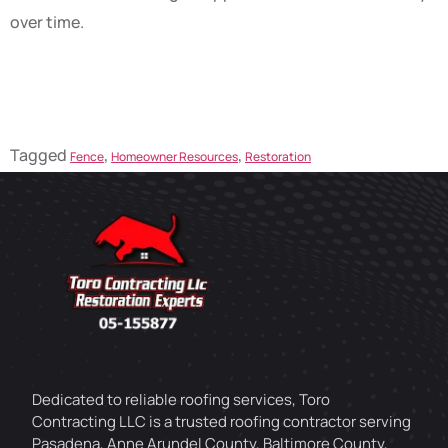
over time.
Tagged
,
,
Fence
Homeowner Resources
Restoration
Dedicated to reliable roofing services, Toro
Contracting LLC is a trusted roofing contractor serving
Pasadena, Anne Arundel County, Baltimore County,