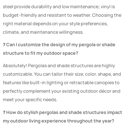
steel provide durability and low maintenance; vinyl is
budget-friendly and resistant to weather. Choosing the
right material depends on your style preferences,
climate, and maintenance willingness.
❓
Can I customize the design of my pergola or shade
structure to fit my outdoor space?
Absolutely! Pergolas and shade structures are highly
customizable. You can tailor their size, color, shape, and
features like built-in lighting or retractable canopies to
perfectly complement your existing outdoor décor and
meet your specific needs.
❓
How do stylish pergolas and shade structures impact
my outdoor living experience throughout the year?