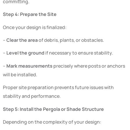
committing.
Step 4: Prepare the Site
Once your design is finalized:
–
Clear the area
of debris, plants, or obstacles.
–
Level the ground
if necessary to ensure stability.
–
Mark measurements
precisely where posts or anchors
will be installed.
Proper site preparation prevents future issues with
stability and performance.
Step 5: Install the Pergola or Shade Structure
Depending on the complexity of your design: