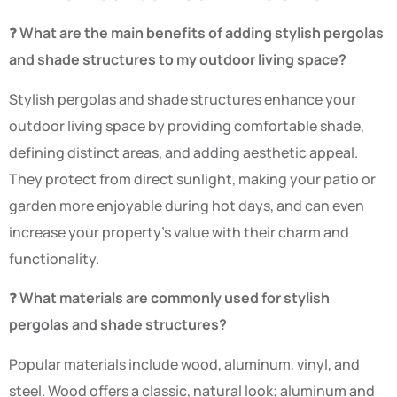
❓
What are the main benefits of adding stylish pergolas
and shade structures to my outdoor living space?
Stylish pergolas and shade structures enhance your
outdoor living space by providing comfortable shade,
defining distinct areas, and adding aesthetic appeal.
They protect from direct sunlight, making your patio or
garden more enjoyable during hot days, and can even
increase your property’s value with their charm and
functionality.
❓
What materials are commonly used for stylish
pergolas and shade structures?
Popular materials include wood, aluminum, vinyl, and
steel. Wood offers a classic, natural look; aluminum and