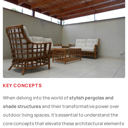
KEY CONCEPTS
When delving into the world of
stylish pergolas and
shade structures
and their transformative power over
outdoor living spaces, it’s essential to understand the
core concepts that elevate these architectural elements