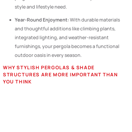
style and lifestyle need.
Year-Round Enjoyment:
With durable materials
and thoughtful additions like climbing plants,
integrated lighting, and weather-resistant
furnishings, your pergola becomes a functional
outdoor oasis in every season.
WHY STYLISH PERGOLAS & SHADE
STRUCTURES ARE MORE IMPORTANT THAN
YOU THINK