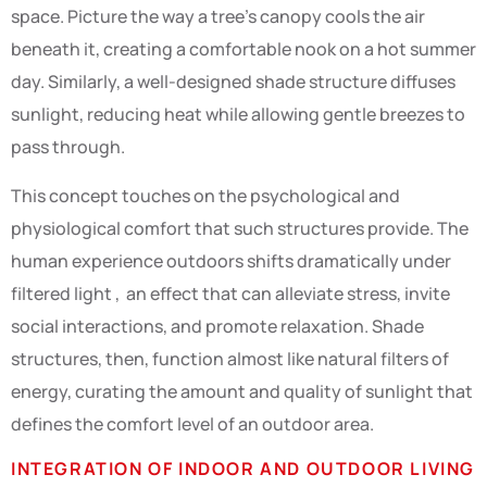
space. Picture the way a tree’s canopy cools the air
beneath it, creating a comfortable nook on a hot summer
day. Similarly, a well-designed shade structure diffuses
sunlight, reducing heat while allowing gentle breezes to
pass through.
This concept touches on the psychological and
physiological comfort that such structures provide. The
human experience outdoors shifts dramatically under
filtered light , an effect that can alleviate stress, invite
social interactions, and promote relaxation. Shade
structures, then, function almost like natural filters of
energy, curating the amount and quality of sunlight that
defines the comfort level of an outdoor area.
INTEGRATION OF INDOOR AND OUTDOOR LIVING