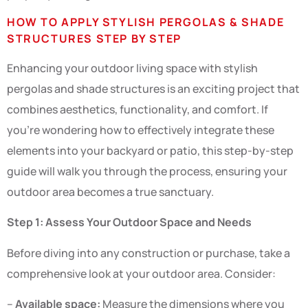
HOW TO APPLY STYLISH PERGOLAS & SHADE
STRUCTURES STEP BY STEP
Enhancing your outdoor living space with stylish
pergolas and shade structures is an exciting project that
combines aesthetics, functionality, and comfort. If
you’re wondering how to effectively integrate these
elements into your backyard or patio, this step-by-step
guide will walk you through the process, ensuring your
outdoor area becomes a true sanctuary.
Step 1: Assess Your Outdoor Space and Needs
Before diving into any construction or purchase, take a
comprehensive look at your outdoor area. Consider:
–
Available space:
Measure the dimensions where you