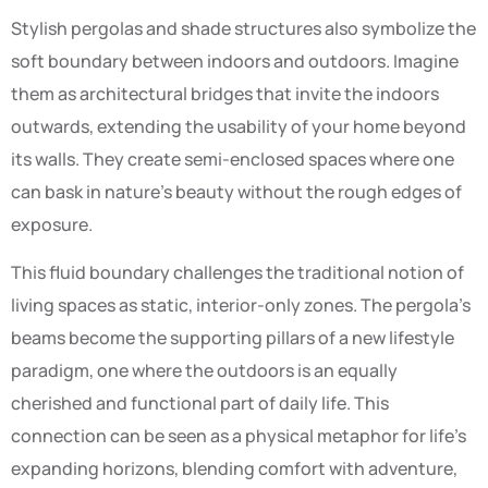
Stylish pergolas and shade structures also symbolize the
soft boundary between indoors and outdoors. Imagine
them as architectural bridges that invite the indoors
outwards, extending the usability of your home beyond
its walls. They create semi-enclosed spaces where one
can bask in nature’s beauty without the rough edges of
exposure.
This fluid boundary challenges the traditional notion of
living spaces as static, interior-only zones. The pergola’s
beams become the supporting pillars of a new lifestyle
paradigm, one where the outdoors is an equally
cherished and functional part of daily life. This
connection can be seen as a physical metaphor for life’s
expanding horizons, blending comfort with adventure,