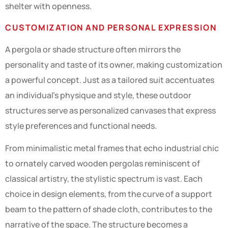
shelter with openness.
CUSTOMIZATION AND PERSONAL EXPRESSION
A pergola or shade structure often mirrors the
personality and taste of its owner, making customization
a powerful concept. Just as a tailored suit accentuates
an individual’s physique and style, these outdoor
structures serve as personalized canvases that express
style preferences and functional needs.
From minimalistic metal frames that echo industrial chic
to ornately carved wooden pergolas reminiscent of
classical artistry, the stylistic spectrum is vast. Each
choice in design elements, from the curve of a support
beam to the pattern of shade cloth, contributes to the
narrative of the space. The structure becomes a