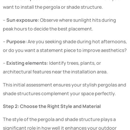
want to install the pergola or shade structure.
–
Sun exposure:
Observe where sunlight hits during
peak hours to decide the best placement.
–
Purpose:
Are you seeking shade during hot afternoons,
or do you want a statement piece to improve aesthetics?
–
Existing elements:
Identify trees, plants, or
architectural features near the installation area.
This initial assessment ensures your stylish pergolas and
shade structures complement your space perfectly.
Step 2: Choose the Right Style and Material
The style of the pergola and shade structure plays a
significant role in how well it enhances your outdoor