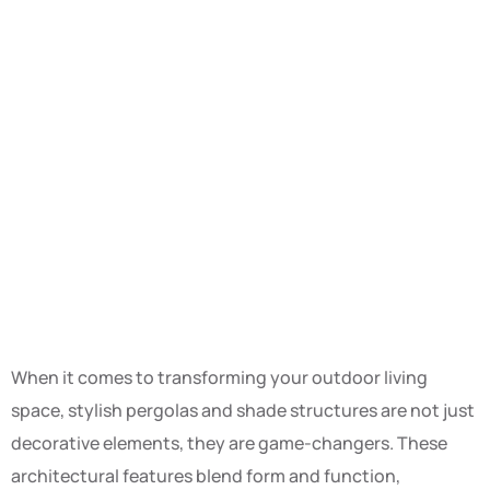
When it comes to transforming your outdoor living
space, stylish pergolas and shade structures are not just
decorative elements, they are game-changers. These
architectural features blend form and function,