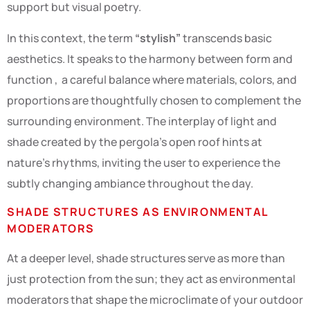
support but visual poetry.
In this context, the term
“stylish”
transcends basic
aesthetics. It speaks to the harmony between form and
function , a careful balance where materials, colors, and
proportions are thoughtfully chosen to complement the
surrounding environment. The interplay of light and
shade created by the pergola’s open roof hints at
nature’s rhythms, inviting the user to experience the
subtly changing ambiance throughout the day.
SHADE STRUCTURES AS ENVIRONMENTAL
MODERATORS
At a deeper level, shade structures serve as more than
just protection from the sun; they act as environmental
moderators that shape the microclimate of your outdoor