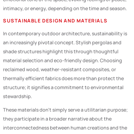
intimacy, or energy, depending on the time and season.
SUSTAINABLE DESIGN AND MATERIALS
In contemporary outdoor architecture, sustainability is
an increasingly pivotal concept. Stylish pergolas and
shade structures highlight this through thoughtful
material selection and eco-friendly design. Choosing
reclaimed wood, weather-resistant composites, or
thermally efficient fabrics does more than protect the
structure; it signifies a commitment to environmental
stewardship.
These materials don’t simply serve a utilitarian purpose;
they participate in a broader narrative about the
interconnectedness between human creations and the