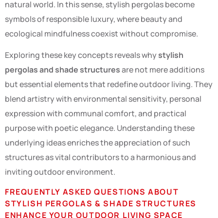
natural world. In this sense, stylish pergolas become
symbols of responsible luxury, where beauty and
ecological mindfulness coexist without compromise.
Exploring these key concepts reveals why
stylish
pergolas and shade structures
are not mere additions
but essential elements that redefine outdoor living. They
blend artistry with environmental sensitivity, personal
expression with communal comfort, and practical
purpose with poetic elegance. Understanding these
underlying ideas enriches the appreciation of such
structures as vital contributors to a harmonious and
inviting outdoor environment.
FREQUENTLY ASKED QUESTIONS ABOUT
STYLISH PERGOLAS & SHADE STRUCTURES
ENHANCE YOUR OUTDOOR LIVING SPACE