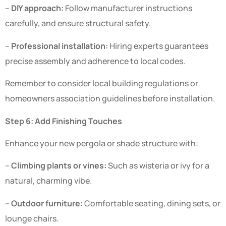
–
DIY approach:
Follow manufacturer instructions
carefully, and ensure structural safety.
–
Professional installation:
Hiring experts guarantees
precise assembly and adherence to local codes.
Remember to consider local building regulations or
homeowners association guidelines before installation.
Step 6: Add Finishing Touches
Enhance your new pergola or shade structure with:
–
Climbing plants or vines:
Such as wisteria or ivy for a
natural, charming vibe.
–
Outdoor furniture:
Comfortable seating, dining sets, or
lounge chairs.