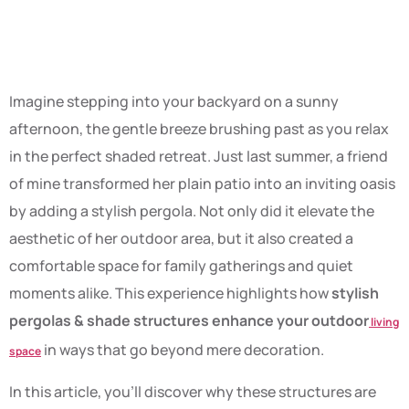
space.
Imagine stepping into your backyard on a sunny
afternoon, the gentle breeze brushing past as you relax
in the perfect shaded retreat. Just last summer, a friend
of mine transformed her plain patio into an inviting oasis
by adding a stylish pergola. Not only did it elevate the
aesthetic of her outdoor area, but it also created a
comfortable space for family gatherings and quiet
moments alike. This experience highlights how
stylish
pergolas & shade structures enhance your outdoor
living
in ways that go beyond mere decoration.
space
In this article, you’ll discover why these structures are