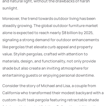
and natural light, without the drawbacks of harsh
sunlight.
Moreover, the trend towards outdoor living has been
steadily growing. The global outdoor furniture market
alone is expected to reach nearly $8 billion by 2025,
signaling a strong demand for outdoor enhancements
like pergolas that elevate curb appeal and property
value. Stylish pergolas, crafted with attention to
materials, design, and functionality, not only provide
shade but also create an inviting atmosphere for
entertaining guests or enjoying personal downtime.
Consider the story of Michael and Lisa, a couple from
California who transformed their modest backyard with a
custom-built teak pergola featuring retractable shade