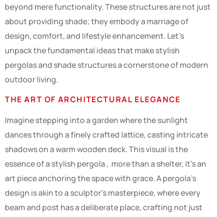
beyond mere functionality. These structures are not just
about providing shade; they embody a marriage of
design, comfort, and lifestyle enhancement. Let’s
unpack the fundamental ideas that make stylish
pergolas and shade structures a cornerstone of modern
outdoor living.
THE ART OF ARCHITECTURAL ELEGANCE
Imagine stepping into a garden where the sunlight
dances through a finely crafted lattice, casting intricate
shadows on a warm wooden deck. This visual is the
essence of a stylish pergola , more than a shelter, it’s an
art piece anchoring the space with grace. A pergola’s
design is akin to a sculptor’s masterpiece, where every
beam and post has a deliberate place, crafting not just