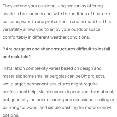
They extend your outdoor living season by offering
shade in the summer and, with the addition of heaters or
curtains, warmth and protection in cooler months. This
versatility allows you to enjoy your outdoor space
comfortably in different weather conditions.
❓
Are pergolas and shade structures difficult to install
and maintain?
Installation complexity varies based on design and
materials; some smaller pergolas can be DIY projects,
while larger, permanent structures might require
professional help. Maintenance depends on the material,
but generally includes cleaning and occasional sealing or
painting for wood, and simple washing for metal or vinyl
options.