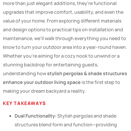
more than just elegant additions, they’re functional
upgrades that improve comfort, usability, and even the
value of your home. From exploring different materials
and design options to practical tips on installation and
maintenance, we’ll walk through everything you need to
know to turn your outdoor area into a year-round haven.
Whether you’re aiming for a cozy nook to unwind or a
stunning backdrop for entertaining guests,
understanding how
stylish pergolas & shade structures
enhance your outdoor living space
is the first step to
making your dream backyard a reality.
KEY TAKEAWAYS
Dual Functionality:
Stylish pergolas and shade
structures blend form and function—providing