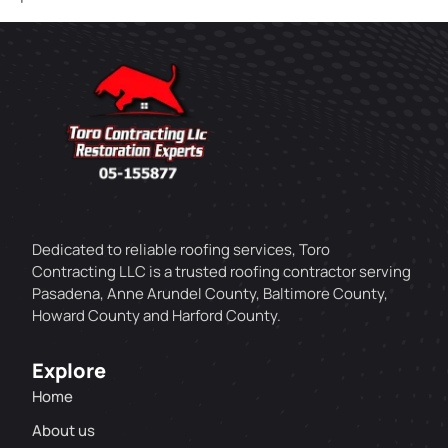
Dedicated to reliable roofing services, Toro
Contracting LLC is a trusted roofing contractor serving
Pasadena, Anne Arundel County, Baltimore County,
Howard County and Harford County.
Explore
Home
About us