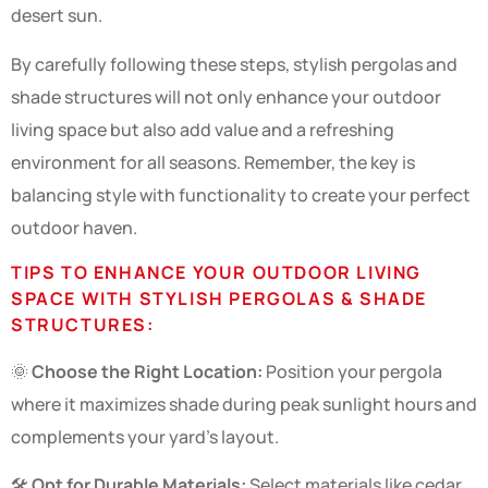
desert sun.
By carefully following these steps, stylish pergolas and
shade structures will not only enhance your outdoor
living space but also add value and a refreshing
environment for all seasons. Remember, the key is
balancing style with functionality to create your perfect
outdoor haven.
TIPS TO ENHANCE YOUR OUTDOOR LIVING
SPACE WITH STYLISH PERGOLAS & SHADE
STRUCTURES:
🌞
Choose the Right Location:
Position your pergola
where it maximizes shade during peak sunlight hours and
complements your yard’s layout.
🛠️
Opt for Durable Materials:
Select materials like cedar,