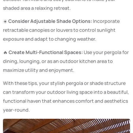
shaded area a relaxing retreat.
☀️
Consider Adjustable Shade Options:
Incorporate
retractable canopies or louvers to control sunlight
exposure and adapt to changing weather.
🔥
Create Multi-Functional Spaces:
Use your pergola for
dining, lounging, or as an outdoor kitchen area to
maximize utility and enjoyment.
With these tips, your stylish pergola or shade structure
can transform your outdoor living space into a beautiful,
functional haven that enhances comfort and aesthetics
year-round.