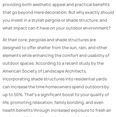
providing both aesthetic appeal and practical benefits
that go beyond mere decoration. But why exactly should
you invest in a stylish pergola or shade structure, and
what impact can it have on your outdoor environment?
At their core, pergolas and shade structures are
designed to offer shelter from the sun, rain, and other
elements while enhancing the comfort and usability of
outdoor spaces. According to a recent study by the
American Society of Landscape Architects,
incorporating shade structures into residential yards
can increase the time homeowners spend outdoors by
up to 50%. That’s a significant boost to your quality of
life, promoting relaxation, family bonding, and even
health benefits through increased exposure to fresh air