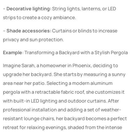
–
Decorative lighting:
String lights, lanterns, or LED
strips to create a cozy ambiance.
–
Shade accessories:
Curtains or blinds to increase
privacy and sun protection.
Example
: Transforming a Backyard with a Stylish Pergola
Imagine Sarah, a homeowner in Phoenix, deciding to
upgrade her backyard. She starts by measuring a sunny
area near her patio. Selecting a modern aluminum
pergola with a retractable fabric roof, she customizes it
with built-in LED lighting and outdoor curtains. After
professional installation and adding a set of weather-
resistant lounge chairs, her backyard becomes a perfect
retreat for relaxing evenings, shaded from the intense