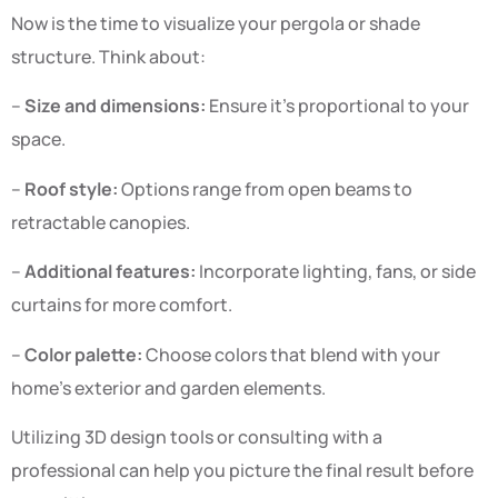
Now is the time to visualize your pergola or shade
structure. Think about:
–
Size and dimensions:
Ensure it’s proportional to your
space.
–
Roof style:
Options range from open beams to
retractable canopies.
–
Additional features:
Incorporate lighting, fans, or side
curtains for more comfort.
–
Color palette:
Choose colors that blend with your
home’s exterior and garden elements.
Utilizing 3D design tools or consulting with a
professional can help you picture the final result before