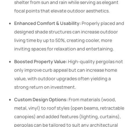
shelter from sun and rain while serving as elegant
focal points that elevate outdoor aesthetics.
Enhanced Comfort & Usability:
Properly placed and
designed shade structures can increase outdoor
living time by up to 50%, creating cooler, more
inviting spaces for relaxation and entertaining.
Boosted Property Value:
High-quality pergolas not
only improve curb appeal but can increase home
value, with outdoor upgrades often yielding a
strong return on investment.
Custom Design Options:
From materials (wood,
metal, vinyl) to roof styles (open beams, retractable
canopies) and added features (lighting, curtains),
pergolas can be tailored to suit any architectural