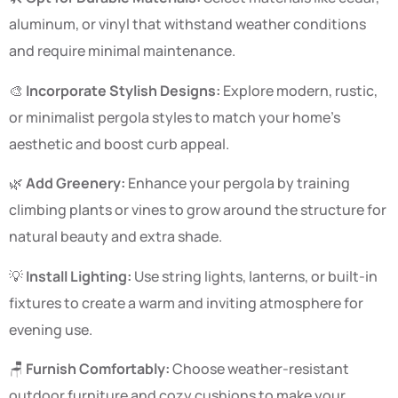
aluminum, or vinyl that withstand weather conditions
and require minimal maintenance.
🎨
Incorporate Stylish Designs:
Explore modern, rustic,
or minimalist pergola styles to match your home’s
aesthetic and boost curb appeal.
🌿
Add Greenery:
Enhance your pergola by training
climbing plants or vines to grow around the structure for
natural beauty and extra shade.
💡
Install Lighting:
Use string lights, lanterns, or built-in
fixtures to create a warm and inviting atmosphere for
evening use.
🪑
Furnish Comfortably:
Choose weather-resistant
outdoor furniture and cozy cushions to make your