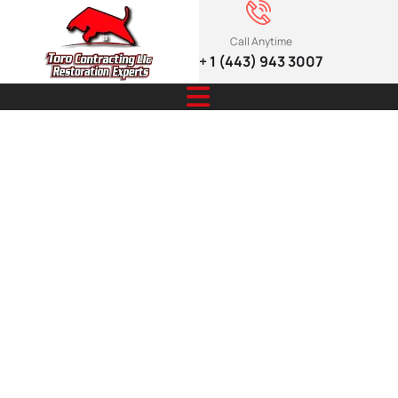
Call Anytime
+ 1 (443) 943 3007
How elegant
pergolas and
shade
structures
enhance your