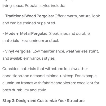
living space. Popular styles include:
–
Traditional Wood Pergolas:
Offer a warm, natural look
and can be stained or painted.
–
Modern Metal Pergolas:
Sleek lines and durable
materials like aluminum or steel.
–
Vinyl Pergolas:
Low maintenance, weather-resistant,
and available in various styles.
Consider materials that withstand local weather
conditions and demand minimal upkeep. For example,
aluminum frames with fabric canopies are excellent for
both durability and style.
Step 3: Design and Customize Your Structure