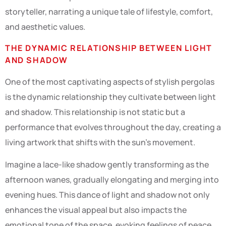
storyteller, narrating a unique tale of lifestyle, comfort,
and aesthetic values.
THE DYNAMIC RELATIONSHIP BETWEEN LIGHT
AND SHADOW
One of the most captivating aspects of stylish pergolas
is the dynamic relationship they cultivate between light
and shadow. This relationship is not static but a
performance that evolves throughout the day, creating a
living artwork that shifts with the sun’s movement.
Imagine a lace-like shadow gently transforming as the
afternoon wanes, gradually elongating and merging into
evening hues. This dance of light and shadow not only
enhances the visual appeal but also impacts the
emotional tone of the space, evoking feelings of peace,