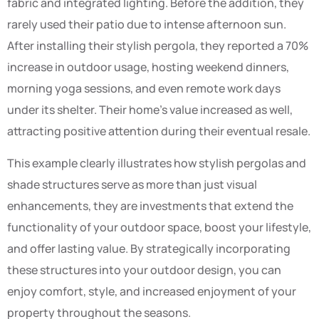
fabric and integrated lighting. Before the addition, they
rarely used their patio due to intense afternoon sun.
After installing their stylish pergola, they reported a 70%
increase in outdoor usage, hosting weekend dinners,
morning yoga sessions, and even remote work days
under its shelter. Their home’s value increased as well,
attracting positive attention during their eventual resale.
This example clearly illustrates how stylish pergolas and
shade structures serve as more than just visual
enhancements, they are investments that extend the
functionality of your outdoor space, boost your lifestyle,
and offer lasting value. By strategically incorporating
these structures into your outdoor design, you can
enjoy comfort, style, and increased enjoyment of your
property throughout the seasons.