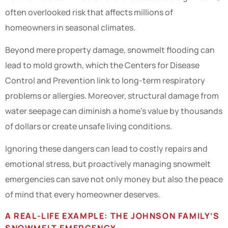
often overlooked risk that affects millions of
homeowners in seasonal climates.
Beyond mere property damage, snowmelt flooding can
lead to mold growth, which the Centers for Disease
Control and Prevention link to long-term respiratory
problems or allergies. Moreover, structural damage from
water seepage can diminish a home’s value by thousands
of dollars or create unsafe living conditions.
Ignoring these dangers can lead to costly repairs and
emotional stress, but proactively managing snowmelt
emergencies can save not only money but also the peace
of mind that every homeowner deserves.
A REAL-LIFE EXAMPLE: THE JOHNSON FAMILY’S
SNOWMELT EMERGENCY