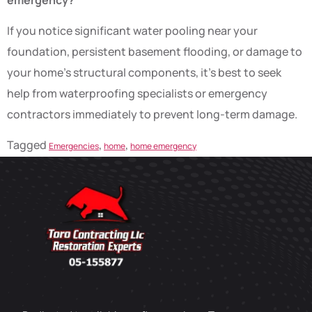
If you notice significant water pooling near your
foundation, persistent basement flooding, or damage to
your home’s structural components, it’s best to seek
help from waterproofing specialists or emergency
contractors immediately to prevent long-term damage.
Tagged
,
,
Emergencies
home
home emergency