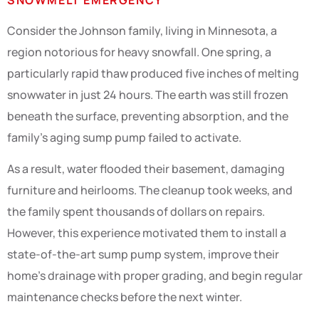
Consider the Johnson family, living in Minnesota, a
region notorious for heavy snowfall. One spring, a
particularly rapid thaw produced five inches of melting
snowwater in just 24 hours. The earth was still frozen
beneath the surface, preventing absorption, and the
family’s aging sump pump failed to activate.
As a result, water flooded their basement, damaging
furniture and heirlooms. The cleanup took weeks, and
the family spent thousands of dollars on repairs.
However, this experience motivated them to install a
state-of-the-art sump pump system, improve their
home’s drainage with proper grading, and begin regular
maintenance checks before the next winter.