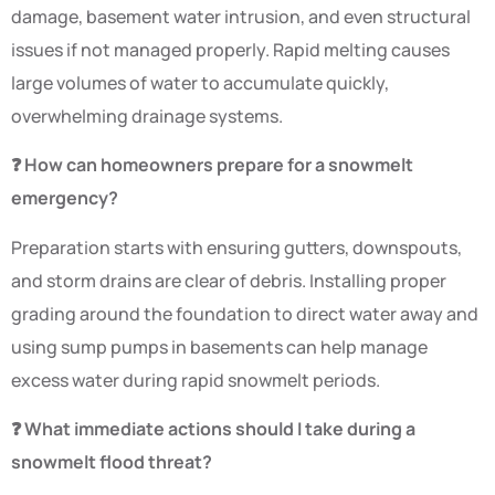
damage, basement water intrusion, and even structural
issues if not managed properly. Rapid melting causes
large volumes of water to accumulate quickly,
overwhelming drainage systems.
❓ How can homeowners prepare for a snowmelt
emergency?
Preparation starts with ensuring gutters, downspouts,
and storm drains are clear of debris. Installing proper
grading around the foundation to direct water away and
using sump pumps in basements can help manage
excess water during rapid snowmelt periods.
❓ What immediate actions should I take during a
snowmelt flood threat?