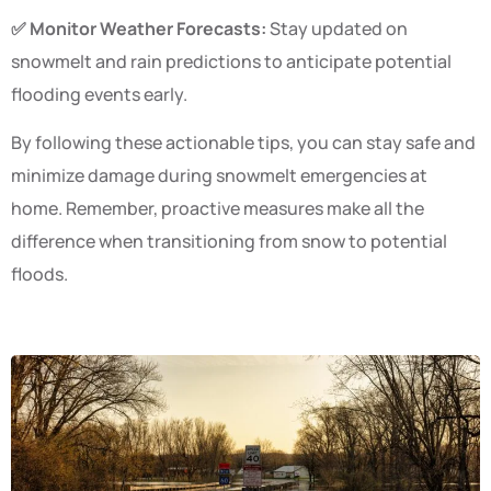
✅ Monitor Weather Forecasts:
Stay updated on
snowmelt and rain predictions to anticipate potential
flooding events early.
By following these actionable tips, you can stay safe and
minimize damage during snowmelt emergencies at
home. Remember, proactive measures make all the
difference when transitioning from snow to potential
floods.