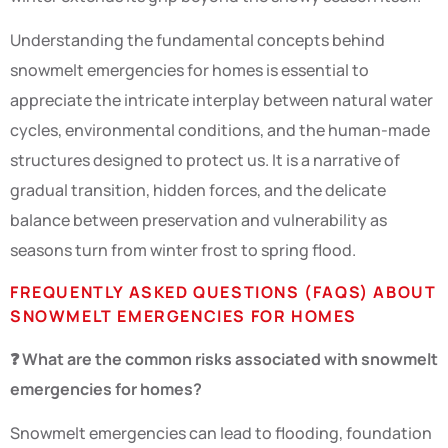
Understanding the fundamental concepts behind
snowmelt emergencies for homes is essential to
appreciate the intricate interplay between natural water
cycles, environmental conditions, and the human-made
structures designed to protect us. It is a narrative of
gradual transition, hidden forces, and the delicate
balance between preservation and vulnerability as
seasons turn from winter frost to spring flood.
FREQUENTLY ASKED QUESTIONS (FAQS) ABOUT
SNOWMELT EMERGENCIES FOR HOMES
❓ What are the common risks associated with snowmelt
emergencies for homes?
Snowmelt emergencies can lead to flooding, foundation