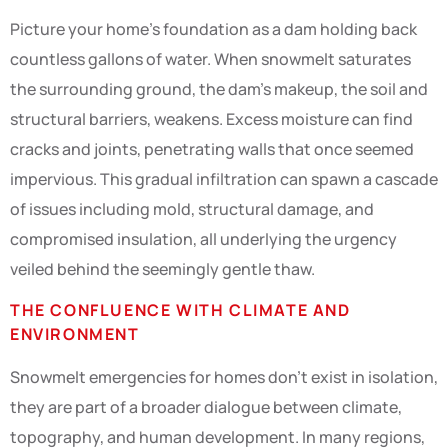
Picture your home’s foundation as a dam holding back
countless gallons of water. When snowmelt saturates
the surrounding ground, the dam’s makeup, the soil and
structural barriers, weakens. Excess moisture can find
cracks and joints, penetrating walls that once seemed
impervious. This gradual infiltration can spawn a cascade
of issues including mold, structural damage, and
compromised insulation, all underlying the urgency
veiled behind the seemingly gentle thaw.
THE CONFLUENCE WITH CLIMATE AND
ENVIRONMENT
Snowmelt emergencies for homes don’t exist in isolation,
they are part of a broader dialogue between climate,
topography, and human development. In many regions,