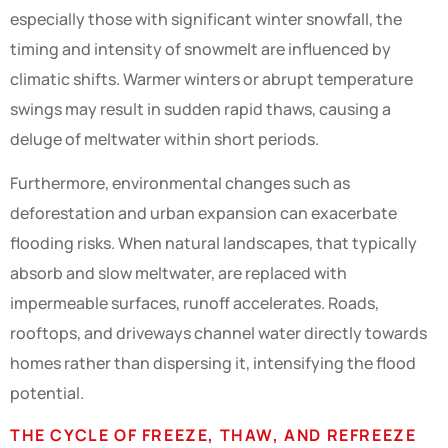
especially those with significant winter snowfall, the
timing and intensity of snowmelt are influenced by
climatic shifts. Warmer winters or abrupt temperature
swings may result in sudden rapid thaws, causing a
deluge of meltwater within short periods.
Furthermore, environmental changes such as
deforestation and urban expansion can exacerbate
flooding risks. When natural landscapes, that typically
absorb and slow meltwater, are replaced with
impermeable surfaces, runoff accelerates. Roads,
rooftops, and driveways channel water directly towards
homes rather than dispersing it, intensifying the flood
potential.
THE CYCLE OF FREEZE, THAW, AND REFREEZE