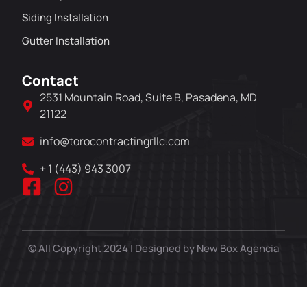
Siding Installation
Gutter Installation
Contact
2531 Mountain Road, Suite B, Pasadena, MD
21122
info@torocontractingrllc.com
+ 1 (443) 943 3007
© All Copyright 2024 | Designed by New Box Agencia