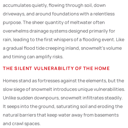
accumulates quietly, flowing through soil, down
driveways, and around foundations with a relentless
purpose. The sheer quantity of meltwater often
overwhelms drainage systems designed primarily for
rain, leading to the first whispers of a flooding event. Like
a gradual flood tide creeping inland, snowmelt’s volume
and timing can amplify risks.
THE SILENT VULNERABILITY OF THE HOME
Homes stand as fortresses against the elements, but the
slow siege of snowmelt introduces unique vulnerabilities.
Unlike sudden downpours, snowmelt infiltrates steadily.
It seeps into the ground, saturating soil and eroding the
natural barriers that keep water away from basements
and crawl spaces.