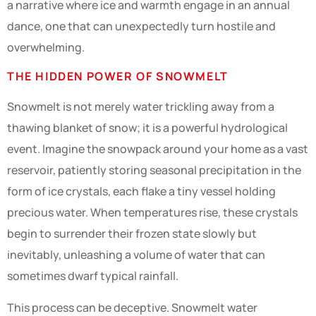
a narrative where ice and warmth engage in an annual
dance, one that can unexpectedly turn hostile and
overwhelming.
THE HIDDEN POWER OF SNOWMELT
Snowmelt is not merely water trickling away from a
thawing blanket of snow; it is a powerful hydrological
event. Imagine the snowpack around your home as a vast
reservoir, patiently storing seasonal precipitation in the
form of ice crystals, each flake a tiny vessel holding
precious water. When temperatures rise, these crystals
begin to surrender their frozen state slowly but
inevitably, unleashing a volume of water that can
sometimes dwarf typical rainfall.
This process can be deceptive. Snowmelt water