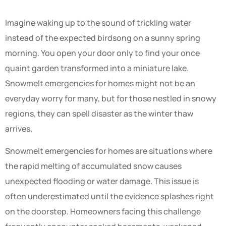
Imagine waking up to the sound of trickling water
instead of the expected birdsong on a sunny spring
morning. You open your door only to find your once
quaint garden transformed into a miniature lake.
Snowmelt emergencies for homes might not be an
everyday worry for many, but for those nestled in snowy
regions, they can spell disaster as the winter thaw
arrives.
Snowmelt emergencies for homes are situations where
the rapid melting of accumulated snow causes
unexpected flooding or water damage. This issue is
often underestimated until the evidence splashes right
on the doorstep. Homeowners facing this challenge