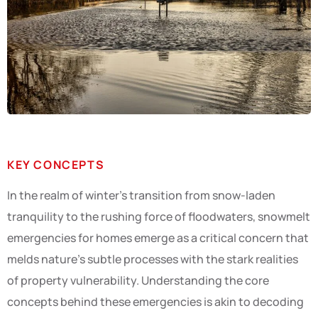
KEY CONCEPTS
In the realm of winter’s transition from snow-laden
tranquility to the rushing force of floodwaters, snowmelt
emergencies for homes emerge as a critical concern that
melds nature’s subtle processes with the stark realities
of property vulnerability. Understanding the core
concepts behind these emergencies is akin to decoding