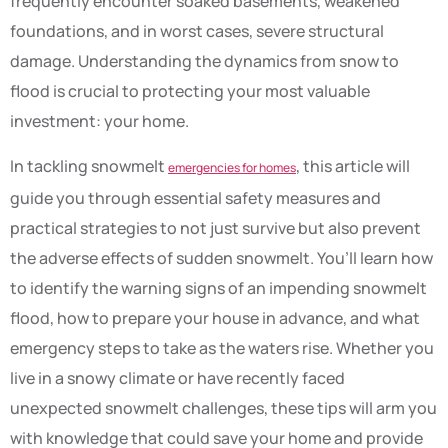
frequently encounter soaked basements, weakened
foundations, and in worst cases, severe structural
damage. Understanding the dynamics from snow to
flood is crucial to protecting your most valuable
investment: your home.
In tackling snowmelt
, this article will
emergencies for homes
guide you through essential safety measures and
practical strategies to not just survive but also prevent
the adverse effects of sudden snowmelt. You’ll learn how
to identify the warning signs of an impending snowmelt
flood, how to prepare your house in advance, and what
emergency steps to take as the waters rise. Whether you
live in a snowy climate or have recently faced
unexpected snowmelt challenges, these tips will arm you
with knowledge that could save your home and provide