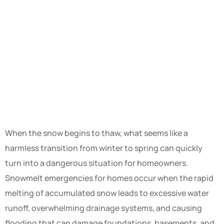
When the snow begins to thaw, what seems like a
harmless transition from winter to spring can quickly
turn into a dangerous situation for homeowners.
Snowmelt emergencies for homes occur when the rapid
melting of accumulated snow leads to excessive water
runoff, overwhelming drainage systems, and causing
flooding that can damage foundations, basements, and