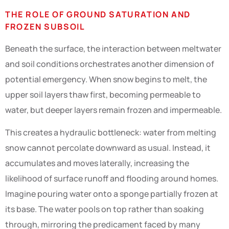
THE ROLE OF GROUND SATURATION AND
FROZEN SUBSOIL
Beneath the surface, the interaction between meltwater
and soil conditions orchestrates another dimension of
potential emergency. When snow begins to melt, the
upper soil layers thaw first, becoming permeable to
water, but deeper layers remain frozen and impermeable.
This creates a hydraulic bottleneck: water from melting
snow cannot percolate downward as usual. Instead, it
accumulates and moves laterally, increasing the
likelihood of surface runoff and flooding around homes.
Imagine pouring water onto a sponge partially frozen at
its base. The water pools on top rather than soaking
through, mirroring the predicament faced by many