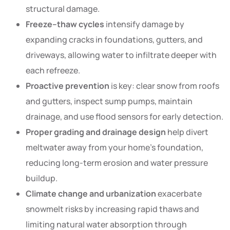
structural damage.
Freeze–thaw cycles
intensify damage by
expanding cracks in foundations, gutters, and
driveways, allowing water to infiltrate deeper with
each refreeze.
Proactive prevention
is key: clear snow from roofs
and gutters, inspect sump pumps, maintain
drainage, and use flood sensors for early detection.
Proper grading and drainage design
help divert
meltwater away from your home’s foundation,
reducing long-term erosion and water pressure
buildup.
Climate change and urbanization
exacerbate
snowmelt risks by increasing rapid thaws and
limiting natural water absorption through