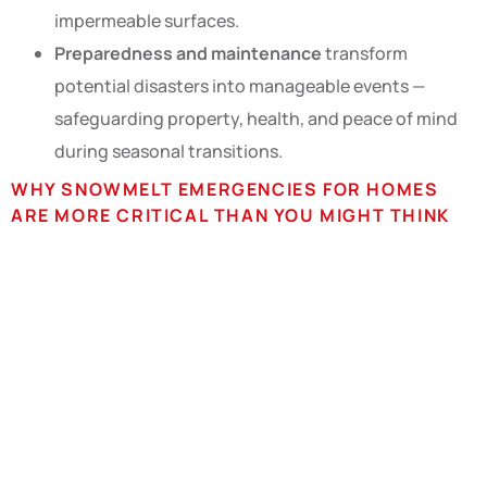
impermeable surfaces.
Preparedness and maintenance
transform
potential disasters into manageable events —
safeguarding property, health, and peace of mind
during seasonal transitions.
WHY SNOWMELT EMERGENCIES FOR HOMES
ARE MORE CRITICAL THAN YOU MIGHT THINK