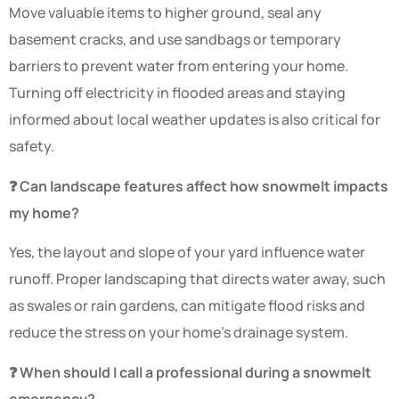
Move valuable items to higher ground, seal any
basement cracks, and use sandbags or temporary
barriers to prevent water from entering your home.
Turning off electricity in flooded areas and staying
informed about local weather updates is also critical for
safety.
❓ Can landscape features affect how snowmelt impacts
my home?
Yes, the layout and slope of your yard influence water
runoff. Proper landscaping that directs water away, such
as swales or rain gardens, can mitigate flood risks and
reduce the stress on your home’s drainage system.
❓ When should I call a professional during a snowmelt
emergency?