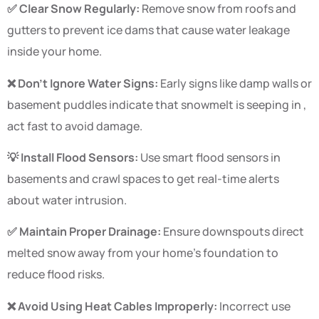
✅ Clear Snow Regularly:
Remove snow from roofs and
gutters to prevent ice dams that cause water leakage
inside your home.
❌ Don’t Ignore Water Signs:
Early signs like damp walls or
basement puddles indicate that snowmelt is seeping in ,
act fast to avoid damage.
💡 Install Flood Sensors:
Use smart flood sensors in
basements and crawl spaces to get real-time alerts
about water intrusion.
✅ Maintain Proper Drainage:
Ensure downspouts direct
melted snow away from your home’s foundation to
reduce flood risks.
❌ Avoid Using Heat Cables Improperly:
Incorrect use