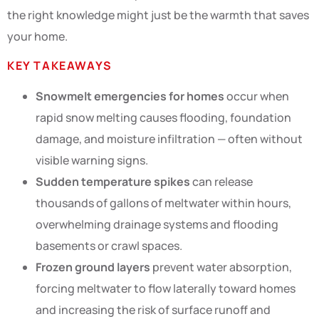
the right knowledge might just be the warmth that saves
your home.
KEY TAKEAWAYS
Snowmelt emergencies for homes
occur when
rapid snow melting causes flooding, foundation
damage, and moisture infiltration — often without
visible warning signs.
Sudden temperature spikes
can release
thousands of gallons of meltwater within hours,
overwhelming drainage systems and flooding
basements or crawl spaces.
Frozen ground layers
prevent water absorption,
forcing meltwater to flow laterally toward homes
and increasing the risk of surface runoff and