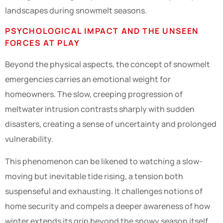
landscapes during snowmelt seasons.
PSYCHOLOGICAL IMPACT AND THE UNSEEN
FORCES AT PLAY
Beyond the physical aspects, the concept of snowmelt
emergencies carries an emotional weight for
homeowners. The slow, creeping progression of
meltwater intrusion contrasts sharply with sudden
disasters, creating a sense of uncertainty and prolonged
vulnerability.
This phenomenon can be likened to watching a slow-
moving but inevitable tide rising, a tension both
suspenseful and exhausting. It challenges notions of
home security and compels a deeper awareness of how
winter extends its grip beyond the snowy season itself.