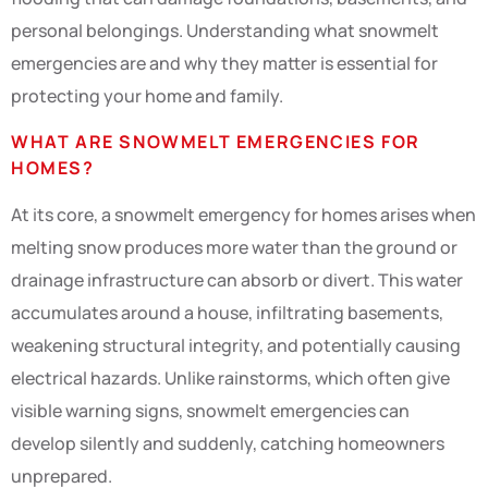
personal belongings. Understanding what snowmelt
emergencies are and why they matter is essential for
protecting your home and family.
WHAT ARE SNOWMELT EMERGENCIES FOR
HOMES?
At its core, a snowmelt emergency for homes arises when
melting snow produces more water than the ground or
drainage infrastructure can absorb or divert. This water
accumulates around a house, infiltrating basements,
weakening structural integrity, and potentially causing
electrical hazards. Unlike rainstorms, which often give
visible warning signs, snowmelt emergencies can
develop silently and suddenly, catching homeowners
unprepared.