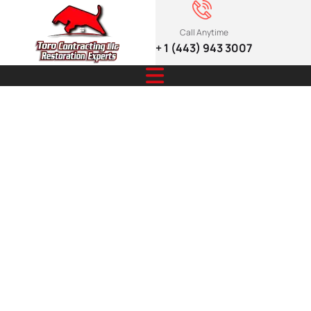
Call Anytime
+ 1 (443) 943 3007
Safety Tips for
Managing
Snowmelt
Emergencies
for Homes