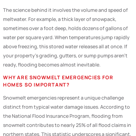
The science behind it involves the volume and speed of
meltwater. For example, a thick layer of snowpack,
sometimes over a foot deep, holds dozens of gallons of
water per square yard. When temperatures jump rapidly
above freezing, this stored water releases all at once. If
your property’s grading, gutters, or sump pumps aren’t
ready, flooding becomes almost inevitable.
WHY ARE SNOWMELT EMERGENCIES FOR
HOMES SO IMPORTANT?
Snowmelt emergencies represent a unique challenge
distinct from typical water damage issues. According to
the National Flood Insurance Program, flooding from
snowmelt contributes to nearly 25% of all flood claims in
northern states. This statistic underscores a significant,