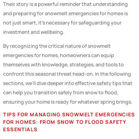
Their story is a powerful reminder that understanding
and preparing for snowmelt emergencies for homes is
not just smart, it’s necessary for safeguarding your
investment and wellbeing.
By recognizing the critical nature of snowmelt
emergencies for homes, homeowners can equip
themselves with knowledge, strategies, and tools to
confront this seasonal threat head-on. In the following
sections, we’ll dive deeper into effective safety tips that
can help you transition safely from snow to flood,
ensuring your home is ready for whatever spring brings.
TIPS FOR MANAGING SNOWMELT EMERGENCIES
FOR HOMES: FROM SNOW TO FLOOD SAFETY
ESSENTIALS