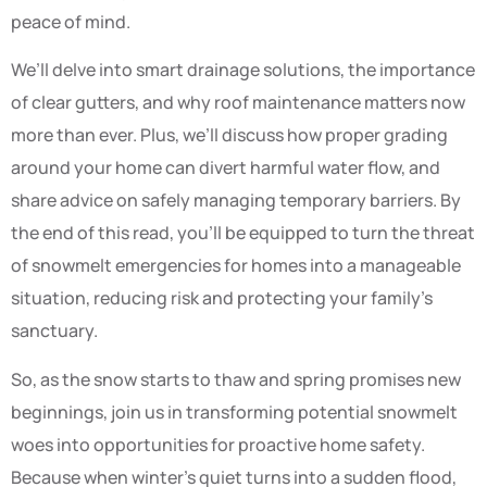
peace of mind.
We’ll delve into smart drainage solutions, the importance
of clear gutters, and why roof maintenance matters now
more than ever. Plus, we’ll discuss how proper grading
around your home can divert harmful water flow, and
share advice on safely managing temporary barriers. By
the end of this read, you’ll be equipped to turn the threat
of snowmelt emergencies for homes into a manageable
situation, reducing risk and protecting your family’s
sanctuary.
So, as the snow starts to thaw and spring promises new
beginnings, join us in transforming potential snowmelt
woes into opportunities for proactive home safety.
Because when winter’s quiet turns into a sudden flood,