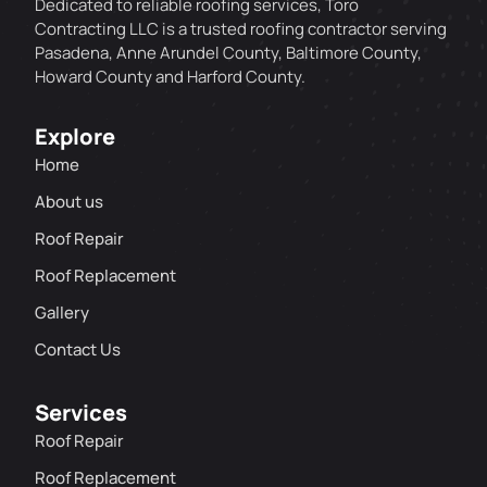
Dedicated to reliable roofing services, Toro
Contracting LLC is a trusted roofing contractor serving
Pasadena, Anne Arundel County, Baltimore County,
Howard County and Harford County.
Explore
Home
About us
Roof Repair
Roof Replacement
Gallery
Contact Us
Services
Roof Repair
Roof Replacement