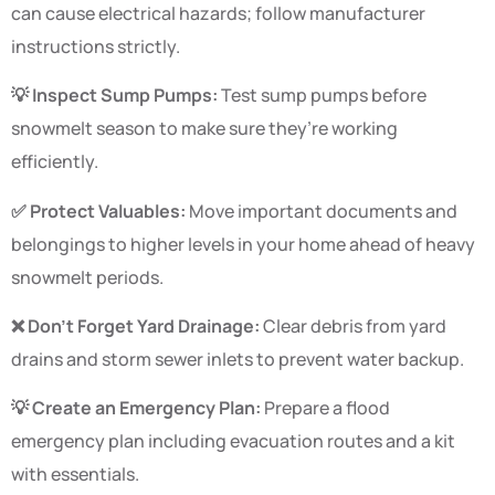
can cause electrical hazards; follow manufacturer
instructions strictly.
💡 Inspect Sump Pumps:
Test sump pumps before
snowmelt season to make sure they’re working
efficiently.
✅ Protect Valuables:
Move important documents and
belongings to higher levels in your home ahead of heavy
snowmelt periods.
❌ Don’t Forget Yard Drainage:
Clear debris from yard
drains and storm sewer inlets to prevent water backup.
💡 Create an Emergency Plan:
Prepare a flood
emergency plan including evacuation routes and a kit
with essentials.