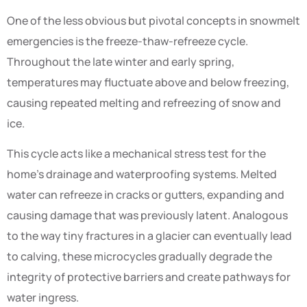
One of the less obvious but pivotal concepts in snowmelt
emergencies is the freeze-thaw-refreeze cycle.
Throughout the late winter and early spring,
temperatures may fluctuate above and below freezing,
causing repeated melting and refreezing of snow and
ice.
This cycle acts like a mechanical stress test for the
home’s drainage and waterproofing systems. Melted
water can refreeze in cracks or gutters, expanding and
causing damage that was previously latent. Analogous
to the way tiny fractures in a glacier can eventually lead
to calving, these microcycles gradually degrade the
integrity of protective barriers and create pathways for
water ingress.