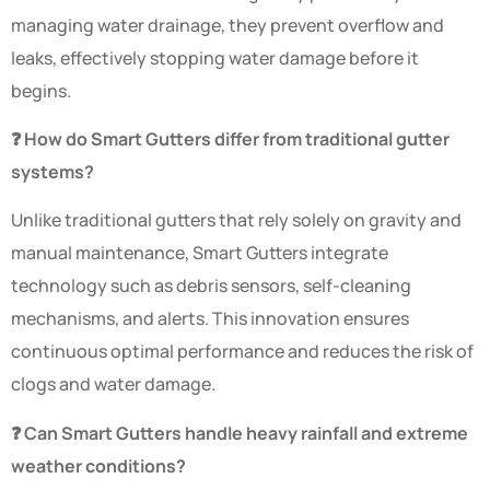
managing water drainage, they prevent overflow and
leaks, effectively stopping water damage before it
begins.
❓ How do Smart Gutters differ from traditional gutter
systems?
Unlike traditional gutters that rely solely on gravity and
manual maintenance, Smart Gutters integrate
technology such as debris sensors, self-cleaning
mechanisms, and alerts. This innovation ensures
continuous optimal performance and reduces the risk of
clogs and water damage.
❓ Can Smart Gutters handle heavy rainfall and extreme
weather conditions?