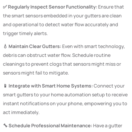
✅ Regularly Inspect Sensor Functionality:
Ensure that
the smart sensors embedded in your gutters are clean
and operational to detect water flow accurately and
trigger timely alerts.
💧 Maintain Clear Gutters:
Even with smart technology,
debris can obstruct water flow. Schedule routine
cleanings to prevent clogs that sensors might miss or
sensors might fail to mitigate.
📱 Integrate with Smart Home Systems:
Connect your
smart gutters to your home automation setup to receive
instant notifications on your phone, empowering you to
act immediately.
🔧 Schedule Professional Maintenance:
Have a gutter