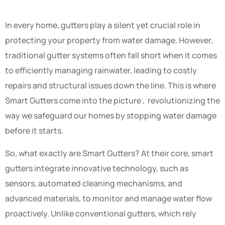
In every home, gutters play a silent yet crucial role in
protecting your property from water damage. However,
traditional gutter systems often fall short when it comes
to efficiently managing rainwater, leading to costly
repairs and structural issues down the line. This is where
Smart Gutters come into the picture , revolutionizing the
way we safeguard our homes by stopping water damage
before it starts.
So, what exactly are Smart Gutters? At their core, smart
gutters integrate innovative technology, such as
sensors, automated cleaning mechanisms, and
advanced materials, to monitor and manage water flow
proactively. Unlike conventional gutters, which rely