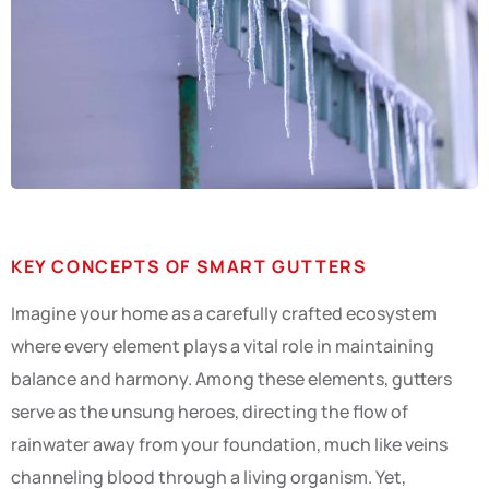
KEY CONCEPTS OF SMART GUTTERS
Imagine your home as a carefully crafted ecosystem
where every element plays a vital role in maintaining
balance and harmony. Among these elements, gutters
serve as the unsung heroes, directing the flow of
rainwater away from your foundation, much like veins
channeling blood through a living organism. Yet,