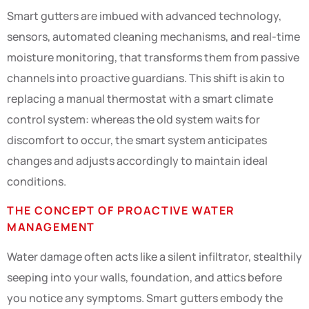
Smart gutters are imbued with advanced technology,
sensors, automated cleaning mechanisms, and real-time
moisture monitoring, that transforms them from passive
channels into proactive guardians. This shift is akin to
replacing a manual thermostat with a smart climate
control system: whereas the old system waits for
discomfort to occur, the smart system anticipates
changes and adjusts accordingly to maintain ideal
conditions.
THE CONCEPT OF PROACTIVE WATER
MANAGEMENT
Water damage often acts like a silent infiltrator, stealthily
seeping into your walls, foundation, and attics before
you notice any symptoms. Smart gutters embody the