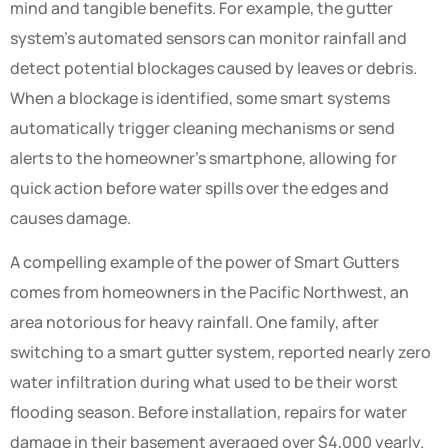
mind and tangible benefits. For example, the gutter
system’s automated sensors can monitor rainfall and
detect potential blockages caused by leaves or debris.
When a blockage is identified, some smart systems
automatically trigger cleaning mechanisms or send
alerts to the homeowner’s smartphone, allowing for
quick action before water spills over the edges and
causes damage.
A compelling example of the power of Smart Gutters
comes from homeowners in the Pacific Northwest, an
area notorious for heavy rainfall. One family, after
switching to a smart gutter system, reported nearly zero
water infiltration during what used to be their worst
flooding season. Before installation, repairs for water
damage in their basement averaged over $4,000 yearly.