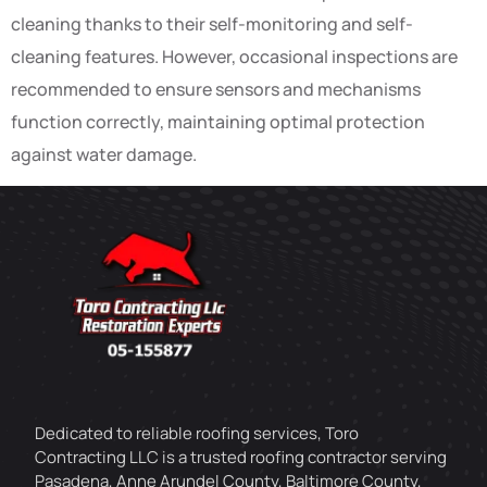
cleaning thanks to their self-monitoring and self-
cleaning features. However, occasional inspections are
recommended to ensure sensors and mechanisms
function correctly, maintaining optimal protection
against water damage.
Dedicated to reliable roofing services, Toro
Contracting LLC is a trusted roofing contractor serving
Pasadena, Anne Arundel County, Baltimore County,