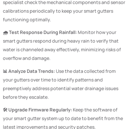
specialist check the mechanical components and sensor
calibrations periodically to keep your smart gutters
functioning optimally.
🌧️ Test Response During Rainfall:
Monitor how your
smart gutters respond during heavy rain to verify that
water is channeled away effectively, minimizing risks of
overflow and damage.
📊 Analyze Data Trends:
Use the data collected from
your gutters over time to identify patterns and
preemptively address potential water drainage issues
before they escalate.
🛠️ Upgrade Firmware Regularly:
Keep the software of
your smart gutter system up to date to benefit from the
latest improvements and security patches.