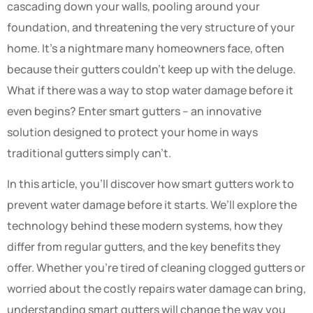
cascading down your walls, pooling around your
foundation, and threatening the very structure of your
home. It’s a nightmare many homeowners face, often
because their gutters couldn’t keep up with the deluge.
What if there was a way to stop water damage before it
even begins? Enter smart gutters – an innovative
solution designed to protect your home in ways
traditional gutters simply can’t.
In this article, you’ll discover how smart gutters work to
prevent water damage before it starts. We’ll explore the
technology behind these modern systems, how they
differ from regular gutters, and the key benefits they
offer. Whether you’re tired of cleaning clogged gutters or
worried about the costly repairs water damage can bring,
understanding smart gutters will change the way you