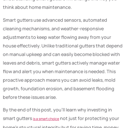
think about home maintenance.
Smart gutters use advanced sensors, automated
cleaning mechanisms, and weather-responsive
adjustments to keep water flowing away from your
house effectively. Unlike traditional gutters that depend
on manual upkeep and can easily become blocked with
leaves and debris, smart gutters actively manage water
flow and alert you when maintenance is needed. This
proactive approach means you can avoid leaks, mold
growth, foundation erosion, and basement flooding
before these issues arise.
By the end of this post, you’ll learn why investing in
smart gutters
not just for protecting your
is a smart choice
home’s structural integrity but for saving time, money,