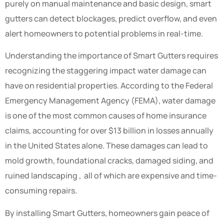
purely on manual maintenance and basic design, smart
gutters can detect blockages, predict overflow, and even
alert homeowners to potential problems in real-time.
Understanding the importance of Smart Gutters requires
recognizing the staggering impact water damage can
have on residential properties. According to the Federal
Emergency Management Agency (FEMA), water damage
is one of the most common causes of home insurance
claims, accounting for over $13 billion in losses annually
in the United States alone. These damages can lead to
mold growth, foundational cracks, damaged siding, and
ruined landscaping , all of which are expensive and time-
consuming repairs.
By installing Smart Gutters, homeowners gain peace of