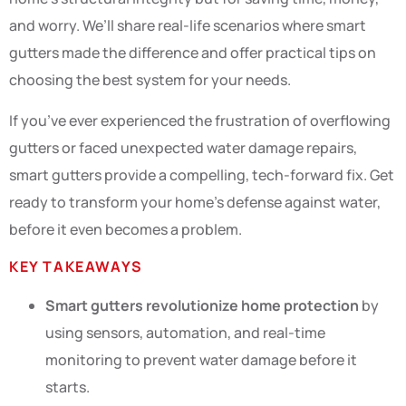
and worry. We’ll share real-life scenarios where smart
gutters made the difference and offer practical tips on
choosing the best system for your needs.
If you’ve ever experienced the frustration of overflowing
gutters or faced unexpected water damage repairs,
smart gutters provide a compelling, tech-forward fix. Get
ready to transform your home’s defense against water,
before it even becomes a problem.
KEY TAKEAWAYS
Smart gutters revolutionize home protection
by
using sensors, automation, and real-time
monitoring to prevent water damage before it
starts.