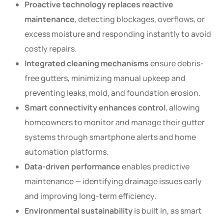
Proactive technology replaces reactive
maintenance
, detecting blockages, overflows, or
excess moisture and responding instantly to avoid
costly repairs.
Integrated cleaning mechanisms
ensure debris-
free gutters, minimizing manual upkeep and
preventing leaks, mold, and foundation erosion.
Smart connectivity enhances control
, allowing
homeowners to monitor and manage their gutter
systems through smartphone alerts and home
automation platforms.
Data-driven performance
enables predictive
maintenance — identifying drainage issues early
and improving long-term efficiency.
Environmental sustainability
is built in, as smart