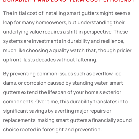
The initial cost of installing smart gutters might seem a
leap for many homeowners, but understanding their
underlying value requires a shift in perspective. These
systems are investments in durability and resilience,
much like choosing a quality watch that, though pricier
upfront, lasts decades without faltering.
By preventing common issues such as overflow, ice
dams, or corrosion caused by standing water, smart
gutters extend the lifespan of your home’s exterior
components. Over time, this durability translates into
significant savings by averting major repairs or
replacements, making smart gutters a financially sound
choice rooted in foresight and prevention.