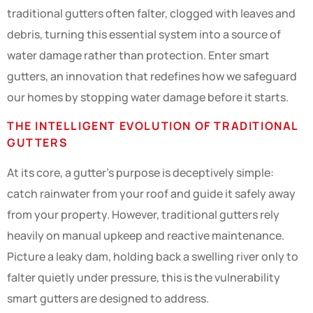
traditional gutters often falter, clogged with leaves and
debris, turning this essential system into a source of
water damage rather than protection. Enter smart
gutters, an innovation that redefines how we safeguard
our homes by stopping water damage before it starts.
THE INTELLIGENT EVOLUTION OF TRADITIONAL
GUTTERS
At its core, a gutter’s purpose is deceptively simple:
catch rainwater from your roof and guide it safely away
from your property. However, traditional gutters rely
heavily on manual upkeep and reactive maintenance.
Picture a leaky dam, holding back a swelling river only to
falter quietly under pressure, this is the vulnerability
smart gutters are designed to address.