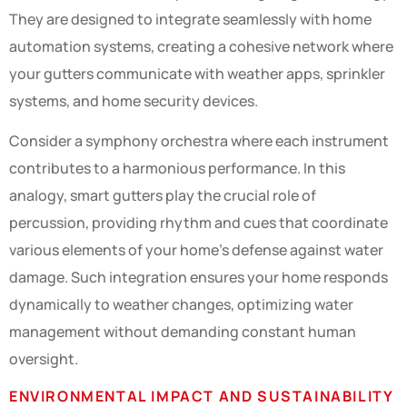
They are designed to integrate seamlessly with home
automation systems, creating a cohesive network where
your gutters communicate with weather apps, sprinkler
systems, and home security devices.
Consider a symphony orchestra where each instrument
contributes to a harmonious performance. In this
analogy, smart gutters play the crucial role of
percussion, providing rhythm and cues that coordinate
various elements of your home’s defense against water
damage. Such integration ensures your home responds
dynamically to weather changes, optimizing water
management without demanding constant human
oversight.
ENVIRONMENTAL IMPACT AND SUSTAINABILITY