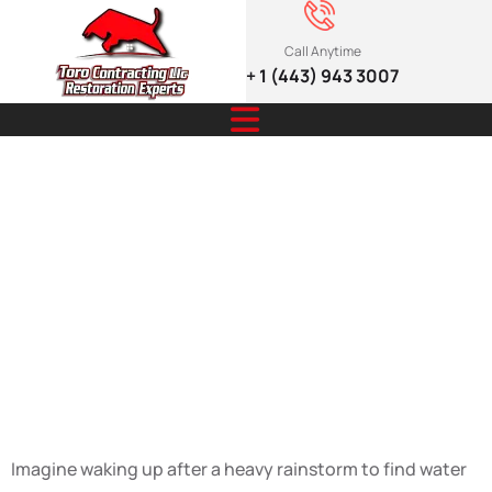
Call Anytime
+ 1 (443) 943 3007
Smart Gutters:
Stop Water
Damage Before
It Starts
Imagine waking up after a heavy rainstorm to find water