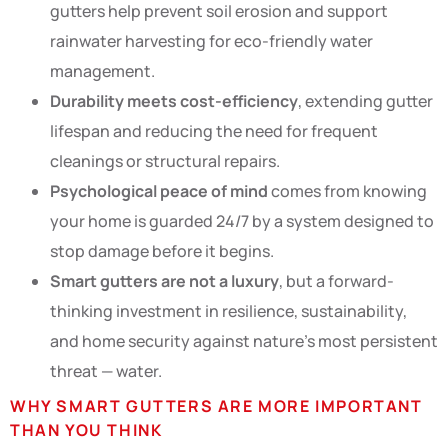
gutters help prevent soil erosion and support
rainwater harvesting for eco-friendly water
management.
Durability meets cost-efficiency
, extending gutter
lifespan and reducing the need for frequent
cleanings or structural repairs.
Psychological peace of mind
comes from knowing
your home is guarded 24/7 by a system designed to
stop damage before it begins.
Smart gutters are not a luxury
, but a forward-
thinking investment in resilience, sustainability,
and home security against nature’s most persistent
threat — water.
WHY SMART GUTTERS ARE MORE IMPORTANT
THAN YOU THINK