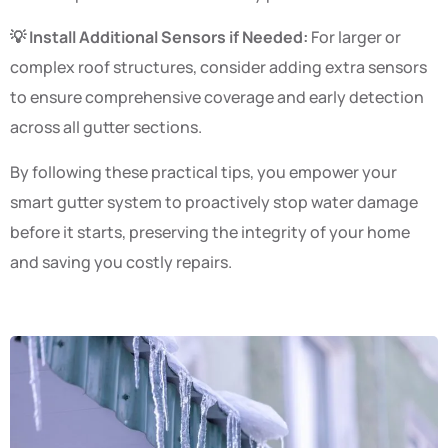
💡 Install Additional Sensors if Needed:
For larger or
complex roof structures, consider adding extra sensors
to ensure comprehensive coverage and early detection
across all gutter sections.
By following these practical tips, you empower your
smart gutter system to proactively stop water damage
before it starts, preserving the integrity of your home
and saving you costly repairs.