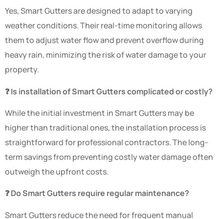
Yes, Smart Gutters are designed to adapt to varying
weather conditions. Their real-time monitoring allows
them to adjust water flow and prevent overflow during
heavy rain, minimizing the risk of water damage to your
property.
❓ Is installation of Smart Gutters complicated or costly?
While the initial investment in Smart Gutters may be
higher than traditional ones, the installation process is
straightforward for professional contractors. The long-
term savings from preventing costly water damage often
outweigh the upfront costs.
❓ Do Smart Gutters require regular maintenance?
Smart Gutters reduce the need for frequent manual