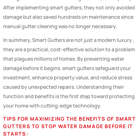
After implementing smart gutters, they not only avoided
damage but also saved hundreds on maintenance since
manual gutter cleaning was no longer necessary.
In summary, Smart Gutters are not just a modern luxury ,
they are a practical, cost-effective solution to a problem
that plagues millions of homes. By preventing water
damage before it begins, smart gutters safeguard your
investment, enhance property value, and reduce stress
caused by unexpected repairs. Understanding their
function and benefits is the first step toward protecting
your home with cutting-edge technology.
TIPS FOR MAXIMIZING THE BENEFITS OF SMART
GUTTERS TO STOP WATER DAMAGE BEFORE IT
STARTS: