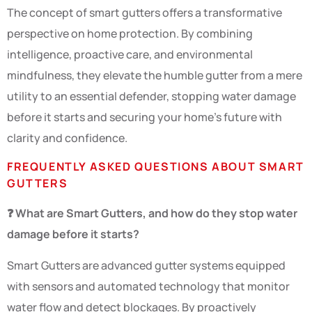
The concept of smart gutters offers a transformative
perspective on home protection. By combining
intelligence, proactive care, and environmental
mindfulness, they elevate the humble gutter from a mere
utility to an essential defender, stopping water damage
before it starts and securing your home’s future with
clarity and confidence.
FREQUENTLY ASKED QUESTIONS ABOUT SMART
GUTTERS
❓ What are Smart Gutters, and how do they stop water
damage before it starts?
Smart Gutters are advanced gutter systems equipped
with sensors and automated technology that monitor
water flow and detect blockages. By proactively