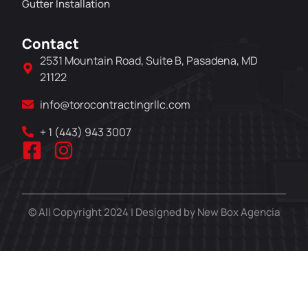
Gutter Installation
Contact
2531 Mountain Road, Suite B, Pasadena, MD
21122
info@torocontractingrllc.com
+ 1 (443) 943 3007
© All Copyright 2024 | Designed by New Box Agencia