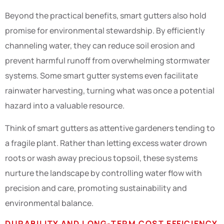
Beyond the practical benefits, smart gutters also hold
promise for environmental stewardship. By efficiently
channeling water, they can reduce soil erosion and
prevent harmful runoff from overwhelming stormwater
systems. Some smart gutter systems even facilitate
rainwater harvesting, turning what was once a potential
hazard into a valuable resource.
Think of smart gutters as attentive gardeners tending to
a fragile plant. Rather than letting excess water drown
roots or wash away precious topsoil, these systems
nurture the landscape by controlling water flow with
precision and care, promoting sustainability and
environmental balance.
DURABILITY AND LONG-TERM COST EFFICIENCY