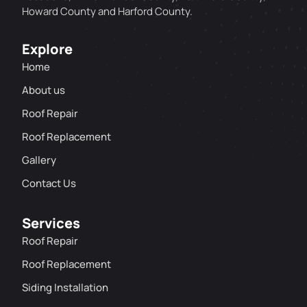
Howard County and Harford County.
Explore
Home
About us
Roof Repair
Roof Replacement
Gallery
Contact Us
Services
Roof Repair
Roof Replacement
Siding Installation