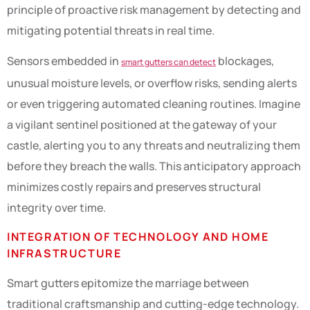
principle of proactive risk management by detecting and
mitigating potential threats in real time.
Sensors embedded in
blockages,
smart gutters can detect
unusual moisture levels, or overflow risks, sending alerts
or even triggering automated cleaning routines. Imagine
a vigilant sentinel positioned at the gateway of your
castle, alerting you to any threats and neutralizing them
before they breach the walls. This anticipatory approach
minimizes costly repairs and preserves structural
integrity over time.
INTEGRATION OF TECHNOLOGY AND HOME
INFRASTRUCTURE
Smart gutters epitomize the marriage between
traditional craftsmanship and cutting-edge technology.