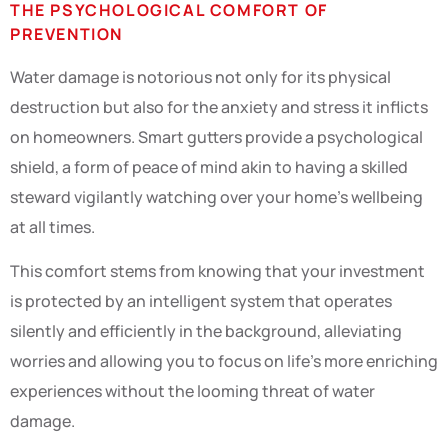
THE PSYCHOLOGICAL COMFORT OF
PREVENTION
Water damage is notorious not only for its physical
destruction but also for the anxiety and stress it inflicts
on homeowners. Smart gutters provide a psychological
shield, a form of peace of mind akin to having a skilled
steward vigilantly watching over your home’s wellbeing
at all times.
This comfort stems from knowing that your investment
is protected by an intelligent system that operates
silently and efficiently in the background, alleviating
worries and allowing you to focus on life’s more enriching
experiences without the looming threat of water
damage.