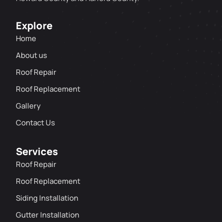
Explore
Home
About us
Roof Repair
Roof Replacement
Gallery
Contact Us
Services
Roof Repair
Roof Replacement
Siding Installation
Gutter Installation