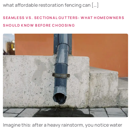
what affordable restoration fencing can […]
SEAMLESS VS. SECTIONAL GUTTERS: WHAT HOMEOWNERS
SHOULD KNOW BEFORE CHOOSING
Imagine this: after a heavy rainstorm, you notice water