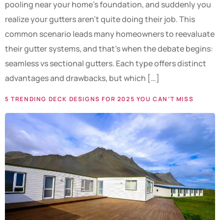
pooling near your home’s foundation, and suddenly you
realize your gutters aren’t quite doing their job. This
common scenario leads many homeowners to reevaluate
their gutter systems, and that’s when the debate begins:
seamless vs sectional gutters. Each type offers distinct
advantages and drawbacks, but which […]
5 TRENDING DECK DESIGNS FOR 2025 YOU CAN’T MISS