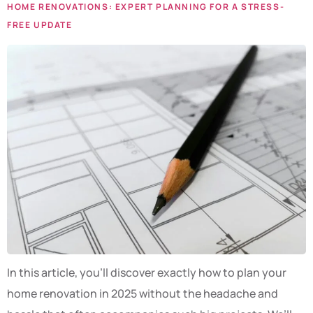
HOME RENOVATIONS: EXPERT PLANNING FOR A STRESS-
FREE UPDATE
In this article, you’ll discover exactly how to plan your
home renovation in 2025 without the headache and