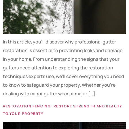
In this article, you’ll discover why professional gutter
restoration is essential to preventing leaks and damage
in your home. From understanding the signs that your
gutters need attention to exploring the restoration
techniques experts use, we’ll cover everything you need
to know to safeguard your property. Whether you’re
dealing with minor gutter wear or major […]
RESTORATION FENCING: RESTORE STRENGTH AND BEAUTY
TO YOUR PROPERTY