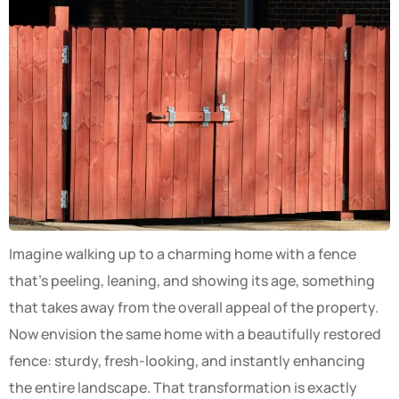
Imagine walking up to a charming home with a fence
that’s peeling, leaning, and showing its age, something
that takes away from the overall appeal of the property.
Now envision the same home with a beautifully restored
fence: sturdy, fresh-looking, and instantly enhancing
the entire landscape. That transformation is exactly