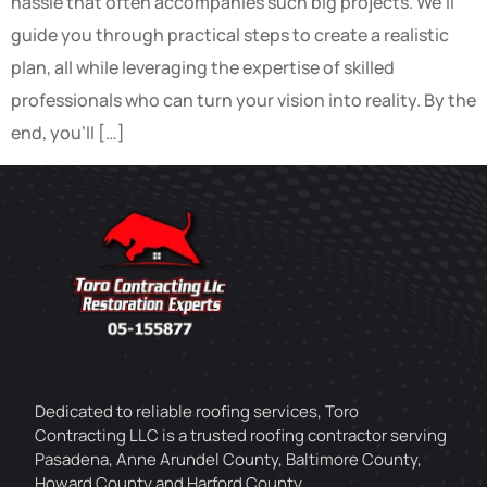
hassle that often accompanies such big projects. We’ll
guide you through practical steps to create a realistic
plan, all while leveraging the expertise of skilled
professionals who can turn your vision into reality. By the
end, you’ll […]
Dedicated to reliable roofing services, Toro
Contracting LLC is a trusted roofing contractor serving
Pasadena, Anne Arundel County, Baltimore County,
Howard County and Harford County.