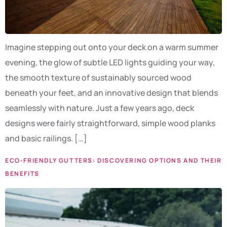
Imagine stepping out onto your deck on a warm summer
evening, the glow of subtle LED lights guiding your way,
the smooth texture of sustainably sourced wood
beneath your feet, and an innovative design that blends
seamlessly with nature. Just a few years ago, deck
designs were fairly straightforward, simple wood planks
and basic railings. […]
ECO-FRIENDLY GUTTERS: DISCOVERING OPTIONS AND THEIR
BENEFITS