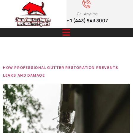
Call Anytime
+ 1 (443) 943 3007
Tag:
2025
HOW PROFESSIONAL GUTTER RESTORATION PREVENTS
LEAKS AND DAMAGE