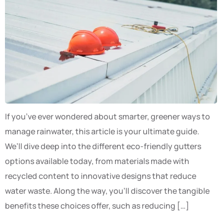
If you’ve ever wondered about smarter, greener ways to
manage rainwater, this article is your ultimate guide.
We’ll dive deep into the different eco-friendly gutters
options available today, from materials made with
recycled content to innovative designs that reduce
water waste. Along the way, you’ll discover the tangible
benefits these choices offer, such as reducing […]