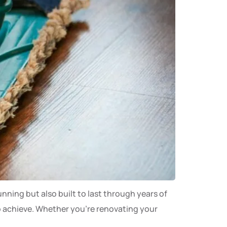
unning but also built to last through years of
 to achieve. Whether you’re renovating your