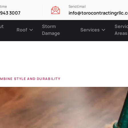
ytime
Send Email
 943 3007
info@torocontractingrllc.
ut
Storm
Servi
Roof
Services
Damage
Areas
rs
MBINE STYLE AND DURABILITY