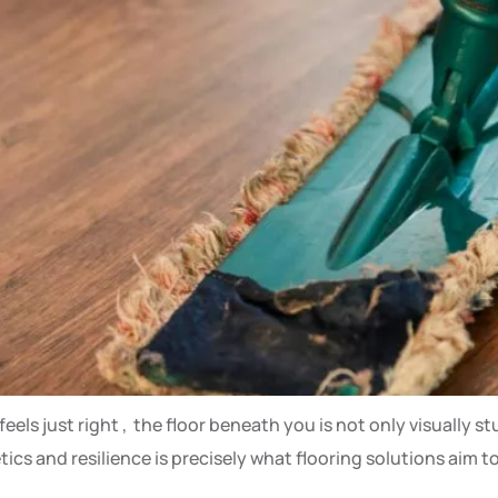
els just right , the floor beneath you is not only visually st
etics and resilience is precisely what flooring solutions aim