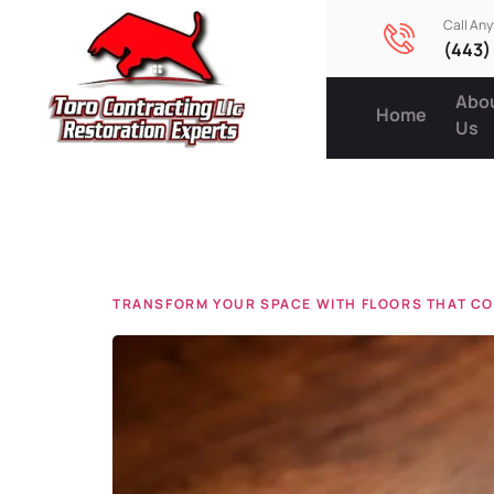
Call An
(443)
Abo
Home
Us
Tag:
floo
TRANSFORM YOUR SPACE WITH FLOORS THAT CO