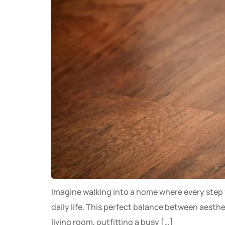
Imagine walking into a home where every step fe
daily life. This perfect balance between aesth
living room, outfitting a busy […]