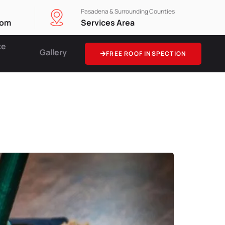
Pasadena & Surrounding Counties
com
Services Area
ce
Gallery
FREE ROOF INSPECTION