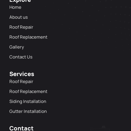
Home
About us
Roof Repair
Roof Replacement
Gallery
Contact Us
Services
Roof Repair
Roof Replacement
Siding Installation
Gutter Installation
Contact