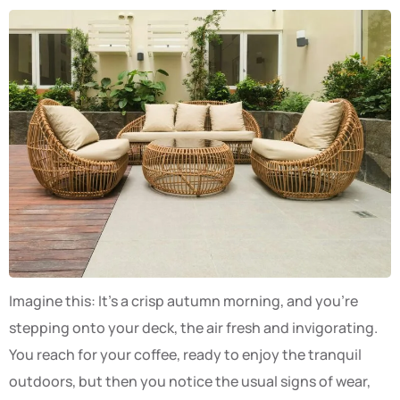
Imagine this: It’s a crisp autumn morning, and you’re
stepping onto your deck, the air fresh and invigorating.
You reach for your coffee, ready to enjoy the tranquil
outdoors, but then you notice the usual signs of wear,