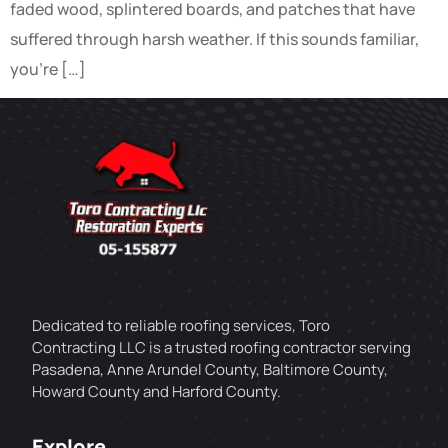
faded wood, splintered boards, and patches that have
suffered through harsh weather. If this sounds familiar,
you’re […]
Dedicated to reliable roofing services, Toro
Contracting LLC is a trusted roofing contractor serving
Pasadena, Anne Arundel County, Baltimore County,
Howard County and Harford County.
Explore