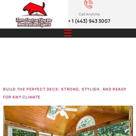
Call Anytime
+ 1 (443) 943 3007
Tag:
home
Deck
BUILD THE PERFECT DECK: STRONG, STYLISH, AND READY
FOR ANY CLIMATE