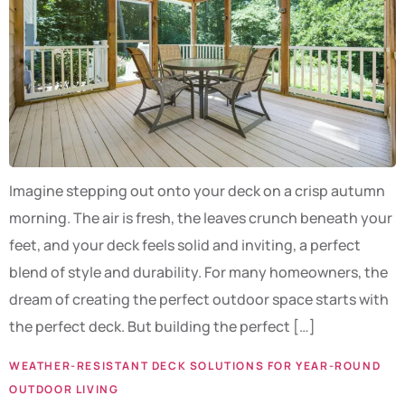
Imagine stepping out onto your deck on a crisp autumn
morning. The air is fresh, the leaves crunch beneath your
feet, and your deck feels solid and inviting, a perfect
blend of style and durability. For many homeowners, the
dream of creating the perfect outdoor space starts with
the perfect deck. But building the perfect […]
WEATHER-RESISTANT DECK SOLUTIONS FOR YEAR-ROUND
OUTDOOR LIVING