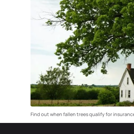
Find out when fallen trees qualify for insuran