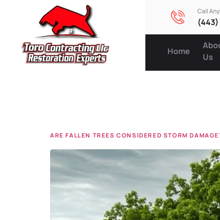
Call An
(443)
Abo
Home
Us
Tag:
ins
ARE FALLEN TREES CONSIDERED STORM DAMAGE