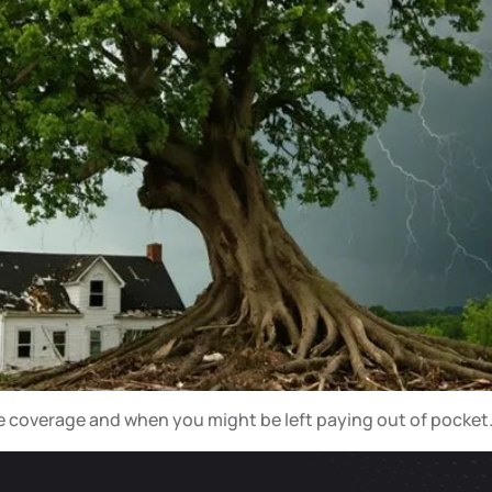
ce coverage and when you might be left paying out of pocket