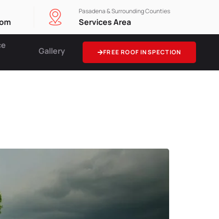
Pasadena & Surrounding Counties
com
Services Area
ce
Gallery
FREE ROOF INSPECTION
rage