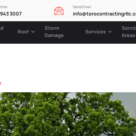
ytime
Send Email
 943 3007
info@torocontractingrllc.
ut
Storm
Servi
Roof
Services
Damage
Areas
urance cove
?