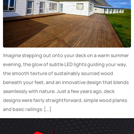
Imagine stepping out onto your deck on a warm summer
evening, the glow of subtle LED lights guiding your way,
the smooth texture of sustainably sourced wood
beneath your feet, and an innovative design that blends
seamlessly with nature. Just a few years ago, deck
designs were fairly straightforward, simple wood planks
and basic railings. […]