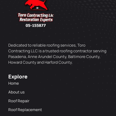
Dedicated to reliable roofing services, Toro
Contracting LLC is a trusted roofing contractor serving
Pasadena, Anne Arundel County, Baltimore County,
Howard County and Harford County.
Explore
Home
About us
Roof Repair
Roof Replacement