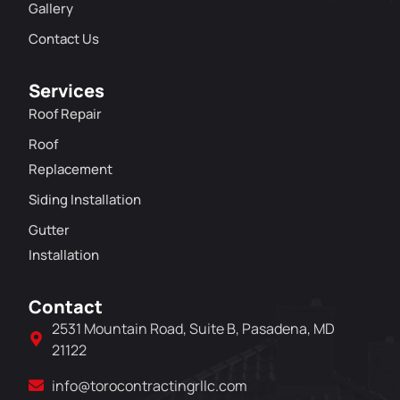
Gallery
Contact Us
Services
Roof Repair
Roof
Replacement
Siding Installation
Gutter
Installation
Contact
2531 Mountain Road, Suite B, Pasadena, MD
21122
info@torocontractingrllc.com