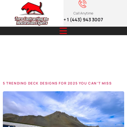
Call Anytime
+ 1 (443) 943 3007
Tag:
renovations
5 TRENDING DECK DESIGNS FOR 2025 YOU CAN’T MISS