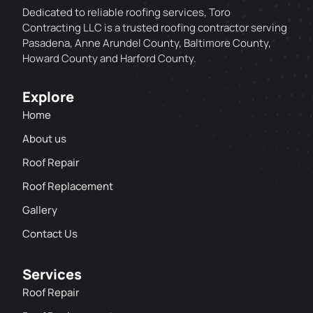
Dedicated to reliable roofing services, Toro
Contracting LLC is a trusted roofing contractor serving
Pasadena, Anne Arundel County, Baltimore County,
Howard County and Harford County.
Explore
Home
About us
Roof Repair
Roof Replacement
Gallery
Contact Us
Services
Roof Repair