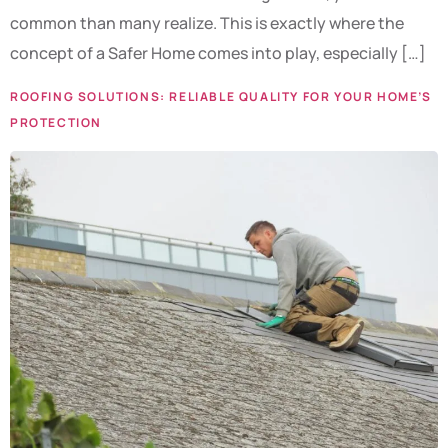
common than many realize. This is exactly where the
concept of a Safer Home comes into play, especially […]
ROOFING SOLUTIONS: RELIABLE QUALITY FOR YOUR HOME’S
PROTECTION