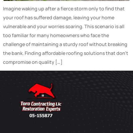
Imagine waking up after a fierce storm only to find that
your roof has suffered damage, leaving your home
vulnerable and your worries soaring. This scenario is all
too familiar for many homeowners who face the
challenge of maintaining a sturdy roof without breaking
the bank. Finding affordable roofing solutions that don’t
compromise on quality […]