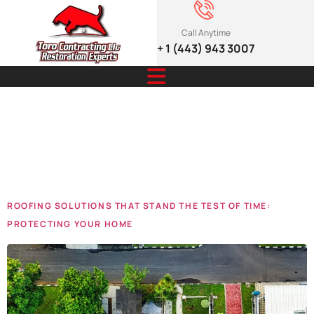
Call Anytime
+ 1 (443) 943 3007
Tag:
Roofing
Solutions
ROOFING SOLUTIONS THAT STAND THE TEST OF TIME:
PROTECTING YOUR HOME