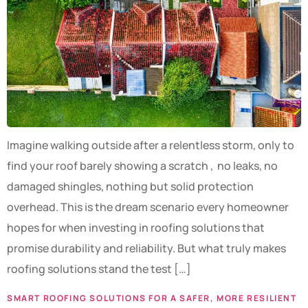
Imagine walking outside after a relentless storm, only to
find your roof barely showing a scratch , no leaks, no
damaged shingles, nothing but solid protection
overhead. This is the dream scenario every homeowner
hopes for when investing in roofing solutions that
promise durability and reliability. But what truly makes
roofing solutions stand the test […]
SMART ROOFING SOLUTIONS FOR A SAFER, MORE RESILIENT