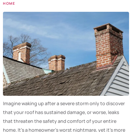
HOME
Imagine waking up after a severe storm only to discover
that your roof has sustained damage, or worse, leaks
that threaten the safety and comfort of your entire
home. It’s a homeowner’s worst nightmare, yet it’s more