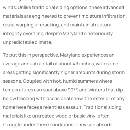
winds. Unlike traditional siding options, these advanced
materials are engineered to prevent moisture infiltration,
resist warping or cracking, and maintain structural
integrity over time, despite Maryland’s notoriously
unpredictable climate.
To put this in perspective, Maryland experiences an
average annual rainfall of about 43 inches, with some
areas getting significantly higher amounts during storm
seasons. Coupled with hot, humid summers where
temperatures can soar above 90°F, and winters that dip
below freezing with occasional snow, the exterior of any
home here faces a relentless assault. Traditional siding
materials like untreated wood or basic vinyl often
struggle under these conditions. They can absorb