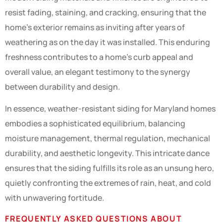
resist fading, staining, and cracking, ensuring that the
home’s exterior remains as inviting after years of
weathering as on the day it was installed. This enduring
freshness contributes to a home’s curb appeal and
overall value, an elegant testimony to the synergy
between durability and design.
In essence, weather-resistant siding for Maryland homes
embodies a sophisticated equilibrium, balancing
moisture management, thermal regulation, mechanical
durability, and aesthetic longevity. This intricate dance
ensures that the siding fulfills its role as an unsung hero,
quietly confronting the extremes of rain, heat, and cold
with unwavering fortitude.
FREQUENTLY ASKED QUESTIONS ABOUT