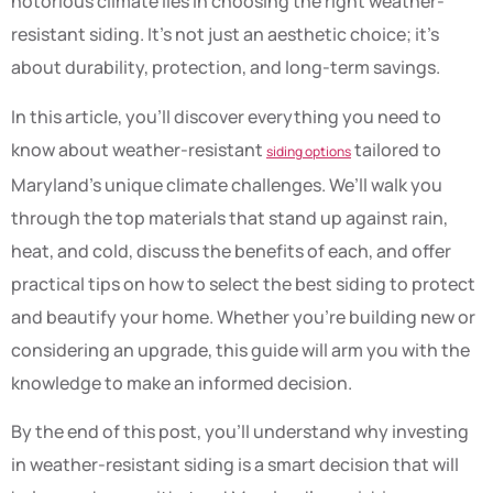
notorious climate lies in choosing the right weather-
resistant siding. It’s not just an aesthetic choice; it’s
about durability, protection, and long-term savings.
In this article, you’ll discover everything you need to
know about weather-resistant
tailored to
siding options
Maryland’s unique climate challenges. We’ll walk you
through the top materials that stand up against rain,
heat, and cold, discuss the benefits of each, and offer
practical tips on how to select the best siding to protect
and beautify your home. Whether you’re building new or
considering an upgrade, this guide will arm you with the
knowledge to make an informed decision.
By the end of this post, you’ll understand why investing
in weather-resistant siding is a smart decision that will