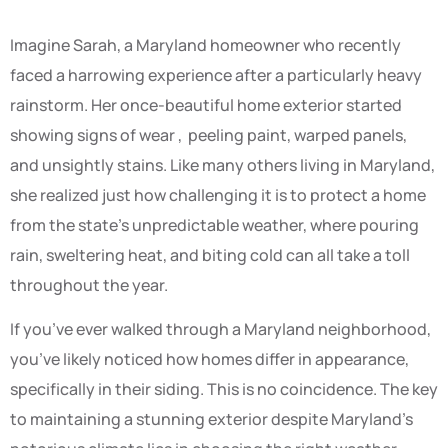
Imagine Sarah, a Maryland homeowner who recently
faced a harrowing experience after a particularly heavy
rainstorm. Her once-beautiful home exterior started
showing signs of wear , peeling paint, warped panels,
and unsightly stains. Like many others living in Maryland,
she realized just how challenging it is to protect a home
from the state’s unpredictable weather, where pouring
rain, sweltering heat, and biting cold can all take a toll
throughout the year.
If you’ve ever walked through a Maryland neighborhood,
you’ve likely noticed how homes differ in appearance,
specifically in their siding. This is no coincidence. The key
to maintaining a stunning exterior despite Maryland’s