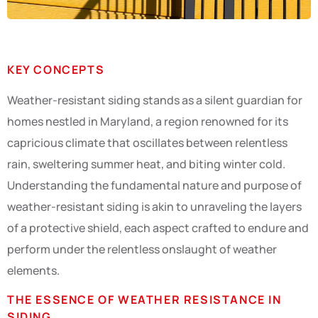
KEY CONCEPTS
Weather-resistant siding stands as a silent guardian for
homes nestled in Maryland, a region renowned for its
capricious climate that oscillates between relentless
rain, sweltering summer heat, and biting winter cold.
Understanding the fundamental nature and purpose of
weather-resistant siding is akin to unraveling the layers
of a protective shield, each aspect crafted to endure and
perform under the relentless onslaught of weather
elements.
THE ESSENCE OF WEATHER RESISTANCE IN
SIDING