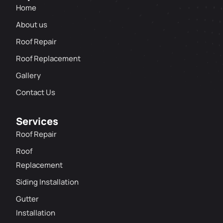
Home
About us
Roof Repair
Roof Replacement
Gallery
Contact Us
Services
Roof Repair
Roof
Replacement
Siding Installation
Gutter
Installation