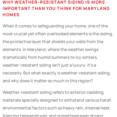
WHY WEATHER-RESISTANT SIDING IS MORE
IMPORTANT THAN YOU THINK FOR MARYLAND
HOMES
When it comes to safeguarding your home, one of the
most crucial yet often overlooked elements is the siding,
the protective layer that shields your walls from the
elements. In Maryland, where the weather swings
dramatically from humid summers to icy winters,
weather-resistant siding isn’t just a luxury; it’s a
necessity. But what exactly is weather-resistant siding,
and why does it matter so much in this region?
Weather-resistant siding refers to exterior cladding
materials specially designed to withstand various harsh
environmental factors such as heavy rain, intense heat,
freezing temperatures, and sometimes even strong