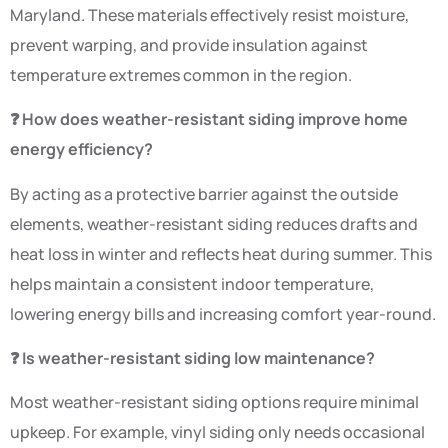
Maryland. These materials effectively resist moisture,
prevent warping, and provide insulation against
temperature extremes common in the region.
❓ How does weather-resistant siding improve home
energy efficiency?
By acting as a protective barrier against the outside
elements, weather-resistant siding reduces drafts and
heat loss in winter and reflects heat during summer. This
helps maintain a consistent indoor temperature,
lowering energy bills and increasing comfort year-round.
❓ Is weather-resistant siding low maintenance?
Most weather-resistant siding options require minimal
upkeep. For example, vinyl siding only needs occasional