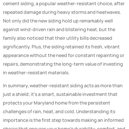
cement siding, a popular weather-resistant choice, after
repeated damage during heavy storms and heatwaves.
Not only did the new siding hold up remarkably well
against wind-driven rain and blistering heat, but the
family also noticed that their utility bills decreased
significantly. Plus, the siding retained its fresh, vibrant
appearance without the need for constant repainting or
repairs, demonstrating the long-term value of investing
in weather-resistant materials.
In summary, weather-resistant siding acts as more than
just a shield; it’s a smart, sustainable investment that
protects your Maryland home from the persistent
challenges of rain, heat, and cold. Understanding its
importance is the first step towards making an informed
choice that ensures your home’s durability, comfort, and