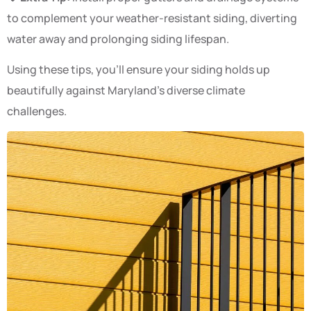
to complement your weather-resistant siding, diverting
water away and prolonging siding lifespan.
Using these tips, you’ll ensure your siding holds up
beautifully against Maryland’s diverse climate
challenges.