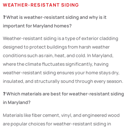
WEATHER-RESISTANT SIDING
❓ What is weather-resistant siding and why is it
important for Maryland homes?
Weather-resistant siding is a type of exterior cladding
designed to protect buildings from harsh weather
conditions such as rain, heat, and cold. In Maryland,
where the climate fluctuates significantly, having
weather-resistant siding ensures your home stays dry,
insulated, and structurally sound through every season.
❓ Which materials are best for weather-resistant siding
in Maryland?
Materials like fiber cement, vinyl, and engineered wood
are popular choices for weather-resistant siding in