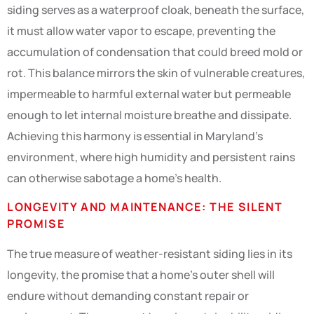
siding serves as a waterproof cloak, beneath the surface,
it must allow water vapor to escape, preventing the
accumulation of condensation that could breed mold or
rot. This balance mirrors the skin of vulnerable creatures,
impermeable to harmful external water but permeable
enough to let internal moisture breathe and dissipate.
Achieving this harmony is essential in Maryland’s
environment, where high humidity and persistent rains
can otherwise sabotage a home’s health.
LONGEVITY AND MAINTENANCE: THE SILENT
PROMISE
The true measure of weather-resistant siding lies in its
longevity, the promise that a home’s outer shell will
endure without demanding constant repair or