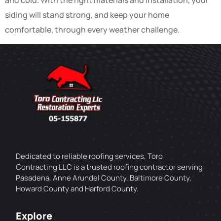
siding will stand strong, and keep your home
comfortable, through every weather challenge.
Dedicated to reliable roofing services, Toro
Contracting LLC is a trusted roofing contractor serving
Pasadena, Anne Arundel County, Baltimore County,
Howard County and Harford County.
Explore