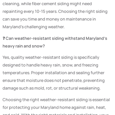
cleaning, while fiber cement siding might need
repainting every 10-15 years. Choosing the right siding
can save you time and money on maintenance in
Maryland’s challenging weather.
❓ Can weather-resistant siding withstand Maryland’s
heavy rain and snow?
Yes, quality weather-resistant siding is specifically
designed to handle heavy rain, snow, and freezing
temperatures. Proper installation and sealing further
ensure that moisture does not penetrate, preventing
damage such as mold, rot, or structural weakening.
Choosing the right weather-resistant siding is essential
for protecting your Maryland home against rain, heat,
and cold. With the right materials and installation, your