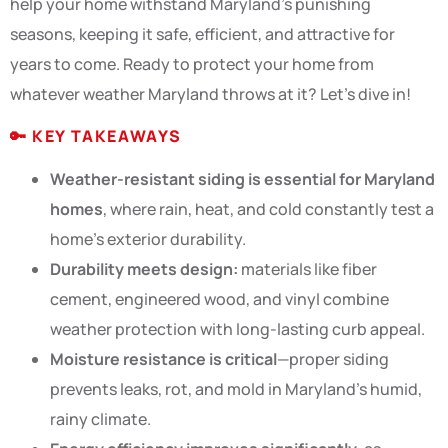
help your home withstand Maryland’s punishing
seasons, keeping it safe, efficient, and attractive for
years to come. Ready to protect your home from
whatever weather Maryland throws at it? Let’s dive in!
🔑
KEY TAKEAWAYS
Weather-resistant siding is essential for Maryland
homes
, where rain, heat, and cold constantly test a
home’s exterior durability.
Durability meets design:
materials like fiber
cement, engineered wood, and vinyl combine
weather protection with long-lasting curb appeal.
Moisture resistance is critical
—proper siding
prevents leaks, rot, and mold in Maryland’s humid,
rainy climate.