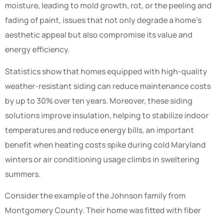
moisture, leading to mold growth, rot, or the peeling and
fading of paint, issues that not only degrade a home’s
aesthetic appeal but also compromise its value and
energy efficiency.
Statistics show that homes equipped with high-quality
weather-resistant siding can reduce maintenance costs
by up to 30% over ten years. Moreover, these siding
solutions improve insulation, helping to stabilize indoor
temperatures and reduce energy bills, an important
benefit when heating costs spike during cold Maryland
winters or air conditioning usage climbs in sweltering
summers.
Consider the example of the Johnson family from
Montgomery County. Their home was fitted with fiber