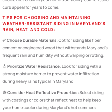
curb appeal for years to come.
TIPS FOR CHOOSING AND MAINTAINING
WEATHER-RESISTANT SIDING IN MARYLAND’S
RAIN, HEAT, AND COLD:
✅ Choose Durable Materials:
Opt for siding like fiber
cement or engineered wood that withstands Maryland’s
frequent rain and humidity without warping or rotting.
💧 Prioritize Water Resistance:
Look for siding with a
strong moisture barrier to prevent water infiltration
during heavy rains typical in Maryland.
🌞 Consider Heat Reflective Properties:
Select siding
with coatings or colors that reflect heat to help keep
your home cooler during Maryland’s hot summers.