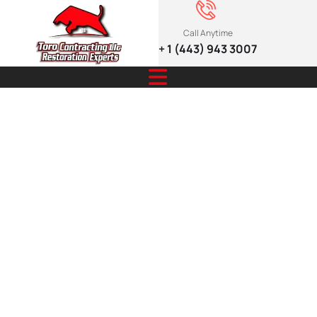
Call Anytime
+ 1 (443) 943 3007
The Guide to
Weather-
Resistant
Siding for
Every Season