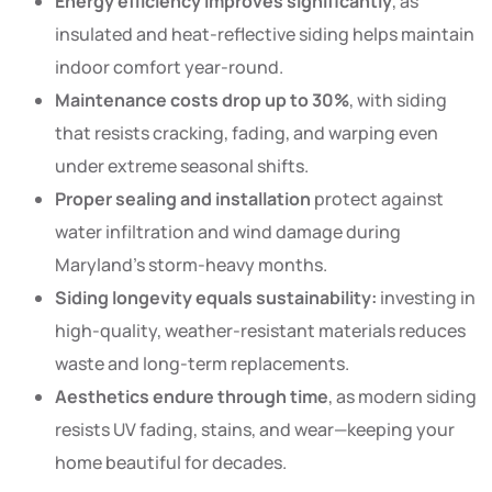
Energy efficiency improves significantly
, as
insulated and heat-reflective siding helps maintain
indoor comfort year-round.
Maintenance costs drop up to 30%
, with siding
that resists cracking, fading, and warping even
under extreme seasonal shifts.
Proper sealing and installation
protect against
water infiltration and wind damage during
Maryland’s storm-heavy months.
Siding longevity equals sustainability:
investing in
high-quality, weather-resistant materials reduces
waste and long-term replacements.
Aesthetics endure through time
, as modern siding
resists UV fading, stains, and wear—keeping your
home beautiful for decades.