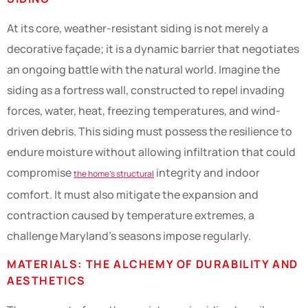
At its core, weather-resistant siding is not merely a
decorative façade; it is a dynamic barrier that negotiates
an ongoing battle with the natural world. Imagine the
siding as a fortress wall, constructed to repel invading
forces, water, heat, freezing temperatures, and wind-
driven debris. This siding must possess the resilience to
endure moisture without allowing infiltration that could
compromise
integrity and indoor
the home’s structural
comfort. It must also mitigate the expansion and
contraction caused by temperature extremes, a
challenge Maryland’s seasons impose regularly.
MATERIALS: THE ALCHEMY OF DURABILITY AND
AESTHETICS