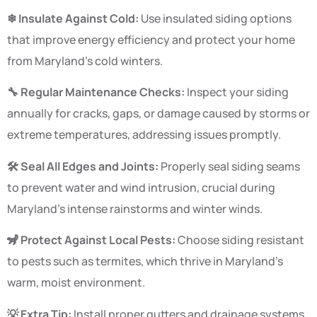
❄ Insulate Against Cold:
Use insulated siding options
that improve energy efficiency and protect your home
from Maryland’s cold winters.
🔧 Regular Maintenance Checks:
Inspect your siding
annually for cracks, gaps, or damage caused by storms or
extreme temperatures, addressing issues promptly.
🛠 Seal All Edges and Joints:
Properly seal siding seams
to prevent water and wind intrusion, crucial during
Maryland’s intense rainstorms and winter winds.
🦨 Protect Against Local Pests:
Choose siding resistant
to pests such as termites, which thrive in Maryland’s
warm, moist environment.
💡 Extra Tip:
Install proper gutters and drainage systems