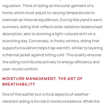
regulation. Think of siding as the outer garment of a
home, which must adjust to varying temperatures to
maintain an internal equilibrium. During Maryland’s warm
summers, siding that reflects solar radiation lessens heat
absorption, akin to donning a light-colored shirt on a
scorching day. Conversely, in frosty winters, siding that
supports insulation helps trap warmth, similar to layering
a thermal jacket against biting cold. This duality ensures
the siding contributes actively to energy efficiency and
year-round comfort.
MOISTURE MANAGEMENT: THE ART OF
BREATHABILITY
One of the subtler but critical aspects of weather-
resistant siding is its role in moisture balance. While the