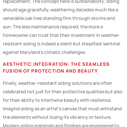
replacement. The concept here is sustainability; siding
should age gracefully, weathering decades much like a
venerable oak tree standing firm through storms and
sun. The less maintenance required, the more a
homeowner can trust that their investment in weather-
resistant siding is indeed a silent but steadfast sentinel
against Maryland’s climatic challenges.
AESTHETIC INTEGRATION: THE SEAMLESS
FUSION OF PROTECTION AND BEAUTY
Finally, weather-resistant siding solutions are often
celebrated not just for their protective qualities but also
for their ability to intertwine beauty with resilience.
Imagine siding as an artist’s canvas that must withstand
the elements without losing its vibrancy or texture.
Modern siding materials and finishes are engineered to