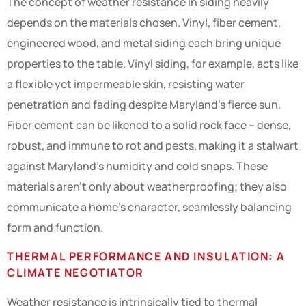
The concept of weather resistance in siding heavily
depends on the materials chosen. Vinyl, fiber cement,
engineered wood, and metal siding each bring unique
properties to the table. Vinyl siding, for example, acts like
a flexible yet impermeable skin, resisting water
penetration and fading despite Maryland’s fierce sun.
Fiber cement can be likened to a solid rock face – dense,
robust, and immune to rot and pests, making it a stalwart
against Maryland’s humidity and cold snaps. These
materials aren’t only about weatherproofing; they also
communicate a home’s character, seamlessly balancing
form and function.
THERMAL PERFORMANCE AND INSULATION: A
CLIMATE NEGOTIATOR
Weather resistance is intrinsically tied to thermal