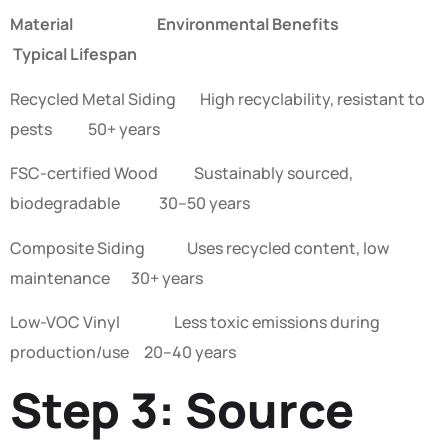
Material Environmental Benefits
Typical Lifespan
Recycled Metal Siding High recyclability, resistant to
pests 50+ years
FSC-certified Wood Sustainably sourced,
biodegradable 30–50 years
Composite Siding Uses recycled content, low
maintenance 30+ years
Low-VOC Vinyl Less toxic emissions during
production/use 20–40 years
Step 3: Source