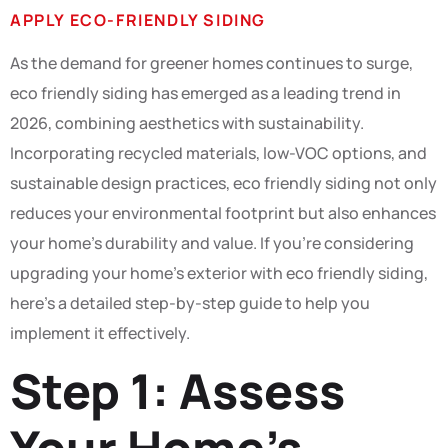
APPLY ECO-FRIENDLY SIDING
As the demand for greener homes continues to surge,
eco friendly siding has emerged as a leading trend in
2026, combining aesthetics with sustainability.
Incorporating recycled materials, low-VOC options, and
sustainable design practices, eco friendly siding not only
reduces your environmental footprint but also enhances
your home’s durability and value. If you’re considering
upgrading your home’s exterior with eco friendly siding,
here’s a detailed step-by-step guide to help you
implement it effectively.
Step 1: Assess
Your Home’s