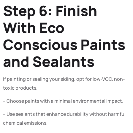
Step 6: Finish
With Eco
Conscious Paints
and Sealants
If painting or sealing your siding, opt for low-VOC, non-
toxic products.
– Choose paints with a minimal environmental impact.
– Use sealants that enhance durability without harmful
chemical emissions.