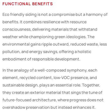
FUNCTIONAL BENEFITS
Eco friendly siding is not a compromise but a harmony of
benefits. It combines resilience with resource
consciousness, delivering materials that withstand
weather while championing green ideologies. The
environmental gains ripple outward, reduced waste, less
pollution, and energy savings, offering a holistic
embodiment of responsible development.
In the analogy of a well-composed symphony, each
element, recycled content, low-VOC presence, and
sustainable design, plays an essential role. Together,
they create an exterior material that sings the tune of
future-focused architecture, where progress does not
overshadow preservation but instead enhances it.