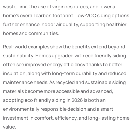
waste, limit the use of virgin resources, and lower a
home’s overall carbon footprint. Low-VOC siding options
further enhance indoor air quality, supporting healthier
homes and communities.
Real-world examples show the benefits extend beyond
sustainability. Homes upgraded with eco friendly siding
often see improved energy efficiency thanks to better
insulation, along with long-term durability and reduced
maintenance needs. As recycled and sustainable siding
materials become more accessible and advanced,
adopting eco friendly siding in 2026 is both an
environmentally responsible decision and a smart
investment in comfort, efficiency, and long-lasting home
value.