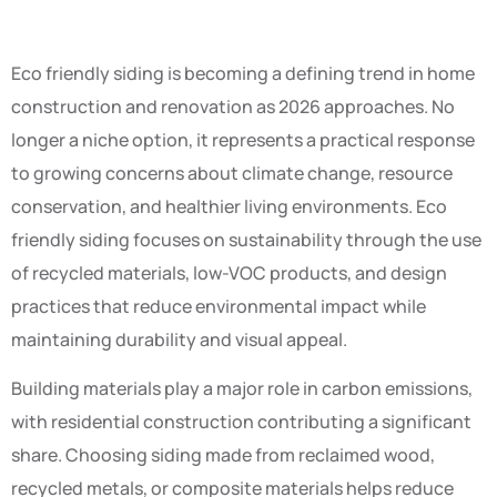
Eco friendly siding is becoming a defining trend in home
construction and renovation as 2026 approaches. No
longer a niche option, it represents a practical response
to growing concerns about climate change, resource
conservation, and healthier living environments. Eco
friendly siding focuses on sustainability through the use
of recycled materials, low-VOC products, and design
practices that reduce environmental impact while
maintaining durability and visual appeal.
Building materials play a major role in carbon emissions,
with residential construction contributing a significant
share. Choosing siding made from reclaimed wood,
recycled metals, or composite materials helps reduce