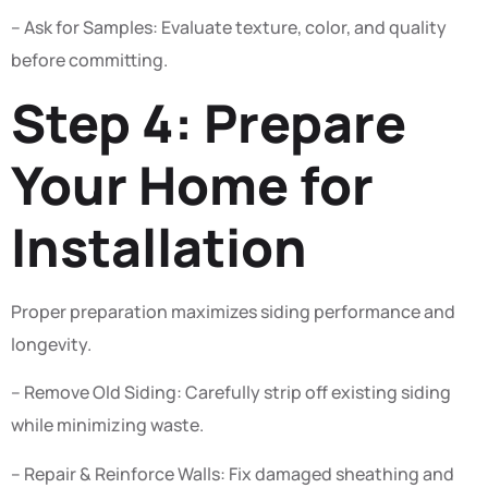
– Ask for Samples: Evaluate texture, color, and quality
before committing.
Step 4: Prepare
Your Home for
Installation
Proper preparation maximizes siding performance and
longevity.
– Remove Old Siding: Carefully strip off existing siding
while minimizing waste.
– Repair & Reinforce Walls: Fix damaged sheathing and