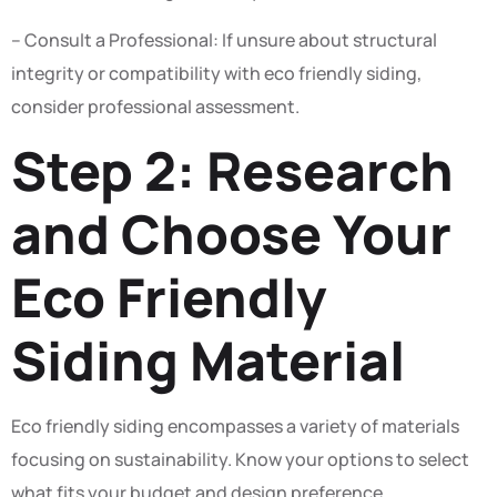
– Consult a Professional: If unsure about structural
integrity or compatibility with eco friendly siding,
consider professional assessment.
Step 2: Research
and Choose Your
Eco Friendly
Siding Material
Eco friendly siding encompasses a variety of materials
focusing on sustainability. Know your options to select
what fits your budget and design preference.