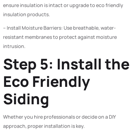
ensure insulation is intact or upgrade to eco friendly
insulation products.
– Install Moisture Barriers: Use breathable, water-
resistant membranes to protect against moisture
intrusion.
Step 5: Install the
Eco Friendly
Siding
Whether you hire professionals or decide on a DIY
approach, proper installation is key.