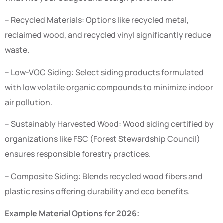
– Recycled Materials: Options like recycled metal,
reclaimed wood, and recycled vinyl significantly reduce
waste.
– Low-VOC Siding: Select siding products formulated
with low volatile organic compounds to minimize indoor
air pollution.
– Sustainably Harvested Wood: Wood siding certified by
organizations like FSC (Forest Stewardship Council)
ensures responsible forestry practices.
– Composite Siding: Blends recycled wood fibers and
plastic resins offering durability and eco benefits.
Example Material Options for 2026: