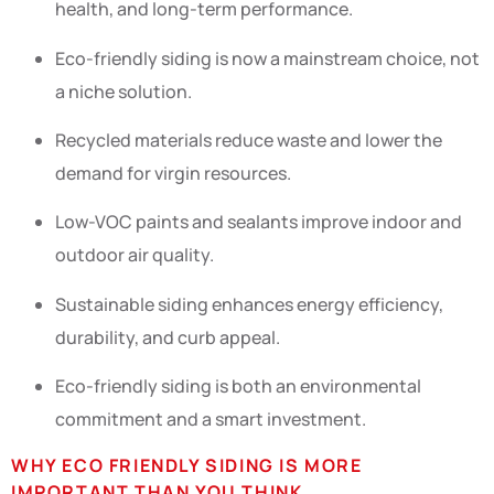
health, and long-term performance.
Eco-friendly siding is now a mainstream choice, not
a niche solution.
Recycled materials reduce waste and lower the
demand for virgin resources.
Low-VOC paints and sealants improve indoor and
outdoor air quality.
Sustainable siding enhances energy efficiency,
durability, and curb appeal.
Eco-friendly siding is both an environmental
commitment and a smart investment.
WHY ECO FRIENDLY SIDING IS MORE
IMPORTANT THAN YOU THINK