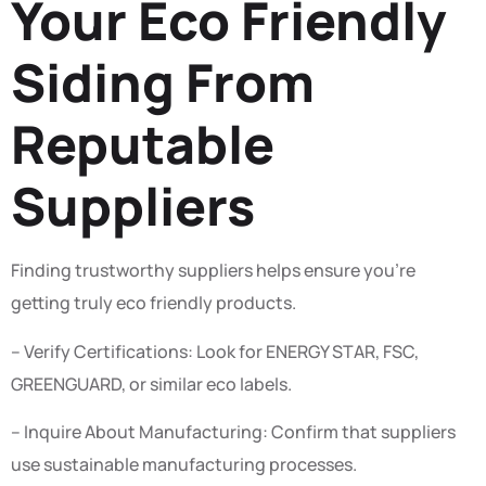
Your Eco Friendly
Siding From
Reputable
Suppliers
Finding trustworthy suppliers helps ensure you’re
getting truly eco friendly products.
– Verify Certifications: Look for ENERGY STAR, FSC,
GREENGUARD, or similar eco labels.
– Inquire About Manufacturing: Confirm that suppliers
use sustainable manufacturing processes.