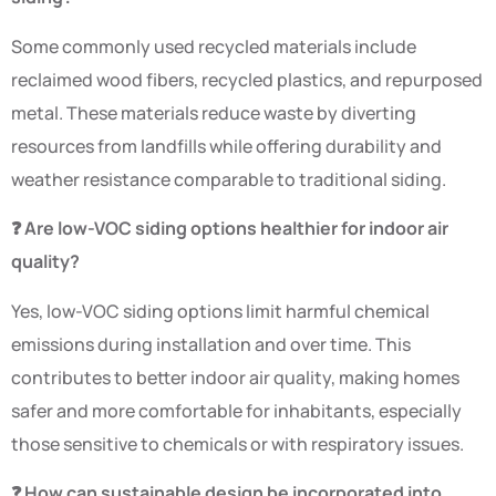
Some commonly used recycled materials include
reclaimed wood fibers, recycled plastics, and repurposed
metal. These materials reduce waste by diverting
resources from landfills while offering durability and
weather resistance comparable to traditional siding.
❓ Are low-VOC siding options healthier for indoor air
quality?
Yes, low-VOC siding options limit harmful chemical
emissions during installation and over time. This
contributes to better indoor air quality, making homes
safer and more comfortable for inhabitants, especially
those sensitive to chemicals or with respiratory issues.
❓ How can sustainable design be incorporated into