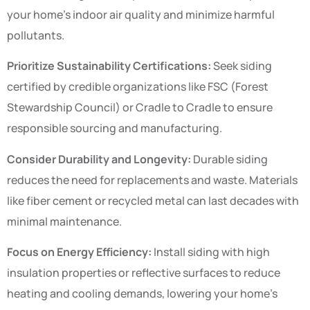
your home’s indoor air quality and minimize harmful
pollutants.
Prioritize Sustainability Certifications:
Seek siding
certified by credible organizations like FSC (Forest
Stewardship Council) or Cradle to Cradle to ensure
responsible sourcing and manufacturing.
Consider Durability and Longevity:
Durable siding
reduces the need for replacements and waste. Materials
like fiber cement or recycled metal can last decades with
minimal maintenance.
Focus on Energy Efficiency:
Install siding with high
insulation properties or reflective surfaces to reduce
heating and cooling demands, lowering your home’s