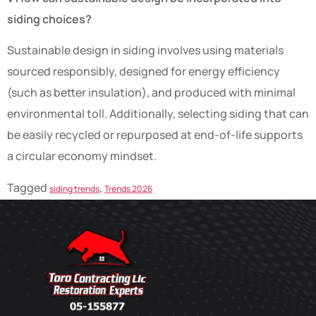
siding choices?
Sustainable design in siding involves using materials
sourced responsibly, designed for energy efficiency
(such as better insulation), and produced with minimal
environmental toll. Additionally, selecting siding that can
be easily recycled or repurposed at end-of-life supports
a circular economy mindset.
Tagged
,
siding trends
Trends 2026