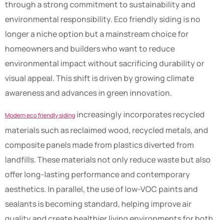
through a strong commitment to sustainability and
environmental responsibility. Eco friendly siding is no
longer a niche option but a mainstream choice for
homeowners and builders who want to reduce
environmental impact without sacrificing durability or
visual appeal. This shift is driven by growing climate
awareness and advances in green innovation.
increasingly incorporates recycled
Modern eco friendly siding
materials such as reclaimed wood, recycled metals, and
composite panels made from plastics diverted from
landfills. These materials not only reduce waste but also
offer long-lasting performance and contemporary
aesthetics. In parallel, the use of low-VOC paints and
sealants is becoming standard, helping improve air
quality and create healthier living environments for both