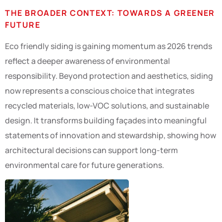
THE BROADER CONTEXT: TOWARDS A GREENER
FUTURE
Eco friendly siding is gaining momentum as 2026 trends
reflect a deeper awareness of environmental
responsibility. Beyond protection and aesthetics, siding
now represents a conscious choice that integrates
recycled materials, low-VOC solutions, and sustainable
design. It transforms building façades into meaningful
statements of innovation and stewardship, showing how
architectural decisions can support long-term
environmental care for future generations.