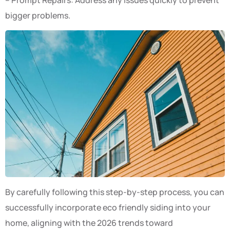
bigger problems.
By carefully following this step-by-step process, you can
successfully incorporate eco friendly siding into your
home, aligning with the 2026 trends toward