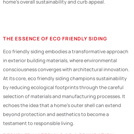
home’s overall sustainability and curb appeal.
Key Concepts
THE ESSENCE OF ECO FRIENDLY SIDING
Eco friendly siding embodies a transformative approach
in exterior building materials, where environmental
consciousness converges with architectural innovation.
At its core, eco friendly siding champions sustainability
by reducing ecological footprints through the careful
selection of materials and manufacturing processes. It
echoes the idea that a home’s outer shell can extend
beyond protection and aesthetics to become a
testament to responsible living.