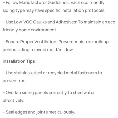
– Follow Manufacturer Guidelines: Each eco friendly
siding type may have specific installation protocols.
– Use Low-VOC Caulks and Adhesives: To maintain an eco
friendly home environment.
– Ensure Proper Ventilation: Prevent moisture buildup
behind siding to avoid mold/mildew.
Installation Tips:
– Use stainless steel or recycled metal fasteners to
prevent rust.
– Overlap siding panels correctly to shed water
effectively.
– Seal edges and joints meticulously.