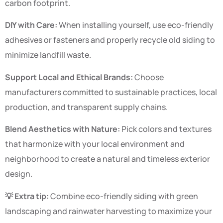
carbon footprint.
DIY with Care:
When installing yourself, use eco-friendly
adhesives or fasteners and properly recycle old siding to
minimize landfill waste.
Support Local and Ethical Brands:
Choose
manufacturers committed to sustainable practices, local
production, and transparent supply chains.
Blend Aesthetics with Nature:
Pick colors and textures
that harmonize with your local environment and
neighborhood to create a natural and timeless exterior
design.
💡 Extra tip:
Combine eco-friendly siding with green
landscaping and rainwater harvesting to maximize your