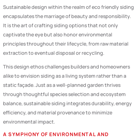
Sustainable design within the realm of eco friendly siding
encapsulates the marriage of beauty and responsibility.
It is the art of crafting siding options that not only
captivate the eye but also honor environmental
principles throughout their lifecycle, from raw material
extraction to eventual disposal or recycling.
This design ethos challenges builders and homeowners
alike to envision siding as a living system rather than a
static façade. Just as a well-planned garden thrives
through thoughtful species selection and ecosystem
balance, sustainable siding integrates durability, energy
efficiency, and material provenance to minimize
environmental impact.
A SYMPHONY OF ENVIRONMENTAL AND