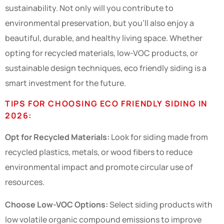
sustainability. Not only will you contribute to
environmental preservation, but you’ll also enjoy a
beautiful, durable, and healthy living space. Whether
opting for recycled materials, low-VOC products, or
sustainable design techniques, eco friendly siding is a
smart investment for the future.
TIPS FOR CHOOSING ECO FRIENDLY SIDING IN
2026:
Opt for Recycled Materials:
Look for siding made from
recycled plastics, metals, or wood fibers to reduce
environmental impact and promote circular use of
resources.
Choose Low-VOC Options:
Select siding products with
low volatile organic compound emissions to improve