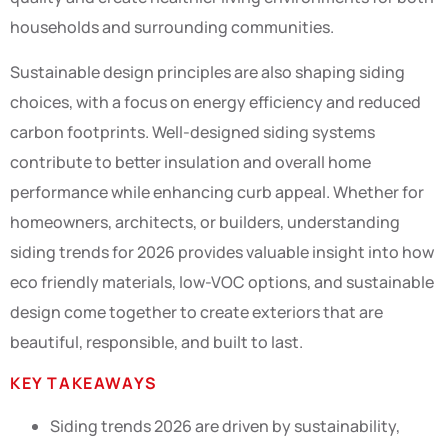
households and surrounding communities.
Sustainable design principles are also shaping siding
choices, with a focus on energy efficiency and reduced
carbon footprints. Well-designed siding systems
contribute to better insulation and overall home
performance while enhancing curb appeal. Whether for
homeowners, architects, or builders, understanding
siding trends for 2026 provides valuable insight into how
eco friendly materials, low-VOC options, and sustainable
design come together to create exteriors that are
beautiful, responsible, and built to last.
KEY TAKEAWAYS
Siding trends 2026 are driven by sustainability,