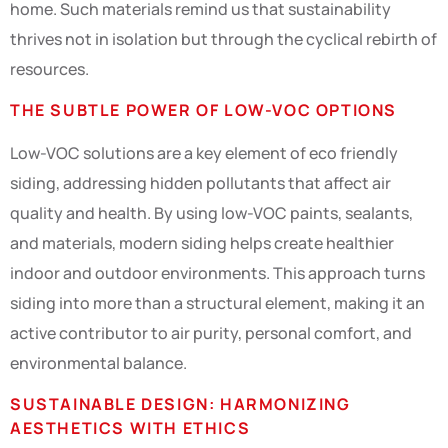
home. Such materials remind us that sustainability
thrives not in isolation but through the cyclical rebirth of
resources.
THE SUBTLE POWER OF LOW-VOC OPTIONS
Low-VOC solutions are a key element of eco friendly
siding, addressing hidden pollutants that affect air
quality and health. By using low-VOC paints, sealants,
and materials, modern siding helps create healthier
indoor and outdoor environments. This approach turns
siding into more than a structural element, making it an
active contributor to air purity, personal comfort, and
environmental balance.
SUSTAINABLE DESIGN: HARMONIZING
AESTHETICS WITH ETHICS