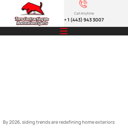
Call Anytime
+ 1 (443) 943 3007
Eco-Friendly &
Sustainable
Design: Siding
Trends 2026
By 2026, siding trends are redefining home exteriors