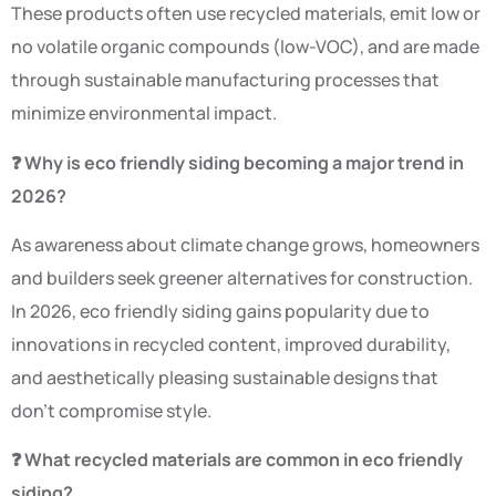
These products often use recycled materials, emit low or
no volatile organic compounds (low-VOC), and are made
through sustainable manufacturing processes that
minimize environmental impact.
❓ Why is eco friendly siding becoming a major trend in
2026?
As awareness about climate change grows, homeowners
and builders seek greener alternatives for construction.
In 2026, eco friendly siding gains popularity due to
innovations in recycled content, improved durability,
and aesthetically pleasing sustainable designs that
don’t compromise style.
❓ What recycled materials are common in eco friendly
siding?