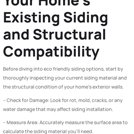
Existing Siding
and Structural
Compatibility
Before diving into eco friendly siding options, start by
thoroughly inspecting your current siding material and
the structural condition of your home’s exterior walls.
– Check for Damage: Look for rot, mold, cracks, or any
water damage that may affect siding installation.
– Measure Area: Accurately measure the surface area to
calculate the siding material you’ll need.