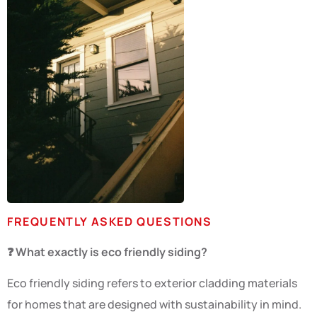
FREQUENTLY ASKED QUESTIONS
❓ What exactly is eco friendly siding?
Eco friendly siding refers to exterior cladding materials
for homes that are designed with sustainability in mind.