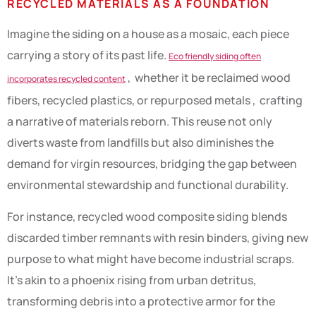
RECYCLED MATERIALS AS A FOUNDATION
Imagine the siding on a house as a mosaic, each piece
carrying a story of its past life.
Eco friendly siding often
, whether it be reclaimed wood
incorporates recycled content
fibers, recycled plastics, or repurposed metals , crafting
a narrative of materials reborn. This reuse not only
diverts waste from landfills but also diminishes the
demand for virgin resources, bridging the gap between
environmental stewardship and functional durability.
For instance, recycled wood composite siding blends
discarded timber remnants with resin binders, giving new
purpose to what might have become industrial scraps.
It’s akin to a phoenix rising from urban detritus,
transforming debris into a protective armor for the