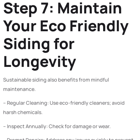
Step 7: Maintain
Your Eco Friendly
Siding for
Longevity
Sustainable siding also benefits from mindful
maintenance.
– Regular Cleaning: Use eco-friendly cleaners; avoid
harsh chemicals.
– Inspect Annually: Check for damage or wear.
– Prompt Repairs: Address any issues quickly to prevent