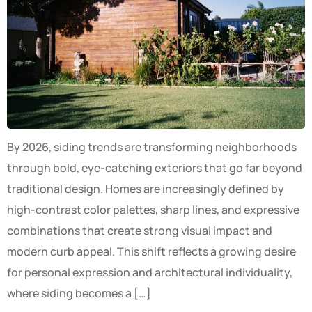
By 2026, siding trends are transforming neighborhoods
through bold, eye-catching exteriors that go far beyond
traditional design. Homes are increasingly defined by
high-contrast color palettes, sharp lines, and expressive
combinations that create strong visual impact and
modern curb appeal. This shift reflects a growing desire
for personal expression and architectural individuality,
where siding becomes a […]