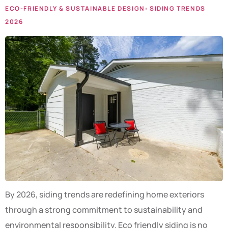
ECO-FRIENDLY & SUSTAINABLE DESIGN: SIDING TRENDS
2026
By 2026, siding trends are redefining home exteriors
through a strong commitment to sustainability and
environmental responsibility. Eco friendly siding is no