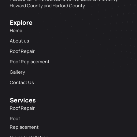
Howard County and Harford County.
Explore
Home
About us
Roof Repair
Roof Replacement
Gallery
Contact Us
Services
Roof Repair
Roof
Replacement