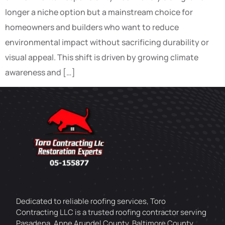
longer a niche option but a mainstream choice for
homeowners and builders who want to reduce
environmental impact without sacrificing durability or
visual appeal. This shift is driven by growing climate
awareness and […]
Dedicated to reliable roofing services, Toro
Contracting LLC is a trusted roofing contractor serving
Pasadena, Anne Arundel County, Baltimore County,