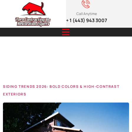
Call Anytime
+ 1 (443) 943 3007
Tag:
siding
trends
SIDING TRENDS 2026: BOLD COLORS & HIGH-CONTRAST
EXTERIORS