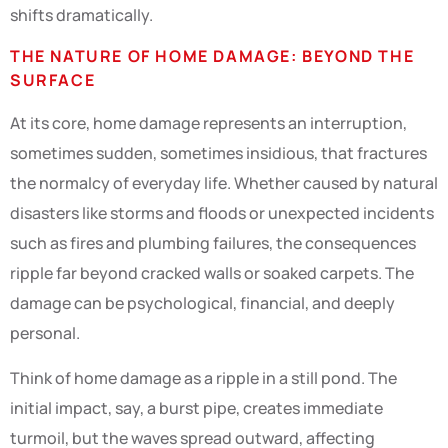
shifts dramatically.
THE NATURE OF HOME DAMAGE: BEYOND THE
SURFACE
At its core, home damage represents an interruption,
sometimes sudden, sometimes insidious, that fractures
the normalcy of everyday life. Whether caused by natural
disasters like storms and floods or unexpected incidents
such as fires and plumbing failures, the consequences
ripple far beyond cracked walls or soaked carpets. The
damage can be psychological, financial, and deeply
personal.
Think of home damage as a ripple in a still pond. The
initial impact, say, a burst pipe, creates immediate
turmoil, but the waves spread outward, affecting