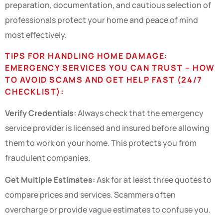
preparation, documentation, and cautious selection of
professionals protect your home and peace of mind
most effectively.
TIPS FOR HANDLING HOME DAMAGE:
EMERGENCY SERVICES YOU CAN TRUST – HOW
TO AVOID SCAMS AND GET HELP FAST (24/7
CHECKLIST):
Verify Credentials:
Always check that the emergency
service provider is licensed and insured before allowing
them to work on your home. This protects you from
fraudulent companies.
Get Multiple Estimates:
Ask for at least three quotes to
compare prices and services. Scammers often
overcharge or provide vague estimates to confuse you.