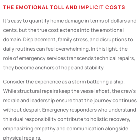
THE EMOTIONAL TOLL AND IMPLICIT COSTS
It’s easy to quantify home damage in terms of dollars and
cents, but the true cost extends into the emotional
domain. Displacement, family stress, and disruptions to
daily routines can feel overwhelming. In this light, the
role of emergency services transcends technical repairs,
they become anchors of hope and stability.
Consider the experience as a storm battering a ship.
While structural repairs keep the vessel afloat, the crew’s
morale and leadership ensure that the journey continues
without despair. Emergency responders who understand
this dual responsibility contribute to holistic recovery,
emphasizing empathy and communication alongside
physical repairs.