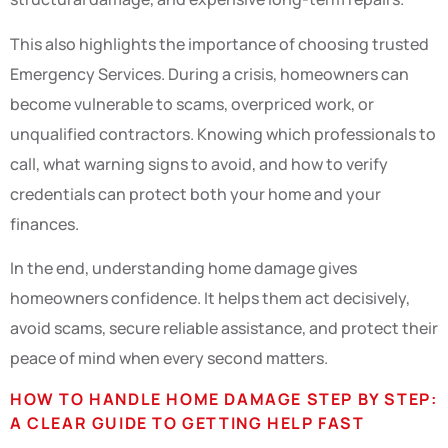
This also highlights the importance of choosing trusted
Emergency Services. During a crisis, homeowners can
become vulnerable to scams, overpriced work, or
unqualified contractors. Knowing which professionals to
call, what warning signs to avoid, and how to verify
credentials can protect both your home and your
finances.
In the end, understanding home damage gives
homeowners confidence. It helps them act decisively,
avoid scams, secure reliable assistance, and protect their
peace of mind when every second matters.
HOW TO HANDLE HOME DAMAGE STEP BY STEP:
A CLEAR GUIDE TO GETTING HELP FAST