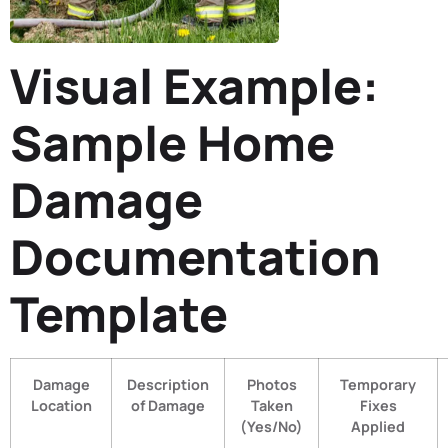
Visual Example:
Sample Home
Damage
Documentation
Template
Damage
Description
Photos
Temporary
Location
of Damage
Taken
Fixes
(Yes/No)
Applied