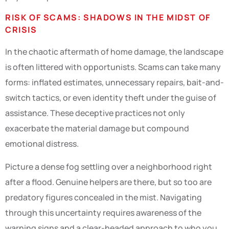
RISK OF SCAMS: SHADOWS IN THE MIDST OF
CRISIS
In the chaotic aftermath of home damage, the landscape
is often littered with opportunists. Scams can take many
forms: inflated estimates, unnecessary repairs, bait-and-
switch tactics, or even identity theft under the guise of
assistance. These deceptive practices not only
exacerbate the material damage but compound
emotional distress.
Picture a dense fog settling over a neighborhood right
after a flood. Genuine helpers are there, but so too are
predatory figures concealed in the mist. Navigating
through this uncertainty requires awareness of the
warning signs and a clear-headed approach to who you