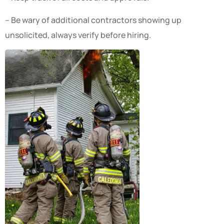
– Be wary of additional contractors showing up
unsolicited, always verify before hiring.