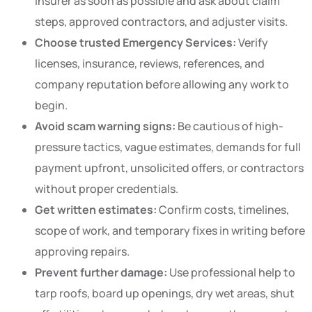
insurer as soon as possible and ask about claim
steps, approved contractors, and adjuster visits.
Choose trusted Emergency Services:
Verify
licenses, insurance, reviews, references, and
company reputation before allowing any work to
begin.
Avoid scam warning signs:
Be cautious of high-
pressure tactics, vague estimates, demands for full
payment upfront, unsolicited offers, or contractors
without proper credentials.
Get written estimates:
Confirm costs, timelines,
scope of work, and temporary fixes in writing before
approving repairs.
Prevent further damage:
Use professional help to
tarp roofs, board up openings, dry wet areas, shut