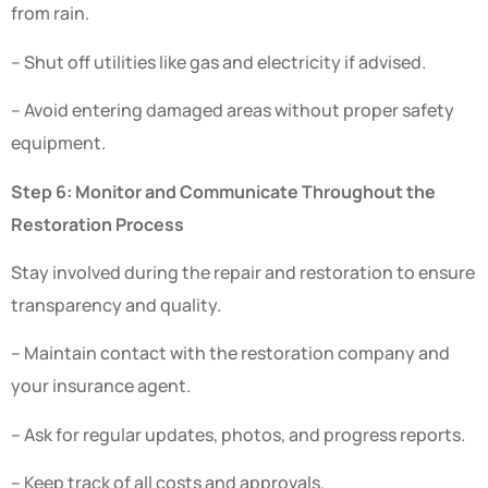
from rain.
– Shut off utilities like gas and electricity if advised.
– Avoid entering damaged areas without proper safety
equipment.
Step 6: Monitor and Communicate Throughout the
Restoration Process
Stay involved during the repair and restoration to ensure
transparency and quality.
– Maintain contact with the restoration company and
your insurance agent.
– Ask for regular updates, photos, and progress reports.
– Keep track of all costs and approvals.