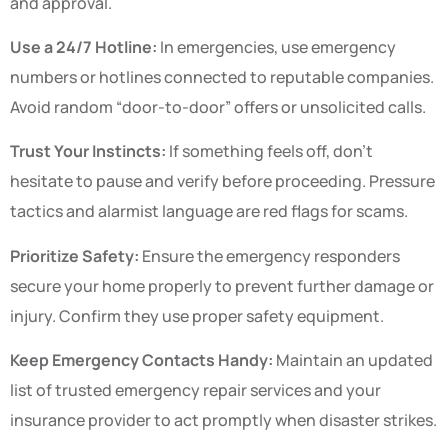
and approval.
Use a 24/7 Hotline:
In emergencies, use emergency
numbers or hotlines connected to reputable companies.
Avoid random “door-to-door” offers or unsolicited calls.
Trust Your Instincts:
If something feels off, don’t
hesitate to pause and verify before proceeding. Pressure
tactics and alarmist language are red flags for scams.
Prioritize Safety:
Ensure the emergency responders
secure your home properly to prevent further damage or
injury. Confirm they use proper safety equipment.
Keep Emergency Contacts Handy:
Maintain an updated
list of trusted emergency repair services and your
insurance provider to act promptly when disaster strikes.