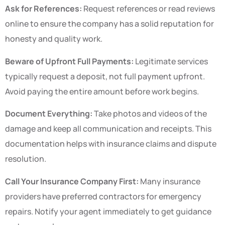
Ask for References:
Request references or read reviews
online to ensure the company has a solid reputation for
honesty and quality work.
Beware of Upfront Full Payments:
Legitimate services
typically request a deposit, not full payment upfront.
Avoid paying the entire amount before work begins.
Document Everything:
Take photos and videos of the
damage and keep all communication and receipts. This
documentation helps with insurance claims and dispute
resolution.
Call Your Insurance Company First:
Many insurance
providers have preferred contractors for emergency
repairs. Notify your agent immediately to get guidance