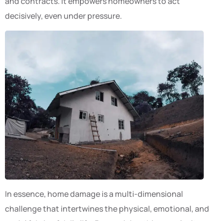
and contracts. It empowers homeowners to act
decisively, even under pressure.
In essence, home damage is a multi-dimensional
challenge that intertwines the physical, emotional, and