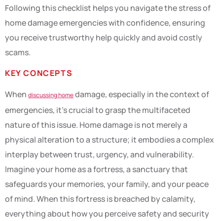
Following this checklist helps you navigate the stress of
home damage emergencies with confidence, ensuring
you receive trustworthy help quickly and avoid costly
scams.
KEY CONCEPTS
When
damage, especially in the context of
discussing home
emergencies, it’s crucial to grasp the multifaceted
nature of this issue. Home damage is not merely a
physical alteration to a structure; it embodies a complex
interplay between trust, urgency, and vulnerability.
Imagine your home as a fortress, a sanctuary that
safeguards your memories, your family, and your peace
of mind. When this fortress is breached by calamity,
everything about how you perceive safety and security