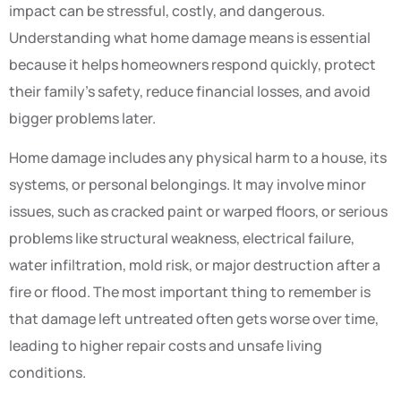
impact can be stressful, costly, and dangerous.
Understanding what home damage means is essential
because it helps homeowners respond quickly, protect
their family’s safety, reduce financial losses, and avoid
bigger problems later.
Home damage includes any physical harm to a house, its
systems, or personal belongings. It may involve minor
issues, such as cracked paint or warped floors, or serious
problems like structural weakness, electrical failure,
water infiltration, mold risk, or major destruction after a
fire or flood. The most important thing to remember is
that damage left untreated often gets worse over time,
leading to higher repair costs and unsafe living
conditions.