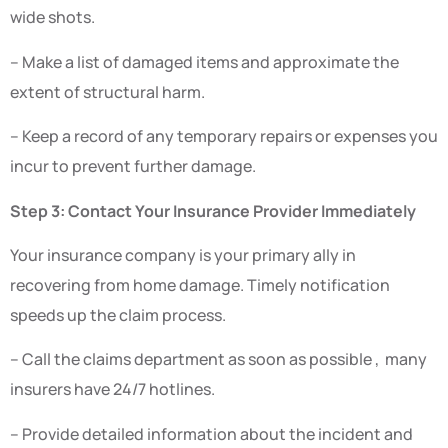
wide shots.
– Make a list of damaged items and approximate the
extent of structural harm.
– Keep a record of any temporary repairs or expenses you
incur to prevent further damage.
Step 3: Contact Your Insurance Provider Immediately
Your insurance company is your primary ally in
recovering from home damage. Timely notification
speeds up the claim process.
– Call the claims department as soon as possible , many
insurers have 24/7 hotlines.
– Provide detailed information about the incident and