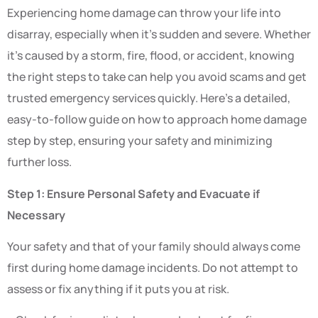
Experiencing home damage can throw your life into
disarray, especially when it’s sudden and severe. Whether
it’s caused by a storm, fire, flood, or accident, knowing
the right steps to take can help you avoid scams and get
trusted emergency services quickly. Here’s a detailed,
easy-to-follow guide on how to approach home damage
step by step, ensuring your safety and minimizing
further loss.
Step 1: Ensure Personal Safety and Evacuate if
Necessary
Your safety and that of your family should always come
first during home damage incidents. Do not attempt to
assess or fix anything if it puts you at risk.