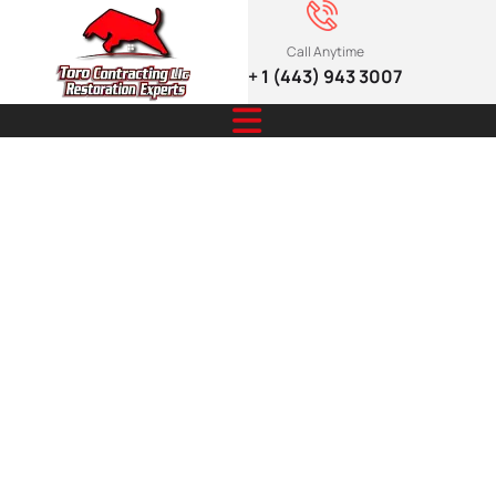
Call Anytime
+ 1 (443) 943 3007
Emergency
Services You
Can Trust:
24/7 Scam
Safety Guide