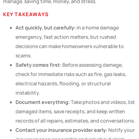
manage, saving time, money, and stress.
KEY TAKEAWAYS
Act quickly, but carefully:
In a home damage
emergency, fast action matters, but rushed
decisions can make homeowners vulnerable to
scams.
Safety comes first:
Before assessing damage,
check for immediate risks such as fire, gas leaks,
electrical hazards, flooding, or structural
instability.
Document everything:
Take photos and videos, list
damaged items, save receipts, and keep written
records of all repairs, estimates, and conversations.
Contact your insurance provider early:
Notify your