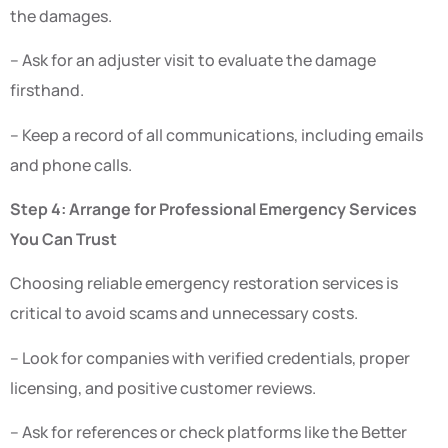
the damages.
– Ask for an adjuster visit to evaluate the damage
firsthand.
– Keep a record of all communications, including emails
and phone calls.
Step 4: Arrange for Professional Emergency Services
You Can Trust
Choosing reliable emergency restoration services is
critical to avoid scams and unnecessary costs.
– Look for companies with verified credentials, proper
licensing, and positive customer reviews.
– Ask for references or check platforms like the Better