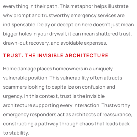
everything in their path. This metaphor helps illustrate
why prompt and trustworthy emergency services are
indispensable. Delay or deception here doesn’t just mean
bigger holes in your drywall; it can mean shattered trust,
drawn-out recovery, and avoidable expenses.
TRUST: THE INVISIBLE ARCHITECTURE
Home damage places homeowners in a uniquely
vulnerable position. This vulnerability often attracts
scammers looking to capitalize on confusion and
urgency. In this context, trust is the invisible
architecture supporting every interaction. Trustworthy
emergency responders act as architects of reassurance,
constructing a pathway through chaos that leads back
to stability.