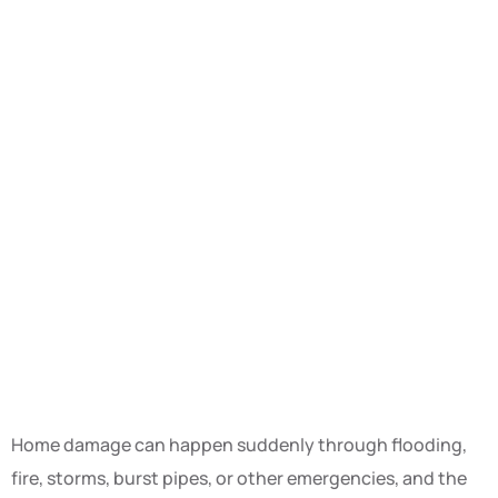
Home damage can happen suddenly through flooding,
fire, storms, burst pipes, or other emergencies, and the