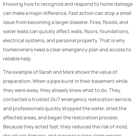
Knowing how to recognize and respond to home damage
can make a major difference. Fast action can stop a small
issue from becoming a larger disaster. Fires, floods, and
water leaks can quickly affect walls, floors, foundations,
electrical systems, and personal property. That is why
homeowners need a clear emergency plan and access to
reliable help.
The example of Sarah and Mark shows the value of
preparation. When a pipe burst in their basement while
they were away, they already knew what to do. They
contacted a trusted 24/7 emergency restoration service,
and professionals quickly stopped the water, dried the
affected areas, and began the restoration process.
Because they acted fast, they reduced the risk of mold,
structural damage, and expensive long-term repairs.