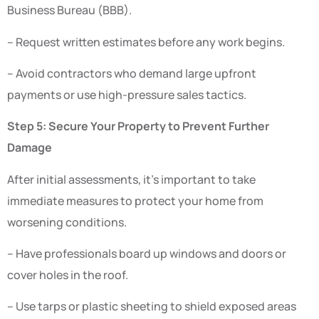
Business Bureau (BBB).
– Request written estimates before any work begins.
– Avoid contractors who demand large upfront
payments or use high-pressure sales tactics.
Step 5: Secure Your Property to Prevent Further
Damage
After initial assessments, it’s important to take
immediate measures to protect your home from
worsening conditions.
– Have professionals board up windows and doors or
cover holes in the roof.
– Use tarps or plastic sheeting to shield exposed areas