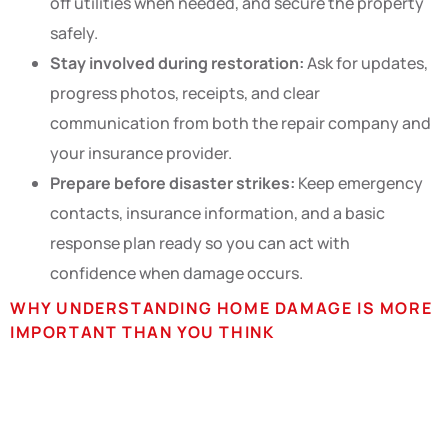
off utilities when needed, and secure the property
safely.
Stay involved during restoration:
Ask for updates,
progress photos, receipts, and clear
communication from both the repair company and
your insurance provider.
Prepare before disaster strikes:
Keep emergency
contacts, insurance information, and a basic
response plan ready so you can act with
confidence when damage occurs.
WHY UNDERSTANDING HOME DAMAGE IS MORE
IMPORTANT THAN YOU THINK