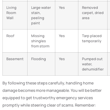
Living
Large water
Yes
Removed
Room
stain,
carpet, dried
Wall
peeling
area
paint
Roof
Missing
Yes
Tarp placed
shingles
temporarily
from storm
Basement
Flooding
Yes
Pumped out
water,
dehumidifier
By following these steps carefully, handling home
damage becomes more manageable. You will be better
equipped to get trustworthy emergency services
promptly while steering clear of scams. Remember: