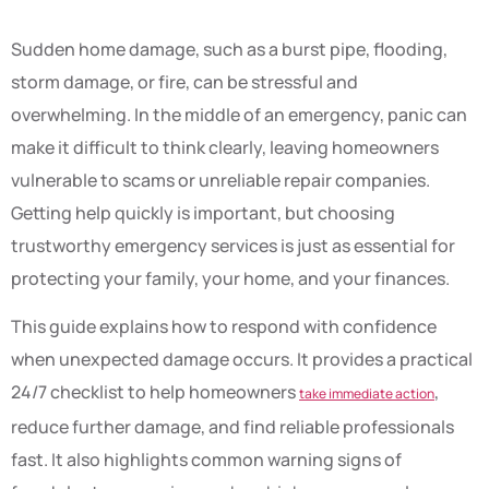
Sudden home damage, such as a burst pipe, flooding,
storm damage, or fire, can be stressful and
overwhelming. In the middle of an emergency, panic can
make it difficult to think clearly, leaving homeowners
vulnerable to scams or unreliable repair companies.
Getting help quickly is important, but choosing
trustworthy emergency services is just as essential for
protecting your family, your home, and your finances.
This guide explains how to respond with confidence
when unexpected damage occurs. It provides a practical
24/7 checklist to help homeowners
,
take immediate action
reduce further damage, and find reliable professionals
fast. It also highlights common warning signs of