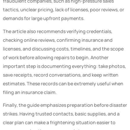
fraudulent companies, such as high-pressure sales
tactics, unclear pricing, lack of licenses, poor reviews, or
demands for large upfront payments.
The article also recommends verifying credentials,
checking online reviews, confirming insurance and
licenses, and discussing costs, timelines, and the scope
of work before allowing repairs to begin. Another
important step is documenting everything: take photos,
save receipts, record conversations, and keep written
estimates. These records can be extremely useful when
filing an insurance claim.
Finally, the guide emphasizes preparation before disaster
strikes. Having trusted contacts, basic supplies, and a
clear plan can make a frightening situation easier to