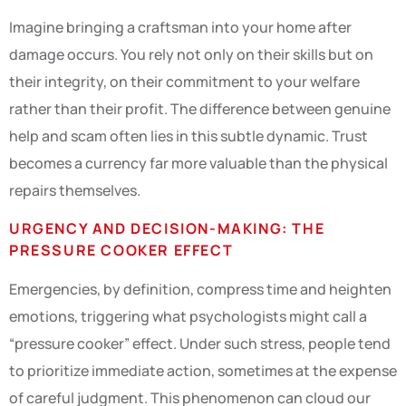
Imagine bringing a craftsman into your home after
damage occurs. You rely not only on their skills but on
their integrity, on their commitment to your welfare
rather than their profit. The difference between genuine
help and scam often lies in this subtle dynamic. Trust
becomes a currency far more valuable than the physical
repairs themselves.
URGENCY AND DECISION-MAKING: THE
PRESSURE COOKER EFFECT
Emergencies, by definition, compress time and heighten
emotions, triggering what psychologists might call a
“pressure cooker” effect. Under such stress, people tend
to prioritize immediate action, sometimes at the expense
of careful judgment. This phenomenon can cloud our