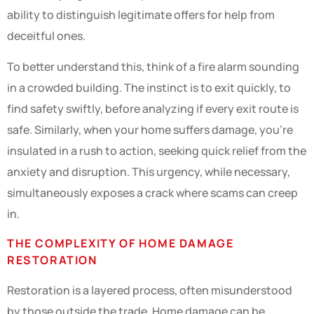
ability to distinguish legitimate offers for help from
deceitful ones.
To better understand this, think of a fire alarm sounding
in a crowded building. The instinct is to exit quickly, to
find safety swiftly, before analyzing if every exit route is
safe. Similarly, when your home suffers damage, you’re
insulated in a rush to action, seeking quick relief from the
anxiety and disruption. This urgency, while necessary,
simultaneously exposes a crack where scams can creep
in.
THE COMPLEXITY OF HOME DAMAGE
RESTORATION
Restoration is a layered process, often misunderstood
by those outside the trade. Home damage can be