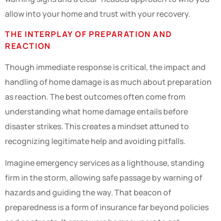
allow into your home and trust with your recovery.
THE INTERPLAY OF PREPARATION AND
REACTION
Though immediate response is critical, the impact and
handling of home damage is as much about preparation
as reaction. The best outcomes often come from
understanding what home damage entails before
disaster strikes. This creates a mindset attuned to
recognizing legitimate help and avoiding pitfalls.
Imagine emergency services as a lighthouse, standing
firm in the storm, allowing safe passage by warning of
hazards and guiding the way. That beacon of
preparedness is a form of insurance far beyond policies