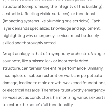
structural (compromising the integrity of the building),
aesthetic (affecting visible surfaces), or functional
(impacting systems like plumbing or electricity). Each
layer demands specialized knowledge and equipment,
highlighting why emergency services must be deeply
skilled and thoroughly vetted.
An apt analogy is that of a symphony orchestra. A single
sour note, like a missed leak or incorrectly dried
structure, can tarnish the entire performance. Similarly,
incomplete or subpar restoration work can perpetuate
damage, leading to mold growth, weakened foundations,
or electrical hazards. Therefore, trustworthy emergency
services act as conductors, harmonizing various experts
to restore the home’s full functionality.