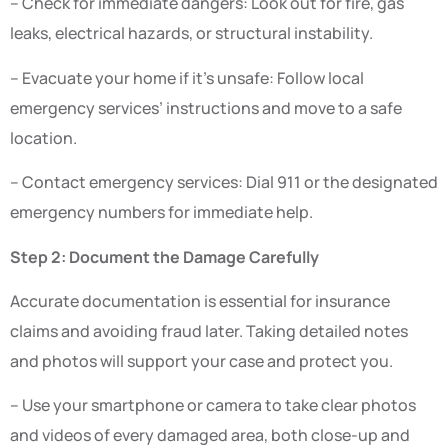
– Check for immediate dangers: Look out for fire, gas
leaks, electrical hazards, or structural instability.
– Evacuate your home if it’s unsafe: Follow local
emergency services’ instructions and move to a safe
location.
– Contact emergency services: Dial 911 or the designated
emergency numbers for immediate help.
Step 2: Document the Damage Carefully
Accurate documentation is essential for insurance
claims and avoiding fraud later. Taking detailed notes
and photos will support your case and protect you.
– Use your smartphone or camera to take clear photos
and videos of every damaged area, both close-up and