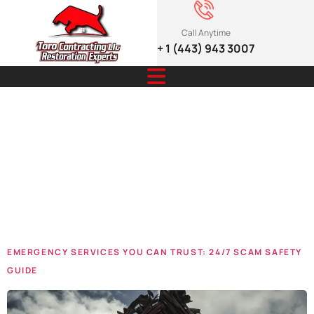
Call Anytime
+ 1 (443) 943 3007
Tag:
Emergency
Services
EMERGENCY SERVICES YOU CAN TRUST: 24/7 SCAM SAFETY
GUIDE