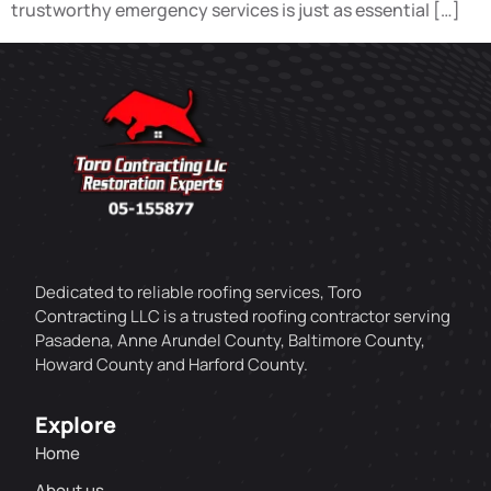
trustworthy emergency services is just as essential […]
Dedicated to reliable roofing services, Toro
Contracting LLC is a trusted roofing contractor serving
Pasadena, Anne Arundel County, Baltimore County,
Howard County and Harford County.
Explore
Home
About us