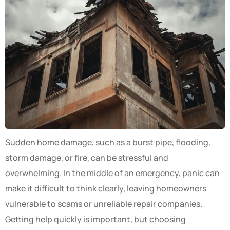
Sudden home damage, such as a burst pipe, flooding,
storm damage, or fire, can be stressful and
overwhelming. In the middle of an emergency, panic can
make it difficult to think clearly, leaving homeowners
vulnerable to scams or unreliable repair companies.
Getting help quickly is important, but choosing