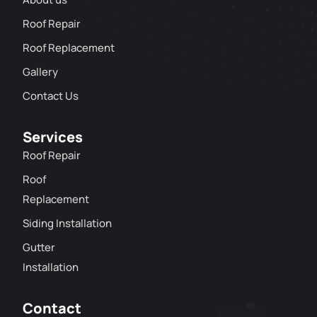
Roof Repair
Roof Replacement
Gallery
Contact Us
Services
Roof Repair
Roof
Replacement
Siding Installation
Gutter
Installation
Contact