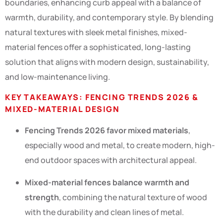
boundaries, enhancing curb appeal with a balance of
warmth, durability, and contemporary style. By blending
natural textures with sleek metal finishes, mixed-
material fences offer a sophisticated, long-lasting
solution that aligns with modern design, sustainability,
and low-maintenance living.
KEY TAKEAWAYS: FENCING TRENDS 2026 &
MIXED-MATERIAL DESIGN
Fencing Trends 2026 favor mixed materials
,
especially wood and metal, to create modern, high-
end outdoor spaces with architectural appeal.
Mixed-material fences balance warmth and
strength
, combining the natural texture of wood
with the durability and clean lines of metal.