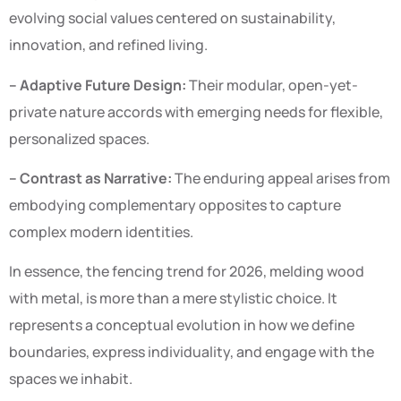
evolving social values centered on sustainability,
innovation, and refined living.
– Adaptive Future Design:
Their modular, open-yet-
private nature accords with emerging needs for flexible,
personalized spaces.
– Contrast as Narrative:
The enduring appeal arises from
embodying complementary opposites to capture
complex modern identities.
In essence, the fencing trend for 2026, melding wood
with metal, is more than a mere stylistic choice. It
represents a conceptual evolution in how we define
boundaries, express individuality, and engage with the
spaces we inhabit.