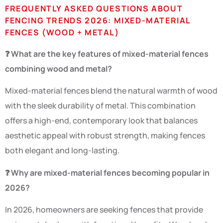
FREQUENTLY ASKED QUESTIONS ABOUT
FENCING TRENDS 2026: MIXED-MATERIAL
FENCES (WOOD + METAL)
❓ What are the key features of mixed-material fences
combining wood and metal?
Mixed-material fences blend the natural warmth of wood
with the sleek durability of metal. This combination
offers a high-end, contemporary look that balances
aesthetic appeal with robust strength, making fences
both elegant and long-lasting.
❓ Why are mixed-material fences becoming popular in
2026?
In 2026, homeowners are seeking fences that provide