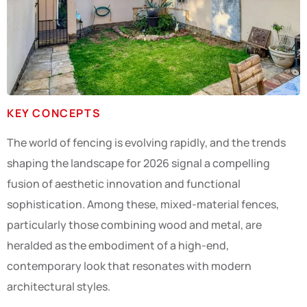
KEY CONCEPTS
The world of fencing is evolving rapidly, and the trends
shaping the landscape for 2026 signal a compelling
fusion of aesthetic innovation and functional
sophistication. Among these, mixed-material fences,
particularly those combining wood and metal, are
heralded as the embodiment of a high-end,
contemporary look that resonates with modern
architectural styles.