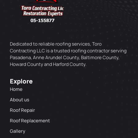
Dedicated to reliable roofing services, Toro
Contracting LLC is a trusted roofing contractor serving
Pasadena, Anne Arundel County, Baltimore County,
Howard County and Harford County.
Explore
Home
About us
Roof Repair
Roof Replacement
Gallery