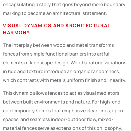
encapsulating a story that goes beyond mere boundary
marking to become an architectural statement.
VISUAL DYNAMICS AND ARCHITECTURAL
HARMONY
The interplay between wood and metal transforms
fences from simple functional barriers into artful
elements of landscape design. Wood’s natural variations
in hue and texture introduce an organic randomness,
which contrasts with metal’s uniform finish and linearity.
This dynamic allows fences to act as visual mediators
between built environments and nature. For high-end
contemporary homes that emphasize clean lines, open
spaces, and seamless indoor-outdoor flow, mixed-
material fences serve as extensions of this philosophy.