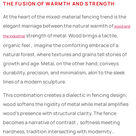
THE FUSION OF WARMTH AND STRENGTH
At the heart of the mixed-material fencing trend is the
elegant marriage between the natural warmth of
wood and
strength of metal. Wood brings a tactile,
the industrial
organic feel , imagine the comforting embrace of a
natural forest, where textures and grains tell stories of
growth and age. Metal, on the other hand, conveys
durability, precision, and minimalism, akin to the sleek
lines of a modern sculpture.
This combination creates a dialectic in fencing design;
wood softens the rigidity of metal while metal amplifies
wood’s presence with structural clarity. The fence
becomes a narrative of contrast , softness meeting
hardness, tradition intersecting with modernity ,