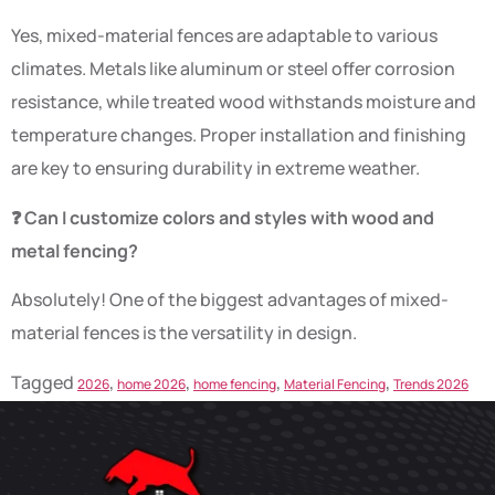
Yes, mixed-material fences are adaptable to various
climates. Metals like aluminum or steel offer corrosion
resistance, while treated wood withstands moisture and
temperature changes. Proper installation and finishing
are key to ensuring durability in extreme weather.
❓ Can I customize colors and styles with wood and
metal fencing?
Absolutely! One of the biggest advantages of mixed-
material fences is the versatility in design.
Tagged
,
,
,
,
2026
home 2026
home fencing
Material Fencing
Trends 2026