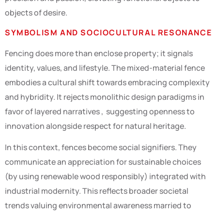
objects of desire.
SYMBOLISM AND SOCIOCULTURAL RESONANCE
Fencing does more than enclose property; it signals
identity, values, and lifestyle. The mixed-material fence
embodies a cultural shift towards embracing complexity
and hybridity. It rejects monolithic design paradigms in
favor of layered narratives , suggesting openness to
innovation alongside respect for natural heritage.
In this context, fences become social signifiers. They
communicate an appreciation for sustainable choices
(by using renewable wood responsibly) integrated with
industrial modernity. This reflects broader societal
trends valuing environmental awareness married to