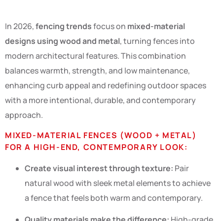
In 2026,
fencing trends
focus on
mixed-material
designs using wood and metal
, turning fences into
modern architectural features. This combination
balances warmth, strength, and low maintenance,
enhancing curb appeal and redefining outdoor spaces
with a more intentional, durable, and contemporary
approach.
MIXED-MATERIAL FENCES (WOOD + METAL)
FOR A HIGH-END, CONTEMPORARY LOOK:
Create visual interest through texture:
Pair
natural wood with sleek metal elements to achieve
a fence that feels both warm and contemporary.
Quality materials make the difference:
High-grade