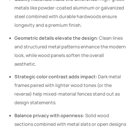
metals like powder-coated aluminum or galvanized
steel combined with durable hardwoods ensure
longevity and a premium finish.
Geometric details elevate the design:
Clean lines
and structured metal patterns enhance the modern
look, while wood panels soften the overall
aesthetic.
Strategic color contrast adds impact:
Dark metal
frames paired with lighter wood tones (or the
reverse) help mixed-material fences stand out as
design statements.
Balance privacy with openness:
Solid wood
sections combined with metal slats or open designs