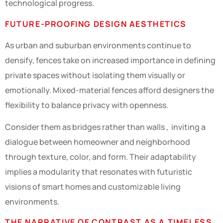
technological progress.
FUTURE-PROOFING DESIGN AESTHETICS
As urban and suburban environments continue to
densify, fences take on increased importance in defining
private spaces without isolating them visually or
emotionally. Mixed-material fences afford designers the
flexibility to balance privacy with openness.
Consider them as bridges rather than walls , inviting a
dialogue between homeowner and neighborhood
through texture, color, and form. Their adaptability
implies a modularity that resonates with futuristic
visions of smart homes and customizable living
environments.
THE NARRATIVE OF CONTRAST AS A TIMELESS