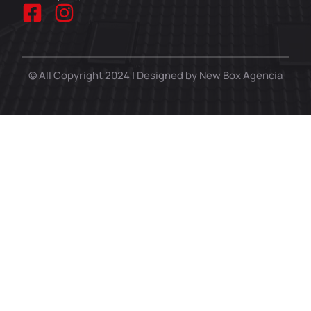
© All Copyright 2024 | Designed by New Box Agencia