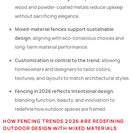
wood and powder-coated metals reduce upkeep
without sacrificing elegance.
Mixed-material fences support sustainable
design
, aligning with eco-conscious choices and
long-term material performance.
Customization is central to the trend
, allowing
homeowners and designers to tailor colors,
textures, and layouts to match architectural styles.
Fencing in 2026 reflects intentional design
,
blending function, beauty, and innovation to
redefine how outdoor spaces are framed.
HOW FENCING TRENDS 2026 ARE REDEFINING
OUTDOOR DESIGN WITH MIXED MATERIALS