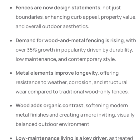
Fences are now design statements
, not just
boundaries, enhancing curb appeal, property value,
and overall outdoor aesthetics.
Demand for wood-and-metal fencing is rising
, with
over 35% growth in popularity driven by durability,
low maintenance, and contemporary style.
Metal elements improve longevity
, offering
resistance to weather, corrosion, and structural
wear compared to traditional wood-only fences.
Wood adds organic contrast
, softening modern
metal finishes and creating a more inviting, visually
balanced outdoor environment.
Low-maintenance living is a key driver
, as treated