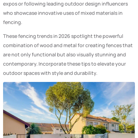
expos or following leading outdoor design influencers
who showcase innovative uses of mixed materials in
fencing.
These fencing trends in 2026 spotlight the powerful
combination of wood and metal for creating fences that
are not only functional but also visually stunning and
contemporary. Incorporate these tips to elevate your
outdoor spaces with style and durability.