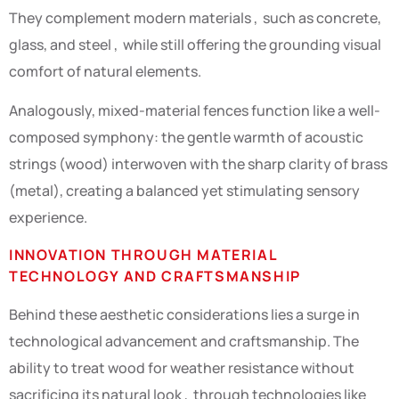
They complement modern materials , such as concrete,
glass, and steel , while still offering the grounding visual
comfort of natural elements.
Analogously, mixed-material fences function like a well-
composed symphony: the gentle warmth of acoustic
strings (wood) interwoven with the sharp clarity of brass
(metal), creating a balanced yet stimulating sensory
experience.
INNOVATION THROUGH MATERIAL
TECHNOLOGY AND CRAFTSMANSHIP
Behind these aesthetic considerations lies a surge in
technological advancement and craftsmanship. The
ability to treat wood for weather resistance without
sacrificing its natural look , through technologies like