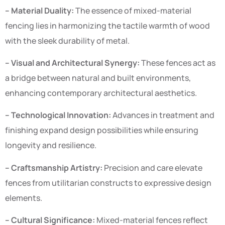
– Material Duality:
The essence of mixed-material
fencing lies in harmonizing the tactile warmth of wood
with the sleek durability of metal.
– Visual and Architectural Synergy:
These fences act as
a bridge between natural and built environments,
enhancing contemporary architectural aesthetics.
– Technological Innovation:
Advances in treatment and
finishing expand design possibilities while ensuring
longevity and resilience.
– Craftsmanship Artistry:
Precision and care elevate
fences from utilitarian constructs to expressive design
elements.
– Cultural Significance:
Mixed-material fences reflect