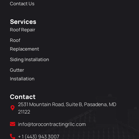
Contact Us
Services
Roof Repair
Roof
Replacement
Siding Installation
Gutter
Installation
Contact
2531 Mountain Road, Suite B, Pasadena, MD
21122
info@torocontractingrllc.com
+ 1 (443) 943 3007