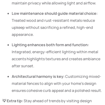
maintain privacy while allowing light and airflow.
Low maintenance should guide material choice:
Treated wood and rust-resistant metals reduce
upkeep without sacrificing a refined, high-end
appearance.
Lighting enhances both form and function:
Integrated, energy-efficient lighting within metal
accents highlights textures and creates ambiance
after sunset.
Architectural harmony is key:
Customizing mixed-
material fences to align with your home’s design
ensures cohesive curb appeal and a polished result.
💡 Extra tip:
Stay ahead of trends by visiting design