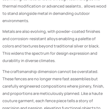
thermal modification or advanced sealants , allows wood
to stand alongside metal in demanding outdoor
environments.
Metals are also evolving, with powder-coated finishes
and corrosion-resistant alloys enabling a palette of
colors and textures beyond traditional silver or black.
This widens the spectrum for design expression and
durability in diverse climates.
The craftsmanship dimension cannot be overstated.
These fences are no longer mere fast assemblies but
carefully engineered compositions where joinery, finish,
and proportions are meticulously planned. Like a haute
couture garment, each fence piece tells a story of
precision and passion, elevating functional objects to