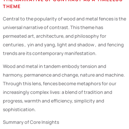
THEME
Central to the popularity of wood and metal fences is the
universal narrative of contrast. This theme has
permeated art, architecture, and philosophy for
centuries , yin and yang, light and shadow , and fencing
trends are its contemporary manifestation.
Wood and metal in tandem embody tension and
harmony, permanence and change, nature and machine.
Through this lens, fences become metaphors for our
increasingly complex lives: a blend of tradition and
progress, warmth and efficiency, simplicity and
sophistication.
Summary of Core Insights