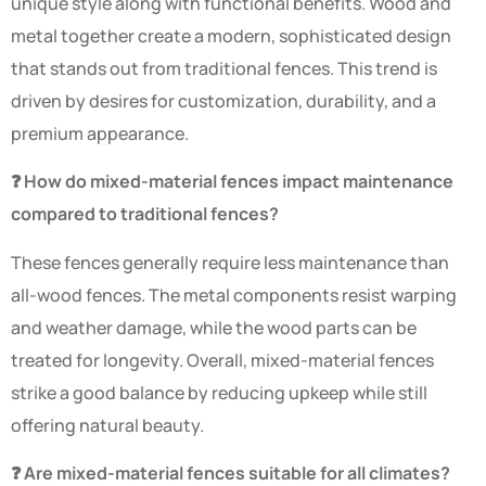
unique style along with functional benefits. Wood and
metal together create a modern, sophisticated design
that stands out from traditional fences. This trend is
driven by desires for customization, durability, and a
premium appearance.
❓ How do mixed-material fences impact maintenance
compared to traditional fences?
These fences generally require less maintenance than
all-wood fences. The metal components resist warping
and weather damage, while the wood parts can be
treated for longevity. Overall, mixed-material fences
strike a good balance by reducing upkeep while still
offering natural beauty.
❓ Are mixed-material fences suitable for all climates?