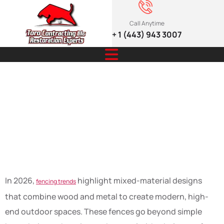
Call Anytime
+ 1 (443) 943 3007
Mixed-Material
Fencing Trends
2026
In 2026,
highlight mixed-material designs
fencing trends
that combine wood and metal to create modern, high-
end outdoor spaces. These fences go beyond simple