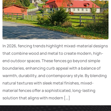
In 2026, fencing trends highlight mixed-material designs
that combine wood and metal to create modern, high-
end outdoor spaces. These fences go beyond simple
boundaries, enhancing curb appeal with a balance of
warmth, durability, and contemporary style. By blending
natural textures with sleek metal finishes, mixed-
material fences offer a sophisticated, long-lasting
solution that aligns with modern […]