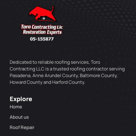
Dedicated to reliable roofing services, Toro
Contracting LLC is a trusted roofing contractor serving
Pasadena, Anne Arundel County, Baltimore County,
Howard County and Harford County.
Explore
Home
About us
Roof Repair