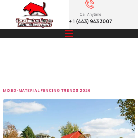
Call Anytime
+ 1 (443) 943 3007
Tag:
Material
Fencing
MIXED-MATERIAL FENCING TRENDS 2026