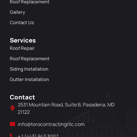
Roof Replacement
Gallery
Contact Us
Services
Roof Repair
Roof Replacement
Siding Installation
Gutter Installation
Contact
2531 Mountain Road, Suite B, Pasadena, MD
21122
info@torocontractingrllc.com
+ 1 (443) 943 3007