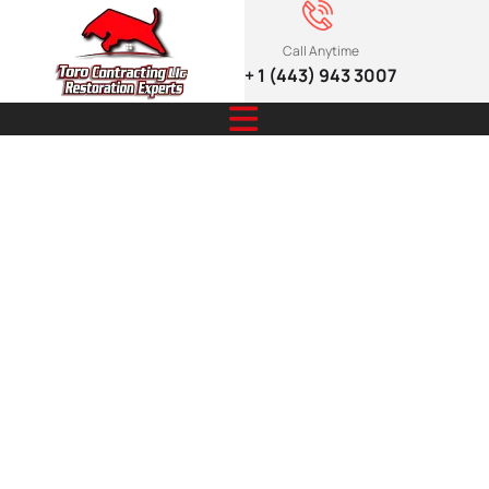
Call Anytime
+ 1 (443) 943 3007
Secure And
Stylish
Fencing For
Lasting
Outdoor