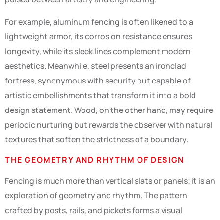
For example, aluminum fencing is often likened to a
lightweight armor, its corrosion resistance ensures
longevity, while its sleek lines complement modern
aesthetics. Meanwhile, steel presents an ironclad
fortress, synonymous with security but capable of
artistic embellishments that transform it into a bold
design statement. Wood, on the other hand, may require
periodic nurturing but rewards the observer with natural
textures that soften the strictness of a boundary.
THE GEOMETRY AND RHYTHM OF DESIGN
Fencing is much more than vertical slats or panels; it is an
exploration of geometry and rhythm. The pattern
crafted by posts, rails, and pickets forms a visual