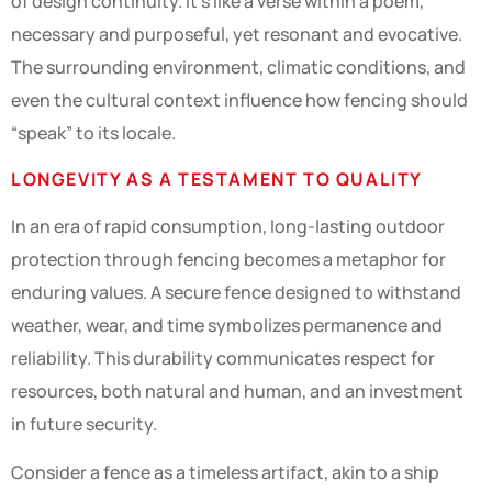
of design continuity. It’s like a verse within a poem,
necessary and purposeful, yet resonant and evocative.
The surrounding environment, climatic conditions, and
even the cultural context influence how fencing should
“speak” to its locale.
LONGEVITY AS A TESTAMENT TO QUALITY
In an era of rapid consumption, long-lasting outdoor
protection through fencing becomes a metaphor for
enduring values. A secure fence designed to withstand
weather, wear, and time symbolizes permanence and
reliability. This durability communicates respect for
resources, both natural and human, and an investment
in future security.
Consider a fence as a timeless artifact, akin to a ship