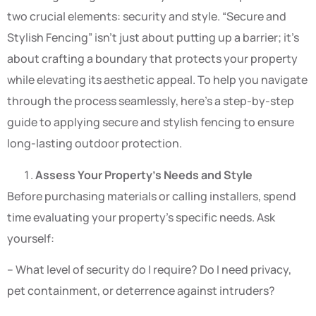
two crucial elements: security and style. “Secure and
Stylish Fencing” isn’t just about putting up a barrier; it’s
about crafting a boundary that protects your property
while elevating its aesthetic appeal. To help you navigate
through the process seamlessly, here’s a step-by-step
guide to applying secure and stylish fencing to ensure
long-lasting outdoor protection.
Assess Your Property’s Needs and Style
Before purchasing materials or calling installers, spend
time evaluating your property’s specific needs. Ask
yourself:
– What level of security do I require? Do I need privacy,
pet containment, or deterrence against intruders?