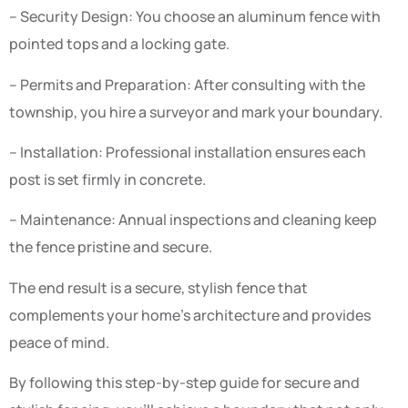
– Security Design: You choose an aluminum fence with
pointed tops and a locking gate.
– Permits and Preparation: After consulting with the
township, you hire a surveyor and mark your boundary.
– Installation: Professional installation ensures each
post is set firmly in concrete.
– Maintenance: Annual inspections and cleaning keep
the fence pristine and secure.
The end result is a secure, stylish fence that
complements your home’s architecture and provides
peace of mind.
By following this step-by-step guide for secure and