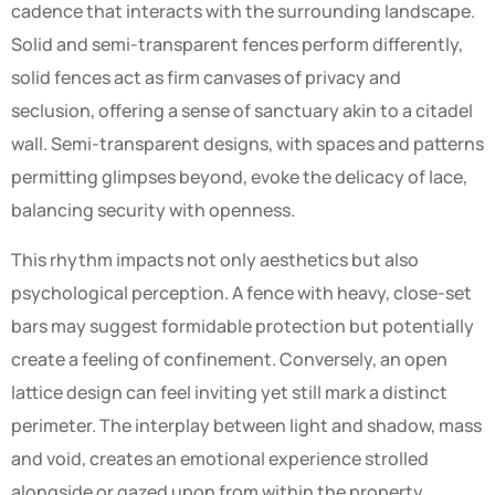
cadence that interacts with the surrounding landscape.
Solid and semi-transparent fences perform differently,
solid fences act as firm canvases of privacy and
seclusion, offering a sense of sanctuary akin to a citadel
wall. Semi-transparent designs, with spaces and patterns
permitting glimpses beyond, evoke the delicacy of lace,
balancing security with openness.
This rhythm impacts not only aesthetics but also
psychological perception. A fence with heavy, close-set
bars may suggest formidable protection but potentially
create a feeling of confinement. Conversely, an open
lattice design can feel inviting yet still mark a distinct
perimeter. The interplay between light and shadow, mass
and void, creates an emotional experience strolled
alongside or gazed upon from within the property.