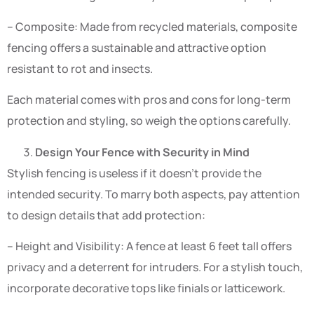
– Composite: Made from recycled materials, composite
fencing offers a sustainable and attractive option
resistant to rot and insects.
Each material comes with pros and cons for long-term
protection and styling, so weigh the options carefully.
Design Your Fence with Security in Mind
Stylish fencing is useless if it doesn’t provide the
intended security. To marry both aspects, pay attention
to design details that add protection:
– Height and Visibility: A fence at least 6 feet tall offers
privacy and a deterrent for intruders. For a stylish touch,
incorporate decorative tops like finials or latticework.