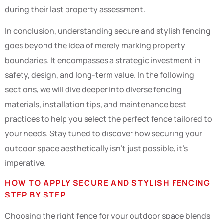
during their last property assessment.
In conclusion, understanding secure and stylish fencing
goes beyond the idea of merely marking property
boundaries. It encompasses a strategic investment in
safety, design, and long-term value. In the following
sections, we will dive deeper into diverse fencing
materials, installation tips, and maintenance best
practices to help you select the perfect fence tailored to
your needs. Stay tuned to discover how securing your
outdoor space aesthetically isn’t just possible, it’s
imperative.
HOW TO APPLY SECURE AND STYLISH FENCING
STEP BY STEP
Choosing the right fence for your outdoor space blends