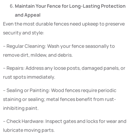
Maintain Your Fence for Long-Lasting Protection
and Appeal
Even the most durable fences need upkeep to preserve
security and style:
– Regular Cleaning: Wash your fence seasonally to
remove dirt, mildew, and debris.
– Repairs: Address any loose posts, damaged panels, or
rust spots immediately.
– Sealing or Painting: Wood fences require periodic
staining or sealing; metal fences benefit from rust-
inhibiting paint.
– Check Hardware: Inspect gates and locks for wear and
lubricate moving parts.