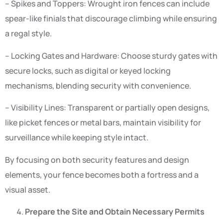
– Spikes and Toppers: Wrought iron fences can include
spear-like finials that discourage climbing while ensuring
a regal style.
– Locking Gates and Hardware: Choose sturdy gates with
secure locks, such as digital or keyed locking
mechanisms, blending security with convenience.
– Visibility Lines: Transparent or partially open designs,
like picket fences or metal bars, maintain visibility for
surveillance while keeping style intact.
By focusing on both security features and design
elements, your fence becomes both a fortress and a
visual asset.
Prepare the Site and Obtain Necessary Permits