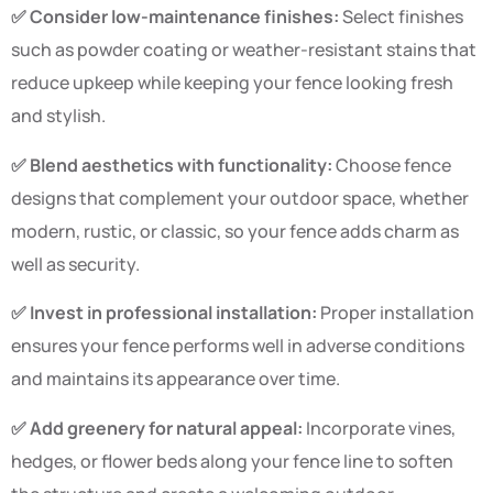
✅ Consider low-maintenance finishes:
Select finishes
such as powder coating or weather-resistant stains that
reduce upkeep while keeping your fence looking fresh
and stylish.
✅ Blend aesthetics with functionality:
Choose fence
designs that complement your outdoor space, whether
modern, rustic, or classic, so your fence adds charm as
well as security.
✅ Invest in professional installation:
Proper installation
ensures your fence performs well in adverse conditions
and maintains its appearance over time.
✅ Add greenery for natural appeal:
Incorporate vines,
hedges, or flower beds along your fence line to soften