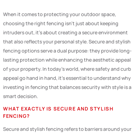
When it comes to protecting your outdoor space,
choosing the right fencing isn’t just about keeping
intruders out, it’s about creating a secure environment
that also reflects your personal style. Secure and stylish
fencing options serve a dual purpose: they provide long-
lasting protection while enhancing the aesthetic appeal
of your property. In today’s world, where safety and curb
appeal go hand in hand, it’s essential to understand why
investing in fencing that balances security with style is a
smart decision.
WHAT EXACTLY IS SECURE AND STYLISH
FENCING?
Secure and stylish fencing refers to barriers around your