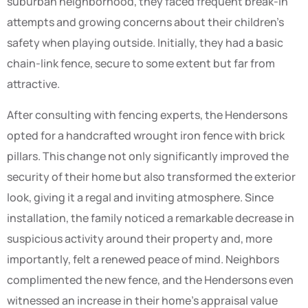
suburban neighborhood, they faced frequent break-in
attempts and growing concerns about their children’s
safety when playing outside. Initially, they had a basic
chain-link fence, secure to some extent but far from
attractive.
After consulting with fencing experts, the Hendersons
opted for a handcrafted wrought iron fence with brick
pillars. This change not only significantly improved the
security of their home but also transformed the exterior
look, giving it a regal and inviting atmosphere. Since
installation, the family noticed a remarkable decrease in
suspicious activity around their property and, more
importantly, felt a renewed peace of mind. Neighbors
complimented the new fence, and the Hendersons even
witnessed an increase in their home’s appraisal value