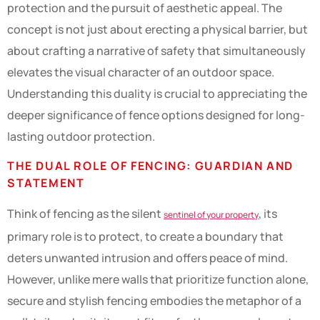
protection and the pursuit of aesthetic appeal. The
concept is not just about erecting a physical barrier, but
about crafting a narrative of safety that simultaneously
elevates the visual character of an outdoor space.
Understanding this duality is crucial to appreciating the
deeper significance of fence options designed for long-
lasting outdoor protection.
THE DUAL ROLE OF FENCING: GUARDIAN AND
STATEMENT
Think of fencing as the silent
, its
sentinel of your property
primary role is to protect, to create a boundary that
deters unwanted intrusion and offers peace of mind.
However, unlike mere walls that prioritize function alone,
secure and stylish fencing embodies the metaphor of a