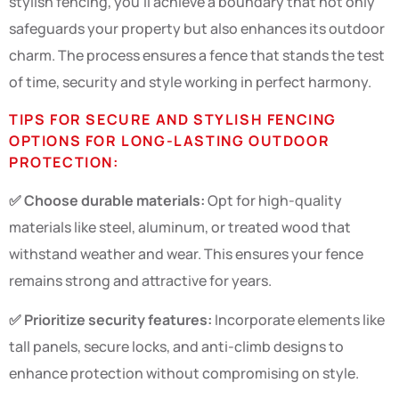
stylish fencing, you’ll achieve a boundary that not only
safeguards your property but also enhances its outdoor
charm. The process ensures a fence that stands the test
of time, security and style working in perfect harmony.
TIPS FOR SECURE AND STYLISH FENCING
OPTIONS FOR LONG-LASTING OUTDOOR
PROTECTION:
✅ Choose durable materials:
Opt for high-quality
materials like steel, aluminum, or treated wood that
withstand weather and wear. This ensures your fence
remains strong and attractive for years.
✅ Prioritize security features:
Incorporate elements like
tall panels, secure locks, and anti-climb designs to
enhance protection without compromising on style.