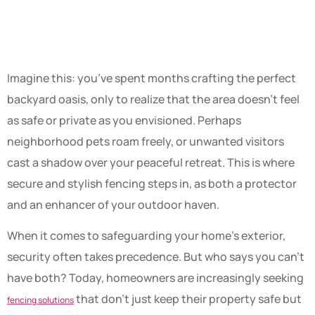
Protection
Imagine this: you’ve spent months crafting the perfect
backyard oasis, only to realize that the area doesn’t feel
as safe or private as you envisioned. Perhaps
neighborhood pets roam freely, or unwanted visitors
cast a shadow over your peaceful retreat. This is where
secure and stylish fencing steps in, as both a protector
and an enhancer of your outdoor haven.
When it comes to safeguarding your home’s exterior,
security often takes precedence. But who says you can’t
have both? Today, homeowners are increasingly seeking
that don’t just keep their property safe but
fencing solutions