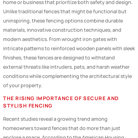
home or business that prioritize both safety and design.
Unlike traditional fences that might be functional but
uninspiring, these fencing options combine durable
materials, innovative construction techniques, and
modern aesthetics. From wrought iron gates with
intricate patterns to reinforced wooden panels with sleek
finishes, these fences are designed to withstand
external threats like intruders, pets, and harsh weather
conditions while complementing the architectural style
of your property.
THE RISING IMPORTANCE OF SECURE AND
STYLISH FENCING
Recent studies reveal a growing trend among
homeowners toward fences that do more than just
enclose a space. According to the American Housing