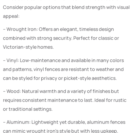
Consider popular options that blend strength with visual
appeal:
– Wrought Iron: Offers an elegant, timeless design
combined with strong security. Perfect for classic or
Victorian-style homes.
– Vinyl: Low-maintenance and available in many colors
and patterns, vinyl fences are resistant to weather and
can be styled for privacy or picket-style aesthetics.
– Wood: Natural warmth and a variety of finishes but
requires consistent maintenance to last. Ideal for rustic
or traditional settings.
– Aluminum: Lightweight yet durable, aluminum fences
can mimic wrought iron’s style but with less upkeep.