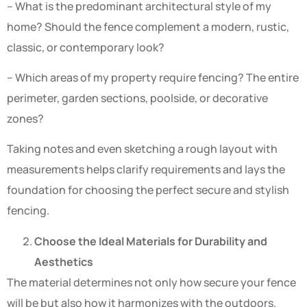
– What is the predominant architectural style of my
home? Should the fence complement a modern, rustic,
classic, or contemporary look?
– Which areas of my property require fencing? The entire
perimeter, garden sections, poolside, or decorative
zones?
Taking notes and even sketching a rough layout with
measurements helps clarify requirements and lays the
foundation for choosing the perfect secure and stylish
fencing.
Choose the Ideal Materials for Durability and
Aesthetics
The material determines not only how secure your fence
will be but also how it harmonizes with the outdoors.