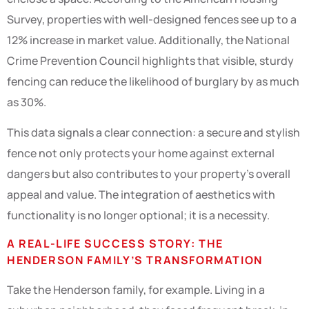
Survey, properties with well-designed fences see up to a
12% increase in market value. Additionally, the National
Crime Prevention Council highlights that visible, sturdy
fencing can reduce the likelihood of burglary by as much
as 30%.
This data signals a clear connection: a secure and stylish
fence not only protects your home against external
dangers but also contributes to your property’s overall
appeal and value. The integration of aesthetics with
functionality is no longer optional; it is a necessity.
A REAL-LIFE SUCCESS STORY: THE
HENDERSON FAMILY’S TRANSFORMATION
Take the Henderson family, for example. Living in a