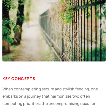
KEY CONCEPTS
When contemplating secure and stylish fencing, one
embarks on a journey that harmonizes two often
competing priorities: the uncompromising need for