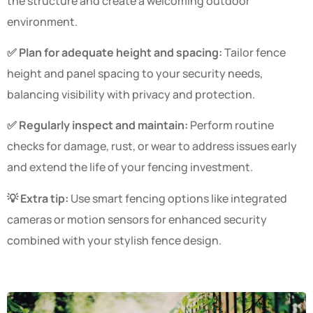
the structure and create a welcoming outdoor
environment.
✅ Plan for adequate height and spacing:
Tailor fence
height and panel spacing to your security needs,
balancing visibility with privacy and protection.
✅ Regularly inspect and maintain:
Perform routine
checks for damage, rust, or wear to address issues early
and extend the life of your fencing investment.
💡 Extra tip:
Use smart fencing options like integrated
cameras or motion sensors for enhanced security
combined with your stylish fence design.