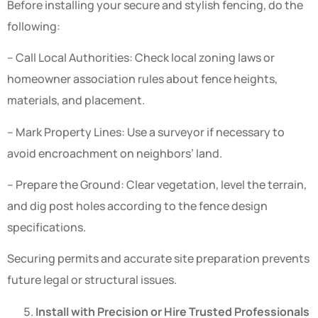
Before installing your secure and stylish fencing, do the
following:
– Call Local Authorities: Check local zoning laws or
homeowner association rules about fence heights,
materials, and placement.
– Mark Property Lines: Use a surveyor if necessary to
avoid encroachment on neighbors’ land.
– Prepare the Ground: Clear vegetation, level the terrain,
and dig post holes according to the fence design
specifications.
Securing permits and accurate site preparation prevents
future legal or structural issues.
Install with Precision or Hire Trusted Professionals