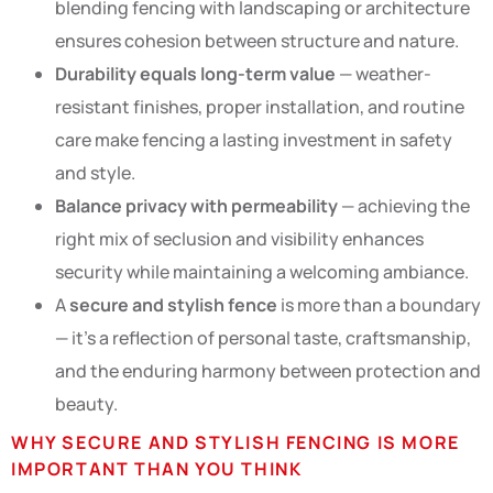
blending fencing with landscaping or architecture
ensures cohesion between structure and nature.
Durability equals long-term value
— weather-
resistant finishes, proper installation, and routine
care make fencing a lasting investment in safety
and style.
Balance privacy with permeability
— achieving the
right mix of seclusion and visibility enhances
security while maintaining a welcoming ambiance.
A
secure and stylish fence
is more than a boundary
— it’s a reflection of personal taste, craftsmanship,
and the enduring harmony between protection and
beauty.
WHY SECURE AND STYLISH FENCING IS MORE
IMPORTANT THAN YOU THINK