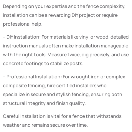
Depending on your expertise and the fence complexity,
installation can be a rewarding DIY project or require
professional help.
– DIY Installation: For materials like vinyl or wood, detailed
instruction manuals often make installation manageable
with the right tools. Measure twice, dig precisely, and use
concrete footings to stabilize posts.
– Professional Installation: For wrought iron or complex
composite fencing, hire certified installers who
specialize in secure and stylish fencing, ensuring both
structural integrity and finish quality.
Careful installation is vital for a fence that withstands
weather and remains secure over time.