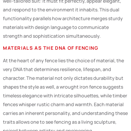
well-tailored suit: it must fit perfectly, appear elegant,
and respond to the environment it inhabits. This dual
functionality parallels how architecture merges sturdy
materials with design language to communicate
strength and sophistication simultaneously.
MATERIALS AS THE DNA OF FENCING
At the heart of any fence lies the choice of material, the
very DNA that determines resilience, lifespan, and
character. The material not only dictates durability but
shapes the style as well, a wrought iron fence suggests
timeless elegance with intricate silhouettes, while timber
fences whisper rustic charm and warmth. Each material
carries an inherent personality, and understanding these
traits allows one to see fencing as a living sculpture,
poised between artistry and engineering.