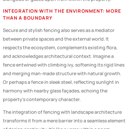
INTEGRATION WITH THE ENVIRONMENT: MORE
THAN A BOUNDARY
Secure and stylish fencing also serves as a mediator
between private spaces and the external world. It
respects the ecosystem, complements existing flora,
and acknowledges architectural context. Imagine a
fence entwined with climbing ivy, softening its rigid lines
and merging man-made structure with natural growth.
Or perhaps a fence in sleek steel, reflecting sunlight in
harmony with nearby glass façades, echoing the
property’s contemporary character.
The integration of fencing with landscape architecture
transforms it from a mere barrier into a seamless element