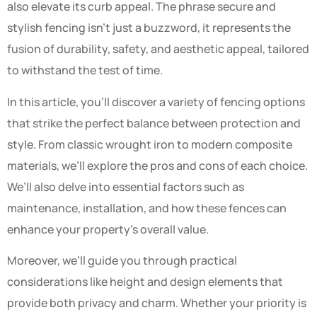
also elevate its curb appeal. The phrase secure and
stylish fencing isn’t just a buzzword, it represents the
fusion of durability, safety, and aesthetic appeal, tailored
to withstand the test of time.
In this article, you’ll discover a variety of fencing options
that strike the perfect balance between protection and
style. From classic wrought iron to modern composite
materials, we’ll explore the pros and cons of each choice.
We’ll also delve into essential factors such as
maintenance, installation, and how these fences can
enhance your property’s overall value.
Moreover, we’ll guide you through practical
considerations like height and design elements that
provide both privacy and charm. Whether your priority is