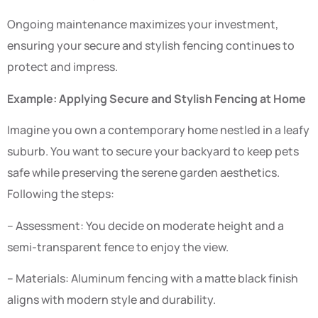
Ongoing maintenance maximizes your investment,
ensuring your secure and stylish fencing continues to
protect and impress.
Example: Applying Secure and Stylish Fencing at Home
Imagine you own a contemporary home nestled in a leafy
suburb. You want to secure your backyard to keep pets
safe while preserving the serene garden aesthetics.
Following the steps:
– Assessment: You decide on moderate height and a
semi-transparent fence to enjoy the view.
– Materials: Aluminum fencing with a matte black finish
aligns with modern style and durability.