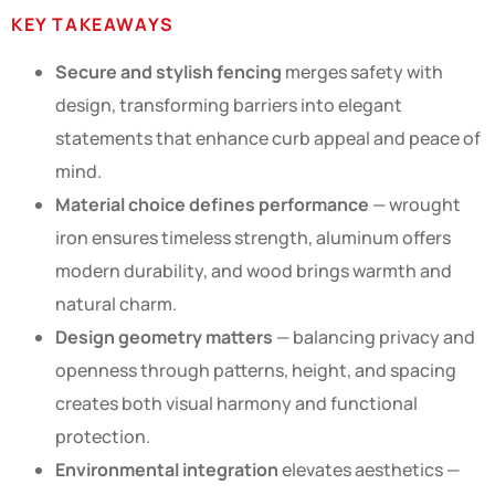
KEY TAKEAWAYS
Secure and stylish fencing
merges safety with
design, transforming barriers into elegant
statements that enhance curb appeal and peace of
mind.
Material choice defines performance
— wrought
iron ensures timeless strength, aluminum offers
modern durability, and wood brings warmth and
natural charm.
Design geometry matters
— balancing privacy and
openness through patterns, height, and spacing
creates both visual harmony and functional
protection.
Environmental integration
elevates aesthetics —