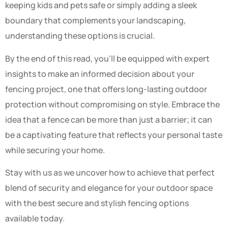
keeping kids and pets safe or simply adding a sleek
boundary that complements your landscaping,
understanding these options is crucial.
By the end of this read, you’ll be equipped with expert
insights to make an informed decision about your
fencing project, one that offers long-lasting outdoor
protection without compromising on style. Embrace the
idea that a fence can be more than just a barrier; it can
be a captivating feature that reflects your personal taste
while securing your home.
Stay with us as we uncover how to achieve that perfect
blend of security and elegance for your outdoor space
with the best secure and stylish fencing options
available today.