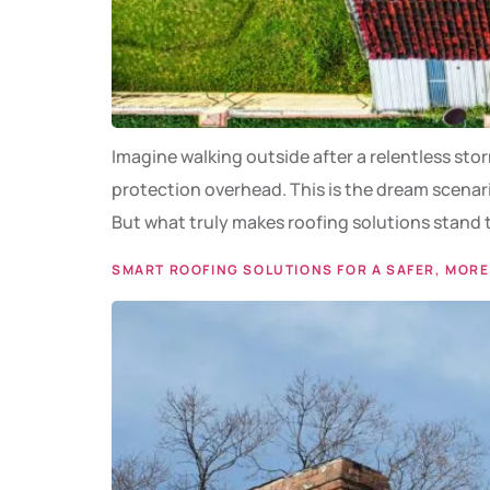
Imagine walking outside after a relentless sto
protection overhead. This is the dream scenari
But what truly makes roofing solutions stand 
SMART ROOFING SOLUTIONS FOR A SAFER, MORE