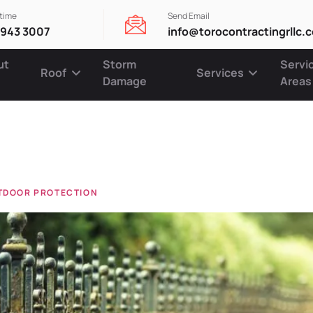
ytime
Send Email
 943 3007
info@torocontractingrllc.
ut
Storm
Servi
Roof
Services
Damage
Areas
e mainten
UTDOOR PROTECTION