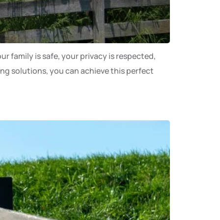
r family is safe, your privacy is respected,
ing solutions, you can achieve this perfect