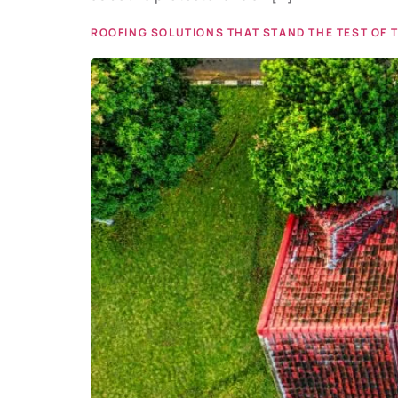
ROOFING SOLUTIONS THAT STAND THE TEST OF 