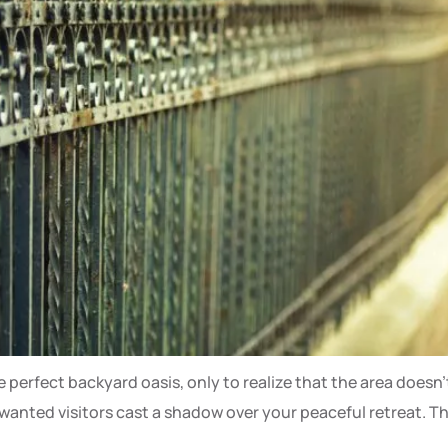
perfect backyard oasis, only to realize that the area doesn’t
nted visitors cast a shadow over your peaceful retreat. This