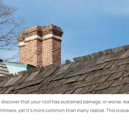
 discover that your roof has sustained damage, or worse, le
ghtmare, yet it’s more common than many realize. This is e