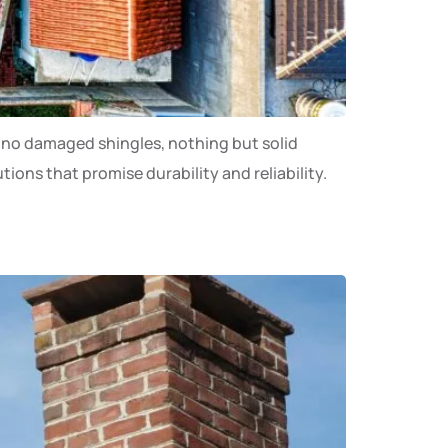
s, no damaged shingles, nothing but solid
ons that promise durability and reliability.