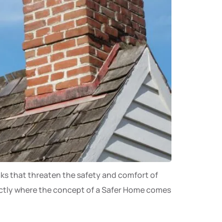
aks that threaten the safety and comfort of
xactly where the concept of a Safer Home comes