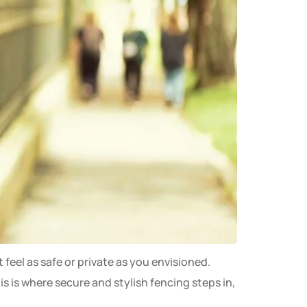
 feel as safe or private as you envisioned.
 is where secure and stylish fencing steps in,