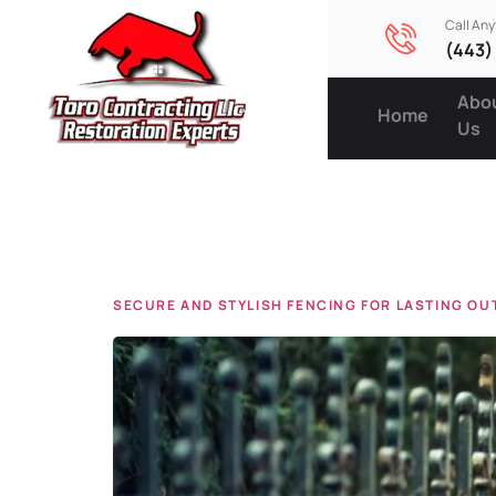
Call An
(443)
Abo
Home
Us
Tag:
hom
SECURE AND STYLISH FENCING FOR LASTING O