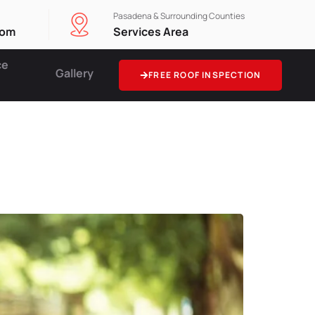
Pasadena & Surrounding Counties
com
Services Area
ce
Gallery
FREE ROOF INSPECTION
ance