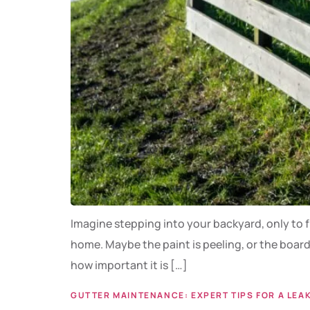
Imagine stepping into your backyard, only to f
home. Maybe the paint is peeling, or the board
how important it is […]
GUTTER MAINTENANCE: EXPERT TIPS FOR A LEA