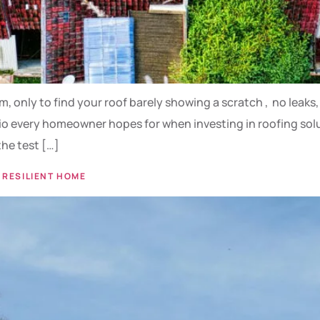
rm, only to find your roof barely showing a scratch , no leak
o every homeowner hopes for when investing in roofing soluti
the test […]
 RESILIENT HOME