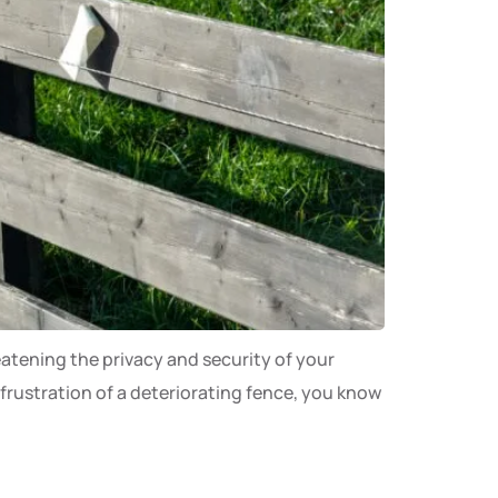
eatening the privacy and security of your
 frustration of a deteriorating fence, you know