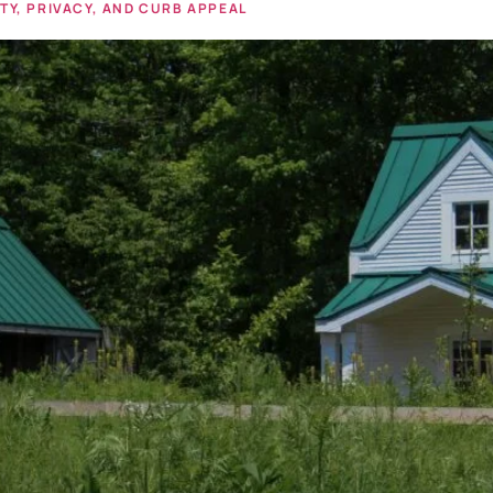
Y, PRIVACY, AND CURB APPEAL