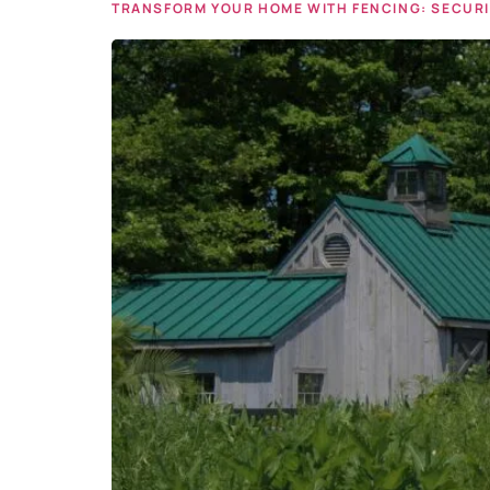
TRANSFORM YOUR HOME WITH FENCING: SECURIT