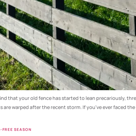
ind that your old fence has started to lean precariously, thr
s are warped after the recent storm. If you’ve ever faced the
K-FREE SEASON