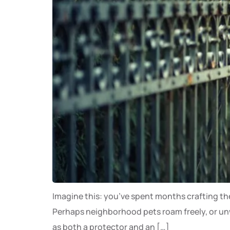
Imagine this: you’ve spent months crafting the 
Perhaps neighborhood pets roam freely, or unwa
as both a protector and an […]