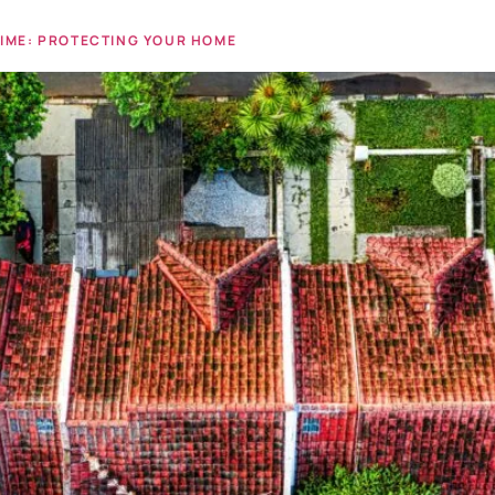
TIME: PROTECTING YOUR HOME