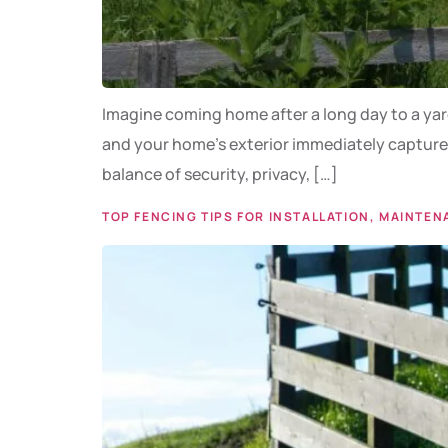
Imagine coming home after a long day to a yard 
and your home’s exterior immediately captures 
balance of security, privacy, […]
TOP FENCING TIPS FOR INSTALLATION, MAINTEN