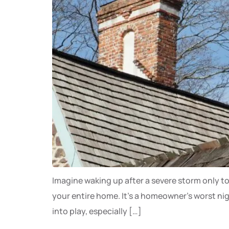
Imagine waking up after a severe storm only to
your entire home. It’s a homeowner’s worst ni
into play, especially […]