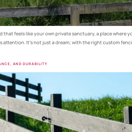
that feels like your own private sanctuary, a place where you
attention. It’s not just a dream; with the right custom fenc
ANCE, AND DURABILITY