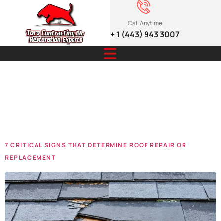
Call Anytime
+ 1 (443) 943 3007
Tag:
repair
signs
7 CRITICAL SIGNS THAT DETERMINE ROOF REPAIR OR
REPLACEMENT