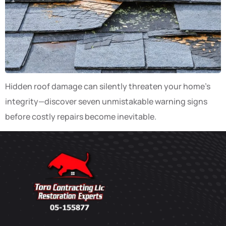
Hidden roof damage can silently threaten your home’s
integrity—discover seven unmistakable warning signs
before costly repairs become inevitable.