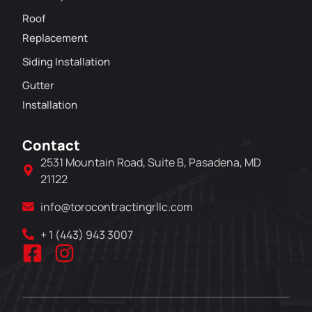
Roof
Replacement
Siding Installation
Gutter
Installation
Contact
2531 Mountain Road, Suite B, Pasadena, MD
21122
info@torocontractingrllc.com
+ 1 (443) 943 3007