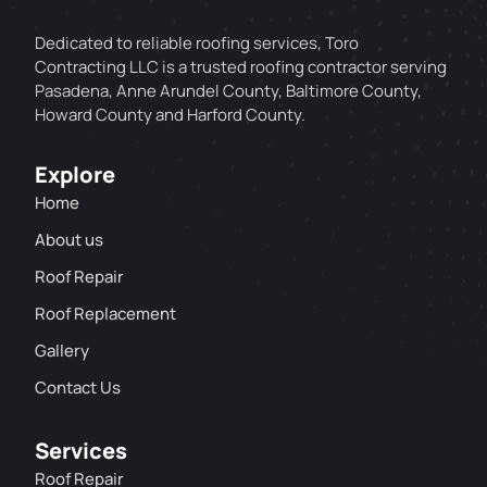
Dedicated to reliable roofing services, Toro
Contracting LLC is a trusted roofing contractor serving
Pasadena, Anne Arundel County, Baltimore County,
Howard County and Harford County.
Explore
Home
About us
Roof Repair
Roof Replacement
Gallery
Contact Us
Services
Roof Repair