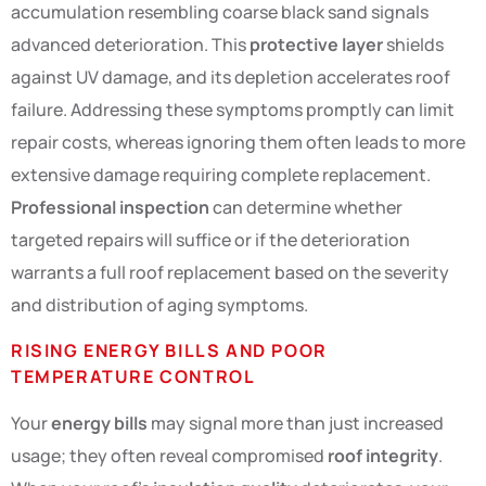
accumulation resembling coarse black sand signals
advanced deterioration. This
protective layer
shields
against UV damage, and its depletion accelerates roof
failure. Addressing these symptoms promptly can limit
repair costs, whereas ignoring them often leads to more
extensive damage requiring complete replacement.
Professional inspection
can determine whether
targeted repairs will suffice or if the deterioration
warrants a full roof replacement based on the severity
and distribution of aging symptoms.
RISING ENERGY BILLS AND POOR
TEMPERATURE CONTROL
Your
energy bills
may signal more than just increased
usage; they often reveal compromised
roof integrity
.