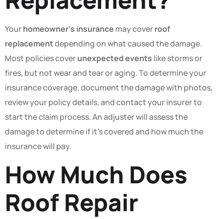
Your
homeowner’s insurance
may cover
roof
replacement
depending on what caused the damage.
Most policies cover
unexpected events
like storms or
fires, but not wear and tear or aging. To determine your
insurance coverage, document the damage with photos,
review your policy details, and contact your insurer to
start the claim process. An adjuster will assess the
damage to determine if it’s covered and how much the
insurance will pay.
How Much Does
Roof Repair