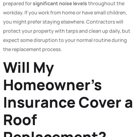
prepared for
significant noise levels
throughout the
workday. If you work from home or have small children,
you might prefer staying elsewhere. Contractors will
protect your property with tarps and clean up daily, but
expect some disruption to your normal routine during
the replacement process.
Will My
Homeowner’s
Insurance Cover a
Roof
Replacement?