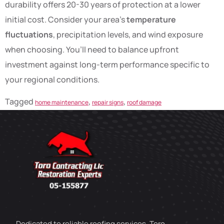
durability offers 20-30 years of protection at a lower
initial cost. Consider your area’s
temperature
fluctuations
, precipitation levels, and wind exposure
when choosing. You’ll need to balance upfront
investment against long-term performance specific to
your regional conditions.
Tagged
,
,
home maintenance
repair signs
roof damage
Dedicated to reliable roofing services, Toro