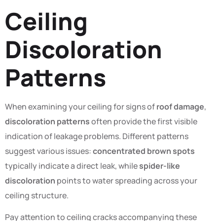
Ceiling
Discoloration
Patterns
When examining your ceiling for signs of
roof damage
,
discoloration patterns
often provide the first visible
indication of leakage problems. Different patterns
suggest various issues:
concentrated brown spots
typically indicate a direct leak, while
spider-like
discoloration
points to water spreading across your
ceiling structure.
Pay attention to ceiling cracks accompanying these