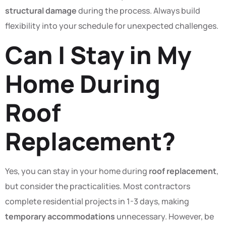
structural damage
during the process. Always build
flexibility into your schedule for unexpected challenges.
Can I Stay in My
Home During
Roof
Replacement?
Yes, you can stay in your home during
roof replacement
,
but consider the practicalities. Most contractors
complete residential projects in 1-3 days, making
temporary accommodations
unnecessary. However, be