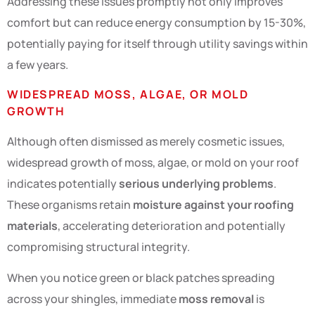
Addressing these issues promptly not only improves
comfort but can reduce energy consumption by 15-30%,
potentially paying for itself through utility savings within
a few years.
WIDESPREAD MOSS, ALGAE, OR MOLD
GROWTH
Although often dismissed as merely cosmetic issues,
widespread growth of moss, algae, or mold on your roof
indicates potentially
serious underlying problems
.
These organisms retain
moisture against your roofing
materials
, accelerating deterioration and potentially
compromising structural integrity.
When you notice green or black patches spreading
across your shingles, immediate
moss removal
is