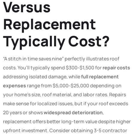
Versus
Replacement
Typically Cost?
“A stitch in time saves nine” perfectly illustrates roof
costs. You’ll typically spend $300-$1,500 for
repair costs
addressing isolated damage, while
full replacement
expenses
range from $5,000-$25,000 depending on
your home’s size, roof material, and labor rates. Repairs
make sense for localized issues, but if your roof exceeds
20 years or shows
widespread deterioration
,
replacement offers better long-term value despite higher
upfront investment. Consider obtaining 3-5 contractor