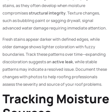
stains, as they often develop when moisture
compromises
structural integrity
. Texture changes,
such as bubbling paint or sagging drywall, signal
advanced water damage requiring immediate attention.
Fresh stains appear darker with defined edges, while
older damage shows lighter coloration with fuzzy
boundaries. Track these patterns over time—expanding
discoloration suggests an
active leak
, while stable
patterns may indicate a resolved issue. Document these
changes with photos to help roofing professionals
assess the severity and source of your roof problems.
Tracking Moisture