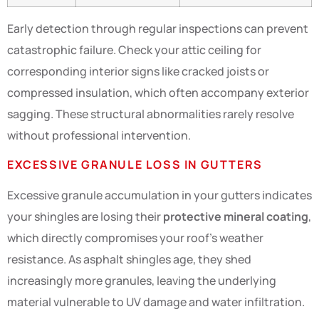
Early detection through regular inspections can prevent
catastrophic failure. Check your attic ceiling for
corresponding interior signs like cracked joists or
compressed insulation, which often accompany exterior
sagging. These structural abnormalities rarely resolve
without professional intervention.
EXCESSIVE GRANULE LOSS IN GUTTERS
Excessive granule accumulation in your gutters indicates
your shingles are losing their
protective mineral coating
,
which directly compromises your roof’s weather
resistance. As asphalt shingles age, they shed
increasingly more granules, leaving the underlying
material vulnerable to UV damage and water infiltration.