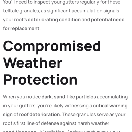
You’ll need to inspect your gutters regularly for these
telltale granules, as significant accumulation signals
your roof’s
deteriorating condition
and
potential need
for replacement
.
Compromised
Weather
Protection
When you notice
dark, sand-like particles
accumulating
in your gutters, you’re likely witnessing a
critical warning
sign
of
roof deterioration
. These granules serve as your
roof’s first line of defense against harsh weather
conditions and UV radiation. As they wash away, your