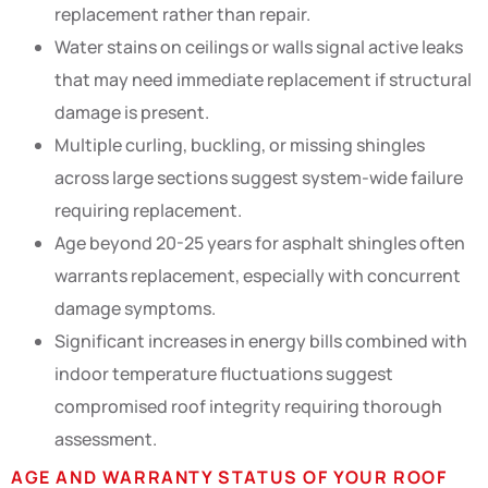
replacement rather than repair.
Water stains on ceilings or walls signal active leaks
that may need immediate replacement if structural
damage is present.
Multiple curling, buckling, or missing shingles
across large sections suggest system-wide failure
requiring replacement.
Age beyond 20-25 years for asphalt shingles often
warrants replacement, especially with concurrent
damage symptoms.
Significant increases in energy bills combined with
indoor temperature fluctuations suggest
compromised roof integrity requiring thorough
assessment.
AGE AND WARRANTY STATUS OF YOUR ROOF