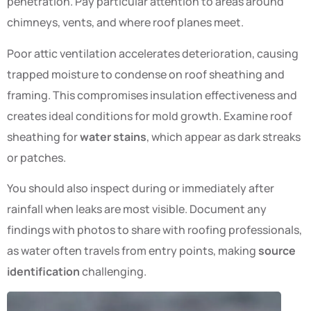
penetration. Pay particular attention to areas around
chimneys, vents, and where roof planes meet.
Poor attic ventilation accelerates deterioration, causing
trapped moisture to condense on roof sheathing and
framing. This compromises insulation effectiveness and
creates ideal conditions for mold growth. Examine roof
sheathing for
water stains
, which appear as dark streaks
or patches.
You should also inspect during or immediately after
rainfall when leaks are most visible. Document any
findings with photos to share with roofing professionals,
as water often travels from entry points, making
source
identification
challenging.