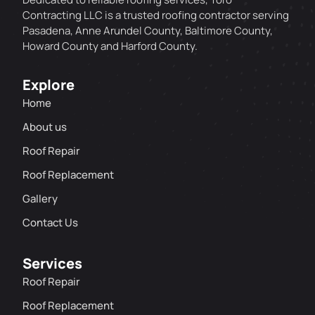
Contracting LLC is a trusted roofing contractor serving
Pasadena, Anne Arundel County, Baltimore County,
Howard County and Harford County.
Explore
Home
About us
Roof Repair
Roof Replacement
Gallery
Contact Us
Services
Roof Repair
Roof Replacement