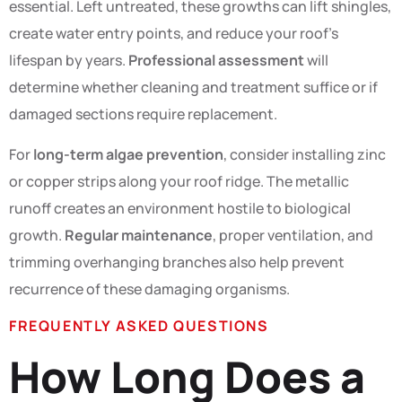
essential. Left untreated, these growths can lift shingles,
create water entry points, and reduce your roof’s
lifespan by years.
Professional assessment
will
determine whether cleaning and treatment suffice or if
damaged sections require replacement.
For
long-term algae prevention
, consider installing zinc
or copper strips along your roof ridge. The metallic
runoff creates an environment hostile to biological
growth.
Regular maintenance
, proper ventilation, and
trimming overhanging branches also help prevent
recurrence of these damaging organisms.
FREQUENTLY ASKED QUESTIONS
How Long Does a