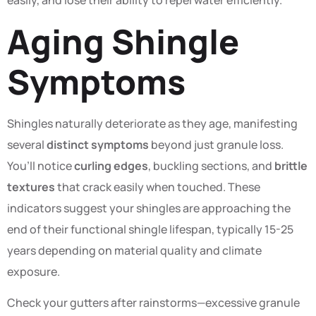
easily, and lose their ability to repel water efficiently.
Aging Shingle
Symptoms
Shingles naturally deteriorate as they age, manifesting
several
distinct symptoms
beyond just granule loss.
You’ll notice
curling edges
, buckling sections, and
brittle
textures
that crack easily when touched. These
indicators suggest your shingles are approaching the
end of their functional shingle lifespan, typically 15-25
years depending on material quality and climate
exposure.
Check your gutters after rainstorms—excessive granule