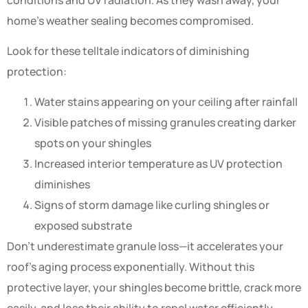
home’s weather sealing becomes compromised.
Look for these telltale indicators of diminishing
protection:
Water stains appearing on your ceiling after rainfall
Visible patches of missing granules creating darker
spots on your shingles
Increased interior temperature as UV protection
diminishes
Signs of storm damage like curling shingles or
exposed substrate
Don’t underestimate granule loss—it accelerates your
roof’s aging process exponentially. Without this
protective layer, your shingles become brittle, crack more