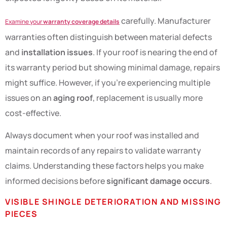
carefully. Manufacturer
Examine your
warranty coverage details
warranties often distinguish between material defects
and
installation issues
. If your roof is nearing the end of
its warranty period but showing minimal damage, repairs
might suffice. However, if you’re experiencing multiple
issues on an
aging roof
, replacement is usually more
cost-effective.
Always document when your roof was installed and
maintain records of any repairs to validate warranty
claims. Understanding these factors helps you make
informed decisions before
significant damage occurs
.
VISIBLE SHINGLE DETERIORATION AND MISSING
PIECES