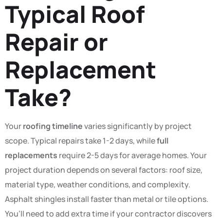
Typical Roof
Repair or
Replacement
Take?
Your
roofing timeline
varies significantly by project
scope. Typical repairs take 1-2 days, while
full
replacements
require 2-5 days for average homes. Your
project duration depends on several factors: roof size,
material type, weather conditions, and complexity.
Asphalt shingles install faster than metal or tile options.
You’ll need to add extra time if your contractor discovers