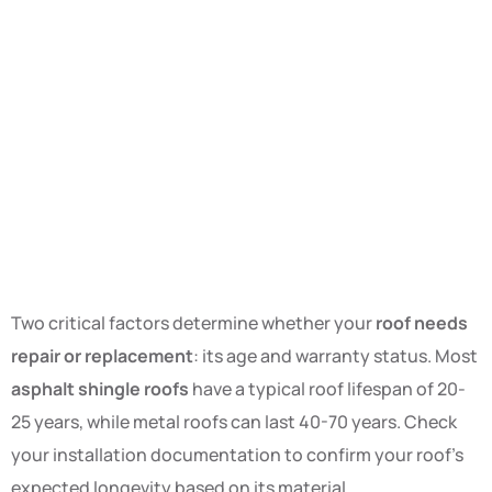
Two critical factors determine whether your
roof needs
repair or replacement
: its age and warranty status. Most
asphalt shingle roofs
have a typical roof lifespan of 20-
25 years, while metal roofs can last 40-70 years. Check
your installation documentation to confirm your roof’s
expected longevity based on its material.