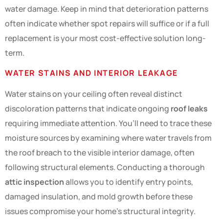
water damage. Keep in mind that deterioration patterns
often indicate whether spot repairs will suffice or if a full
replacement is your most cost-effective solution long-
term.
WATER STAINS AND INTERIOR LEAKAGE
Water stains on your ceiling often reveal distinct
discoloration patterns that indicate ongoing
roof leaks
requiring immediate attention. You’ll need to trace these
moisture sources by examining where water travels from
the roof breach to the visible interior damage, often
following structural elements. Conducting a thorough
attic inspection
allows you to identify entry points,
damaged insulation, and mold growth before these
issues compromise your home’s structural integrity.