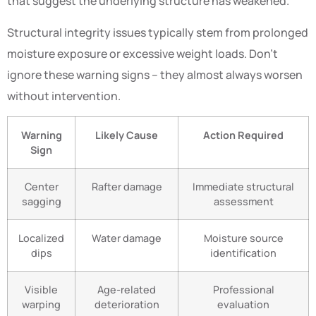
that suggest the underlying structure has weakened.
Structural integrity issues typically stem from prolonged
moisture exposure or excessive weight loads. Don’t
ignore these warning signs – they almost always worsen
without intervention.
Warning
Likely Cause
Action Required
Sign
Center
Rafter damage
Immediate structural
sagging
assessment
Localized
Water damage
Moisture source
dips
identification
Visible
Age-related
Professional
warping
deterioration
evaluation