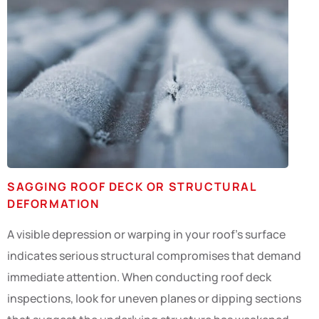
SAGGING ROOF DECK OR STRUCTURAL
DEFORMATION
A visible depression or warping in your roof’s surface
indicates serious structural compromises that demand
immediate attention. When conducting roof deck
inspections, look for uneven planes or dipping sections