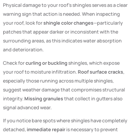
Physical damage to your roof’s shingles serves as a clear
warning sign that action is needed. When inspecting
your roof, look for
shingle color changes
—particularly
patches that appear darker or inconsistent with the
surrounding areas, as this indicates water absorption
and deterioration.
Check for
curling or buckling
shingles, which expose
your roof to moisture infiltration.
Roof surface cracks
,
especially those running across multiple shingles,
suggest weather damage that compromises structural
integrity.
Missing granules
that collect in gutters also
signal advanced wear.
If you notice bare spots where shingles have completely
detached,
immediate repair
is necessary to prevent