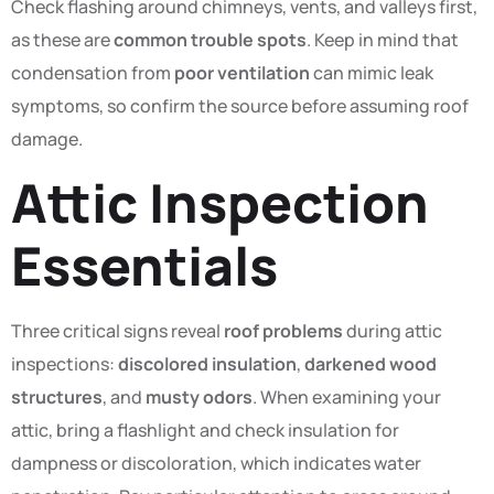
Check flashing around chimneys, vents, and valleys first,
as these are
common trouble spots
. Keep in mind that
condensation from
poor ventilation
can mimic leak
symptoms, so confirm the source before assuming roof
damage.
Attic Inspection
Essentials
Three critical signs reveal
roof problems
during attic
inspections:
discolored insulation
,
darkened wood
structures
, and
musty odors
. When examining your
attic, bring a flashlight and check insulation for
dampness or discoloration, which indicates water