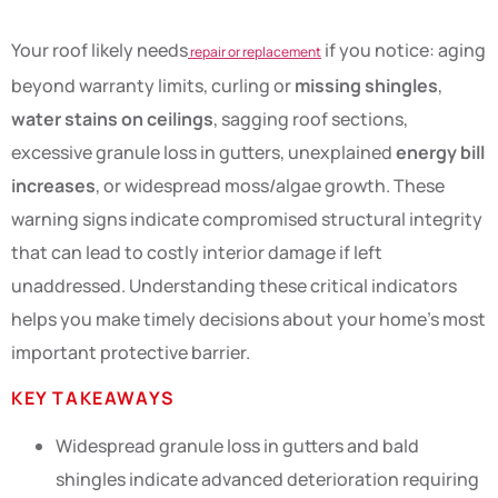
Your roof likely needs
if you notice: aging
repair or replacement
beyond warranty limits, curling or
missing shingles
,
water stains on ceilings
, sagging roof sections,
excessive granule loss in gutters, unexplained
energy bill
increases
, or widespread moss/algae growth. These
warning signs indicate compromised structural integrity
that can lead to costly interior damage if left
unaddressed. Understanding these critical indicators
helps you make timely decisions about your home’s most
important protective barrier.
KEY TAKEAWAYS
Widespread granule loss in gutters and bald
shingles indicate advanced deterioration requiring