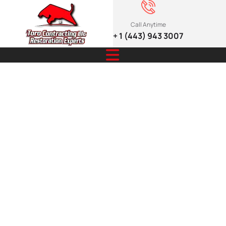
Call Anytime
+ 1 (443) 943 3007
7 Critical Signs
That
Determine
Roof Repair or
Replacement