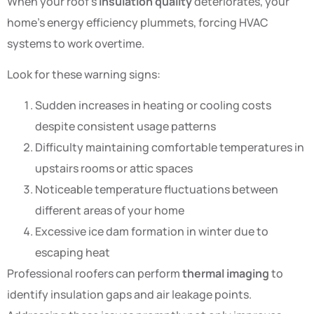
When your roof’s
insulation quality
deteriorates, your
home’s energy efficiency plummets, forcing HVAC
systems to work overtime.
Look for these warning signs:
Sudden increases in heating or cooling costs
despite consistent usage patterns
Difficulty maintaining comfortable temperatures in
upstairs rooms or attic spaces
Noticeable temperature fluctuations between
different areas of your home
Excessive ice dam formation in winter due to
escaping heat
Professional roofers can perform
thermal imaging
to
identify insulation gaps and air leakage points.