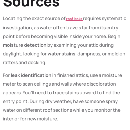
Sources
Locating the exact source of
requires systematic
roof leaks
investigation, as water often travels far from its entry
point before becoming visible inside your home. Begin
moisture detection
by examining your attic during
daylight, looking for
water stains
, dampness, or mold on
rafters and decking.
For
leak identification
in finished attics, use a moisture
meter to scan ceilings and walls where discoloration
appears. You’ll need to trace stains upward to find the
entry point. During dry weather, have someone spray
water on different roof sections while you monitor the
interior for new moisture.