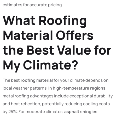
estimates for accurate pricing.
What Roofing
Material Offers
the Best Value for
My Climate?
The best
roofing material
for your climate depends on
local weather patterns. In
high-temperature regions
,
metal roofing advantages include exceptional durability
and heat reflection, potentially reducing cooling costs
by 25%. For moderate climates,
asphalt shingles